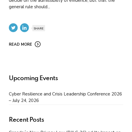
decide on the admissibility of evidence, but that the
general rule should...
SHARE
READ MORE
Upcoming Events
Cyber Resilience and Crisis Leadership Conference 2026
– July 24, 2026
Recent Posts