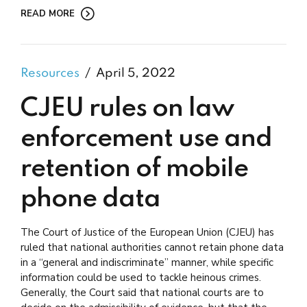
READ MORE
Resources
April 5, 2022
CJEU rules on law
enforcement use and
retention of mobile
phone data
The Court of Justice of the European Union (CJEU) has
ruled that national authorities cannot retain phone data
in a “general and indiscriminate” manner, while specific
information could be used to tackle heinous crimes.
Generally, the Court said that national courts are to