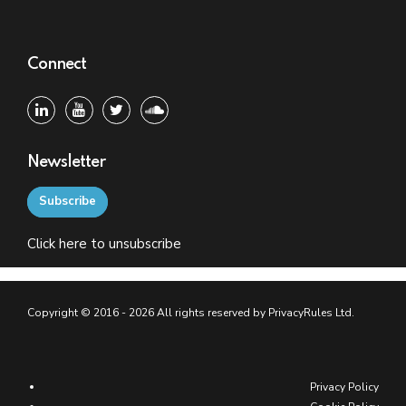
Connect
Newsletter
Subscribe
Click
here
to unsubscribe
Copyright © 2016 - 2026 All rights reserved by PrivacyRules Ltd.
Privacy Policy