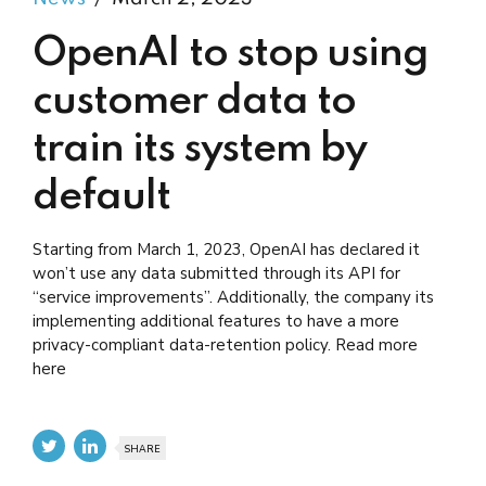
OpenAI to stop using
customer data to
train its system by
default
Starting from March 1, 2023, OpenAI has declared it
won’t use any data submitted through its API for
“service improvements”. Additionally, the company its
implementing additional features to have a more
privacy-compliant data-retention policy. Read more
here
SHARE