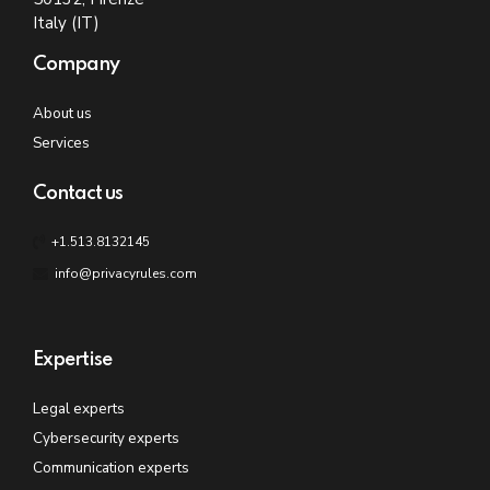
Italy (IT)
Company
About us
Services
Contact us
+1.513.8132145
info@privacyrules.com
Expertise
Legal experts
Cybersecurity experts
Communication experts