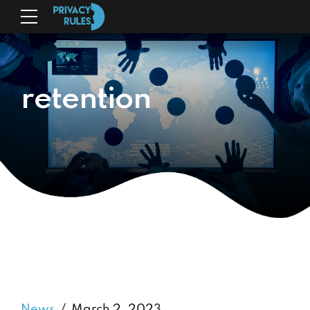
retention
News
March 2, 2023