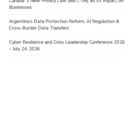
Canada´s New Privacy Law (Bill C-36) ad Its Impact on
Businesses
Argentina’s Data Protection Reform, AI Regulation &
Cross-Border Data Transfers
Cyber Resilience and Crisis Leadership Conference 2026
– July 24, 2026