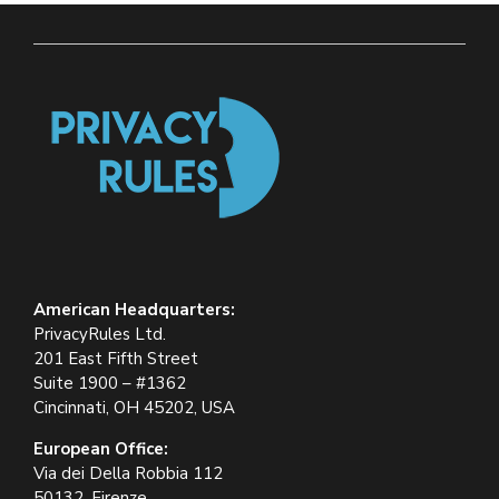
American Headquarters:
PrivacyRules Ltd.
201 East Fifth Street
Suite 1900 – #1362
Cincinnati, OH 45202, USA
European Office:
Via dei Della Robbia 112
50132, Firenze