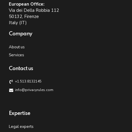
European Office:
Via dei Della Robbia 112
50132, Firenze
Italy (IT)
Company
About us
Services
Contact us
+1.513.8132145
info@privacyrules.com
Expertise
Legal experts