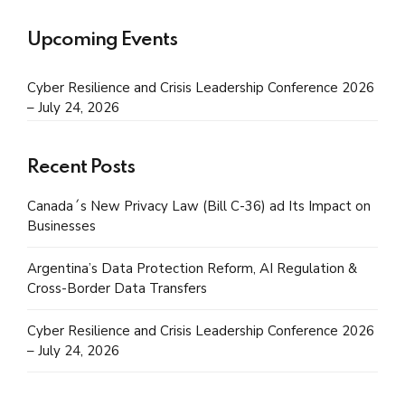
Upcoming Events
Cyber Resilience and Crisis Leadership Conference 2026
– July 24, 2026
Recent Posts
Canada´s New Privacy Law (Bill C-36) ad Its Impact on
Businesses
Argentina’s Data Protection Reform, AI Regulation &
Cross-Border Data Transfers
Cyber Resilience and Crisis Leadership Conference 2026
– July 24, 2026