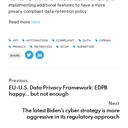
implementing additional features to have a more
privacy-compliant data-retention policy.
Read more
here
API
AUTOMATION
COMPLIANT
DATA
OPENAI
PRIVACY
RETENTION
STOP
SUBMITTED
SHARE
Previous
EU-U.S. Data Privacy Framework: EDPB
happy... but not enough
Next
The latest Biden's cyber strategy is more
aggressive in its regulatory approach