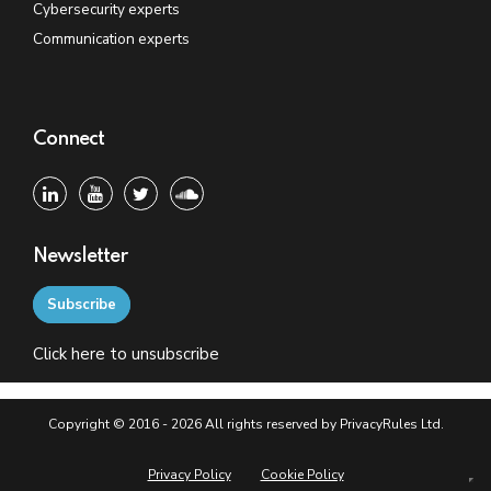
Cybersecurity experts
Communication experts
Connect
Newsletter
Subscribe
Click
here
to unsubscribe
Copyright © 2016 - 2026 All rights reserved by PrivacyRules Ltd.
Privacy Policy
Cookie Policy