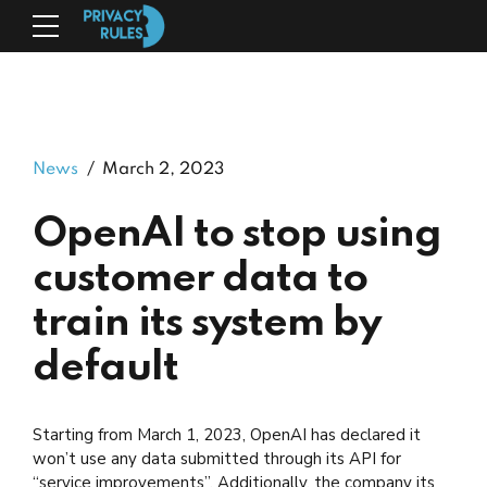
News
March 2, 2023
OpenAI to stop using
customer data to
train its system by
default
Starting from March 1, 2023, OpenAI has declared it
won’t use any data submitted through its API for
“service improvements”. Additionally, the company its