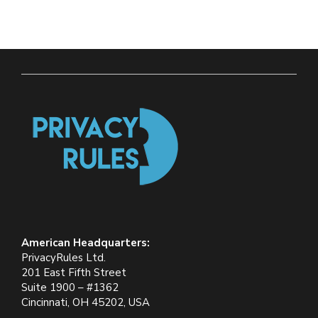
American Headquarters:
PrivacyRules Ltd.
201 East Fifth Street
Suite 1900 – #1362
Cincinnati, OH 45202, USA