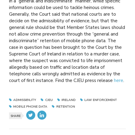
in a “general and indiscriminate” manner, while specific
information could be used to tackle heinous crimes.
Generally, the Court said that national courts are to
decide on the admissibility of evidence, but that the
general rule should be that Member States laws should
not allow crime prevention through the “general and
indiscriminate” retention of mobile phone data. The
case in question has been brought to the Court by the
Supreme Court of Ireland in relation to a murder case,
where the suspect was convicted to life imprisonment
allegedly based on traffic and location data of
telephone calls wrongly admitted as evidence by the
court of first instance. Find the CJEU press release
here
.
ADMISSIBILITY
CJEU
IRELAND
LAW ENFORCEMENT
MOBILE PHONE DATA
RETENTION
SHARE