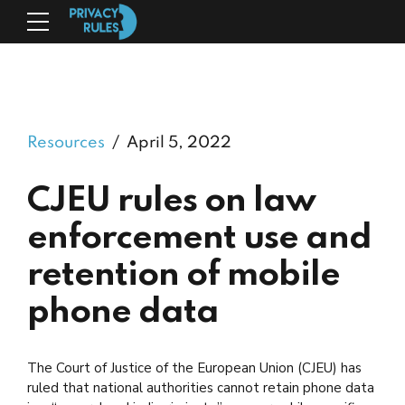
Resources
April 5, 2022
CJEU rules on law
enforcement use and
retention of mobile
phone data
The Court of Justice of the European Union (CJEU) has
ruled that national authorities cannot retain phone data