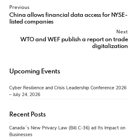
Previous
China allows financial data access for NYSE-
listed companies
Next
WTO and WEF publish a report on trade
digitalization
Upcoming Events
Cyber Resilience and Crisis Leadership Conference 2026
– July 24, 2026
Recent Posts
Canada´s New Privacy Law (Bill C-36) ad Its Impact on
Businesses