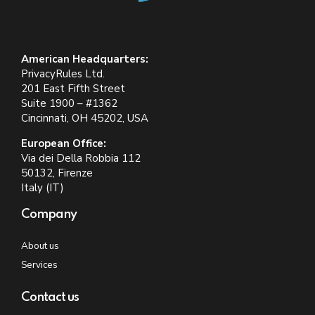
American Headquarters:
PrivacyRules Ltd.
201 East Fifth Street
Suite 1900 – #1362
Cincinnati, OH 45202, USA
European Office:
Via dei Della Robbia 112
50132, Firenze
Italy (IT)
Company
About us
Services
Contact us