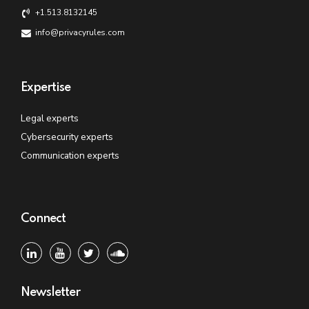
+1.513.8132145
info@privacyrules.com
Expertise
Legal experts
Cybersecurity experts
Communication experts
Connect
Newsletter