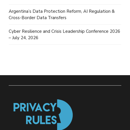
Argentina’s Data Protection Reform, AI Regulation &
Cross-Border Data Transfers
Cyber Resilience and Crisis Leadership Conference 2026
– July 24, 2026