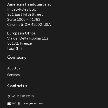
American Headquarters:
PrivacyRules Ltd.
201 East Fifth Street
Suite 1900 – #1362
Cincinnati, OH 45202, USA
European Office:
Via dei Della Robbia 112
50132, Firenze
Italy (IT)
Company
About us
Services
Contact us
+1.513.8132145
info@privacyrules.com