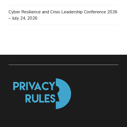
Cyber Resilience and Crisis Leadership Conference 2026
– July 24, 2026