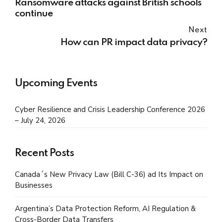
Ransomware attacks against British schools
continue
Next
How can PR impact data privacy?
Upcoming Events
Cyber Resilience and Crisis Leadership Conference 2026
– July 24, 2026
Recent Posts
Canada´s New Privacy Law (Bill C-36) ad Its Impact on
Businesses
Argentina’s Data Protection Reform, AI Regulation &
Cross-Border Data Transfers