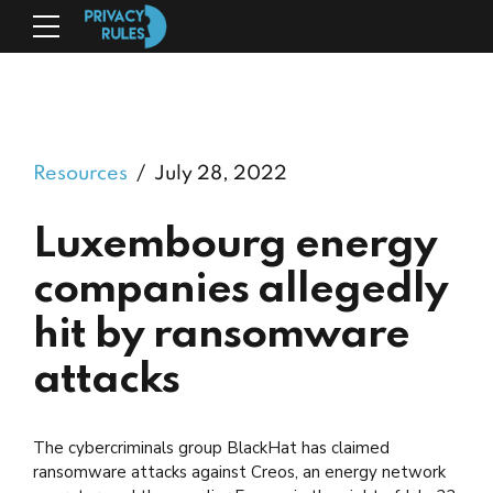
Resources
July 28, 2022
Luxembourg energy
companies allegedly
hit by ransomware
attacks
The cybercriminals group BlackHat has claimed
ransomware attacks against Creos, an energy network