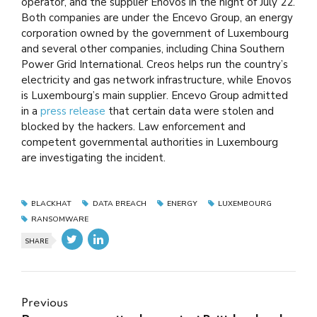
operator, and the supplier Enovos in the night of July 22.
Both companies are under the Encevo Group, an energy
corporation owned by the government of Luxembourg
and several other companies, including China Southern
Power Grid International. Creos helps run the country’s
electricity and gas network infrastructure, while Enovos
is Luxembourg’s main supplier. Encevo Group admitted
in a
press release
that certain data were stolen and
blocked by the hackers. Law enforcement and
competent governmental authorities in Luxembourg
are investigating the incident.
BLACKHAT
DATA BREACH
ENERGY
LUXEMBOURG
RANSOMWARE
SHARE
Previous