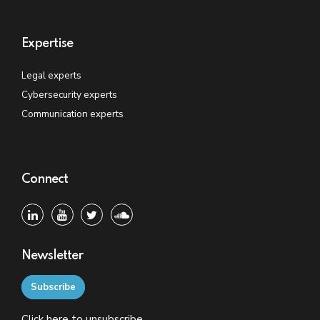
Expertise
Legal experts
Cybersecurity experts
Communication experts
Connect
Newsletter
Subscribe
Click
here
to unsubscribe