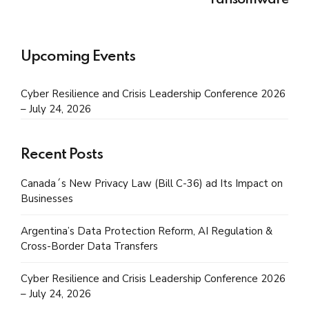
ransomware
Upcoming Events
Cyber Resilience and Crisis Leadership Conference 2026
– July 24, 2026
Recent Posts
Canada´s New Privacy Law (Bill C-36) ad Its Impact on
Businesses
Argentina’s Data Protection Reform, AI Regulation &
Cross-Border Data Transfers
Cyber Resilience and Crisis Leadership Conference 2026
– July 24, 2026