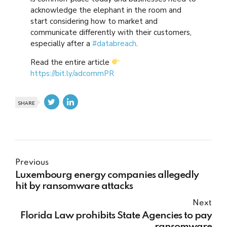
acknowledge the elephant in the room and
start considering how to market and
communicate differently with their customers,
especially after a
#databreach
.
Read the entire article
https://bit.ly/adcommPR
SHARE
Previous
Luxembourg energy companies allegedly
hit by ransomware attacks
Next
Florida Law prohibits State Agencies to pay