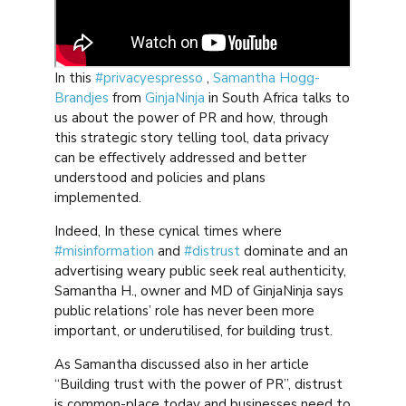
In this
#privacyespresso
,
Samantha Hogg-
Brandjes
from
GinjaNinja
in South Africa talks to
us about the power of PR and how, through
this strategic story telling tool, data privacy
can be effectively addressed and better
understood and policies and plans
implemented.
Indeed, In these cynical times where
#misinformation
and
#distrust
dominate and an
advertising weary public seek real authenticity,
Samantha H., owner and MD of GinjaNinja says
public relations’ role has never been more
important, or underutilised, for building trust.
As Samantha discussed also in her article
“Building trust with the power of PR”, distrust
is common-place today and businesses need to