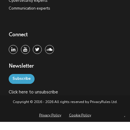
Cybersecurity experts
Communication experts
Connect
Newsletter
Subscribe
Click
here
to unsubscribe
Copyright © 2016 - 2026 All rights reserved by PrivacyRules Ltd.
Privacy Policy
Cookie Policy