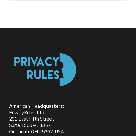
American Headquarters:
PrivacyRules Ltd.
201 East Fifth Street
Suite 1900 – #1362
Cincinnati, OH 45202, USA