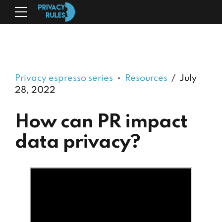
Privacy espresso series
Resources
July
28, 2022
How can PR impact
data privacy?