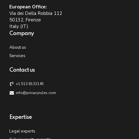
European Office:
Via dei Della Robbia 112
50132, Firenze
Italy (IT)
Company
About us
Services
Contact us
+1.513.8132145
info@privacyrules.com
Expertise
Legal experts