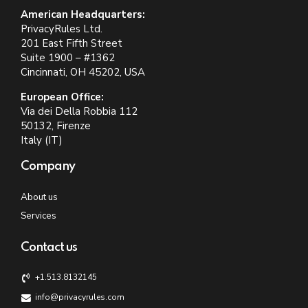
American Headquarters:
PrivacyRules Ltd.
201 East Fifth Street
Suite 1900 – #1362
Cincinnati, OH 45202, USA
European Office:
Via dei Della Robbia 112
50132, Firenze
Italy (IT)
Company
About us
Services
Contact us
+1.513.8132145
info@privacyrules.com