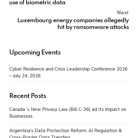
use of biometric data
Next
Luxembourg energy companies allegedly
hit by ransomware attacks
Upcoming Events
Cyber Resilience and Crisis Leadership Conference 2026
– July 24, 2026
Recent Posts
Canada´s New Privacy Law (Bill C-36) ad Its Impact on
Businesses
Argentina’s Data Protection Reform, AI Regulation &
Cross-Border Data Transfers