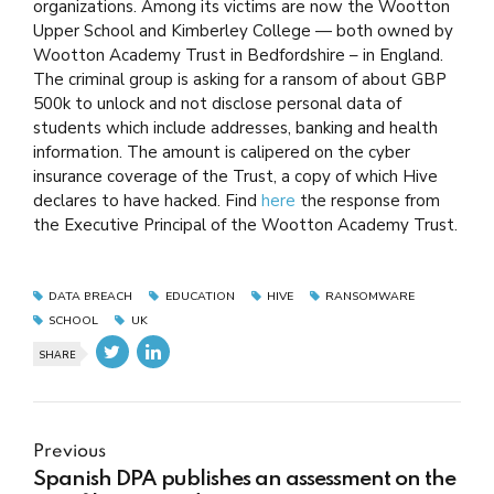
organizations. Among its victims are now the Wootton
Upper School and Kimberley College — both owned by
Wootton Academy Trust in Bedfordshire – in England.
The criminal group is asking for a ransom of about GBP
500k to unlock and not disclose personal data of
students which include addresses, banking and health
information. The amount is calipered on the cyber
insurance coverage of the Trust, a copy of which Hive
declares to have hacked. Find
here
the response from
the Executive Principal of the Wootton Academy Trust.
DATA BREACH
EDUCATION
HIVE
RANSOMWARE
SCHOOL
UK
SHARE
Previous
Spanish DPA publishes an assessment on the