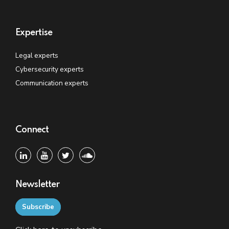
Expertise
Legal experts
Cybersecurity experts
Communication experts
Connect
Newsletter
Subscribe