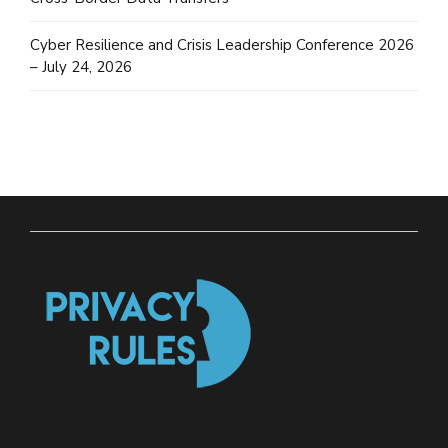
Cyber Resilience and Crisis Leadership Conference 2026
– July 24, 2026