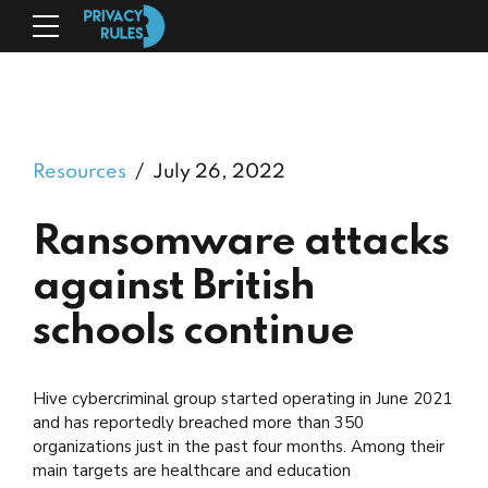
Resources
July 26, 2022
Ransomware attacks
against British
schools continue
Hive cybercriminal group started operating in June 2021
and has reportedly breached more than 350
organizations just in the past four months. Among their
main targets are healthcare and education