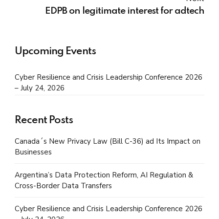
EDPB on legitimate interest for adtech
Upcoming Events
Cyber Resilience and Crisis Leadership Conference 2026
– July 24, 2026
Recent Posts
Canada´s New Privacy Law (Bill C-36) ad Its Impact on
Businesses
Argentina’s Data Protection Reform, AI Regulation &
Cross-Border Data Transfers
Cyber Resilience and Crisis Leadership Conference 2026