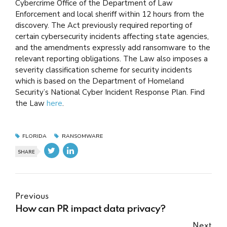
Cybercrime Office of the Department of Law
Enforcement and local sheriff within 12 hours from the
discovery. The Act previously required reporting of
certain cybersecurity incidents affecting state agencies,
and the amendments expressly add ransomware to the
relevant reporting obligations. The Law also imposes a
severity classification scheme for security incidents
which is based on the Department of Homeland
Security’s National Cyber Incident Response Plan. Find
the Law
here
.
FLORIDA
RANSOMWARE
SHARE
Previous
How can PR impact data privacy?
Next