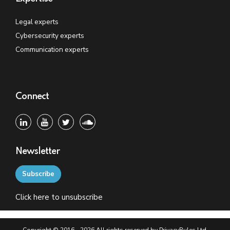
Legal experts
Cybersecurity experts
Communication experts
Connect
Newsletter
Subscribe
Click
here
to unsubscribe