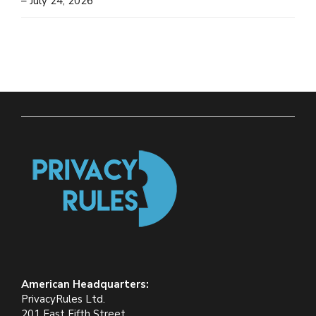
– July 24, 2026
American Headquarters:
PrivacyRules Ltd.
201 East Fifth Street