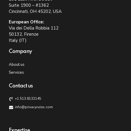
Suite 1900 – #1362
Cincinnati, OH 45202, USA
European Office:
Via dei Della Robbia 112
50132, Firenze
Italy (IT)
Company
About us
Services
Contact us
+1.513.8132145
info@privacyrules.com
Expertise