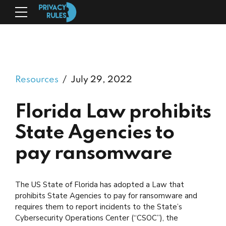
Resources
July 29, 2022
Florida Law prohibits
State Agencies to
pay ransomware
The US State of Florida has adopted a Law that
prohibits State Agencies to pay for ransomware and
requires them to report incidents to the State’s
Cybersecurity Operations Center (“CSOC”), the