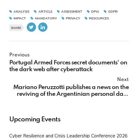
ANALYSIS
ARTICLE
ASSESSMENT
DPIA
GDPR
IMPACT
MANDATORY
PRIVACY
RESOURCES
SHARE
Previous
Portugal Armed Forces secret documents' on
the dark web after cyberattack
Next
Mariano Peruzzotti publishes a news on the
reviving of the Argentinian personal data
regime reform
Upcoming Events
Cyber Resilience and Crisis Leadership Conference 2026