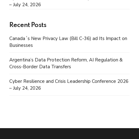
– July 24, 2026
Recent Posts
Canada´s New Privacy Law (Bill C-36) ad Its Impact on
Businesses
Argentina’s Data Protection Reform, AI Regulation &
Cross-Border Data Transfers
Cyber Resilience and Crisis Leadership Conference 2026
– July 24, 2026