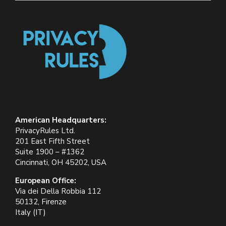
American Headquarters:
PrivacyRules Ltd.
201 East Fifth Street
Suite 1900 – #1362
Cincinnati, OH 45202, USA
European Office:
Via dei Della Robbia 112
50132, Firenze
Italy (IT)