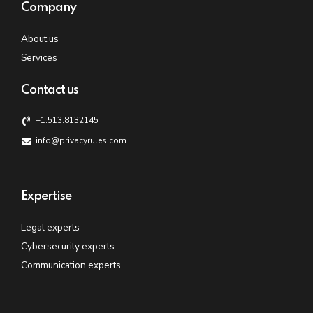
Company
About us
Services
Contact us
+1.513.8132145
info@privacyrules.com
Expertise
Legal experts
Cybersecurity experts
Communication experts