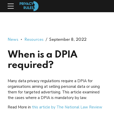
News
Resources
September 8, 2022
When is a DPIA
required?
Many data privacy regulations require a DPIA for
organisations aiming at selling personal data or using
them for targeted advertising. This article examined
the cases where a DPIA is mandatory by law.
Read More in
this
article by The National Law Review