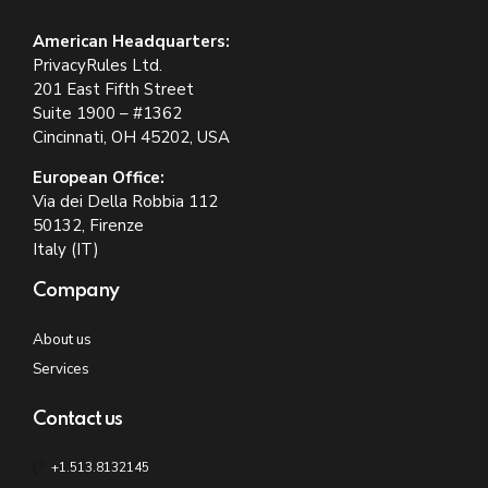
American Headquarters:
PrivacyRules Ltd.
201 East Fifth Street
Suite 1900 – #1362
Cincinnati, OH 45202, USA
European Office:
Via dei Della Robbia 112
50132, Firenze
Italy (IT)
Company
About us
Services
Contact us
+1.513.8132145