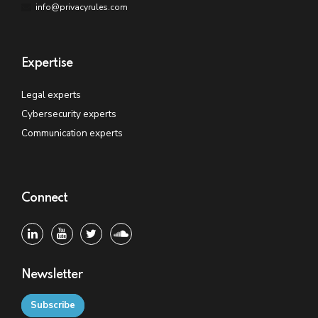
info@privacyrules.com
Expertise
Legal experts
Cybersecurity experts
Communication experts
Connect
Newsletter
Subscribe