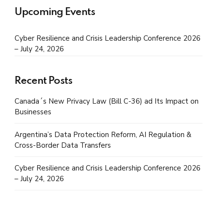
Upcoming Events
Cyber Resilience and Crisis Leadership Conference 2026
– July 24, 2026
Recent Posts
Canada´s New Privacy Law (Bill C-36) ad Its Impact on
Businesses
Argentina’s Data Protection Reform, AI Regulation &
Cross-Border Data Transfers
Cyber Resilience and Crisis Leadership Conference 2026
– July 24, 2026