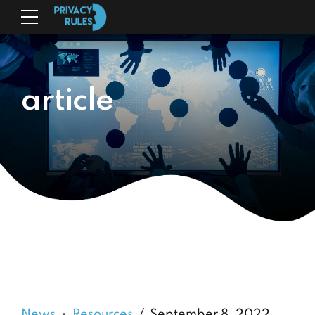
article
News
Resources
September 8, 2022