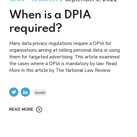
When is a DPIA
required?
Many data privacy regulations require a DPIA for
organisations aiming at selling personal data or using
them for targeted advertising. This article examined
the cases where a DPIA is mandatory by law. Read
More in this article by The National Law Review
SHARE
READ MORE