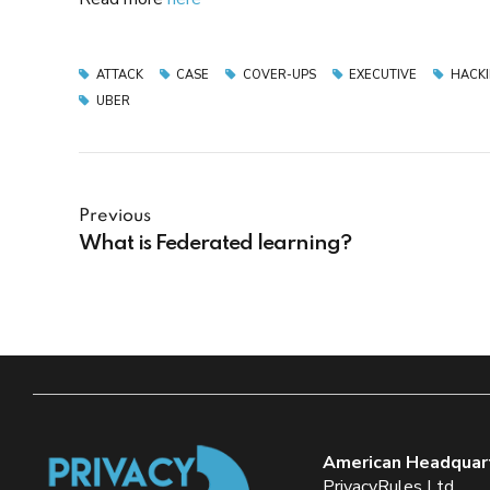
ATTACK
CASE
COVER-UPS
EXECUTIVE
HACK
UBER
Previous
What is Federated learning?
American Headquar
PrivacyRules Ltd.