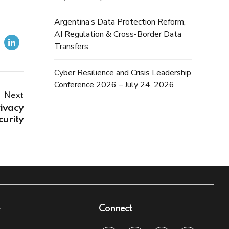
Argentina’s Data Protection Reform,
AI Regulation & Cross-Border Data
Transfers
Cyber Resilience and Crisis Leadership
Conference 2026 – July 24, 2026
Next
ivacy
curity
e
Connect