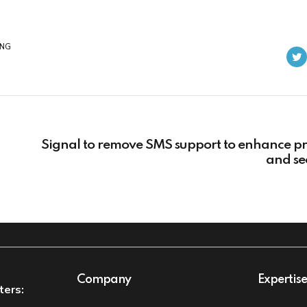
ING
Signal to remove SMS support to enhance pr
and se
Company
Expertis
ters: