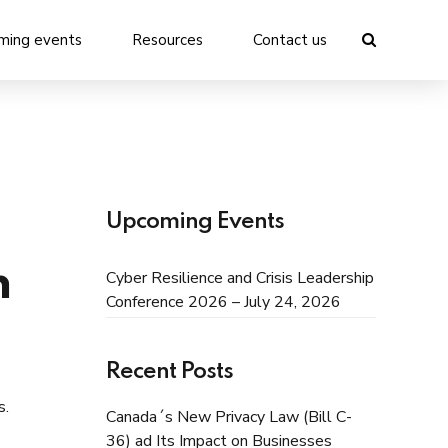
ming events
Resources
Contact us
Upcoming Events
n
Cyber Resilience and Crisis Leadership
Conference 2026 – July 24, 2026
Recent Posts
s.
Canada´s New Privacy Law (Bill C-
36) ad Its Impact on Businesses