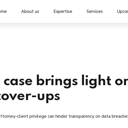
ome
About us
Expertise
Services
Upco
 case brings light o
cover-ups
torney-client privilege can hinder transparency on data breache