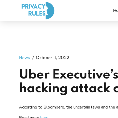
H
News
October 11, 2022
Uber Executive’s
hacking attack 
According to Bloomberg, the uncertain laws and the at
Read more
here