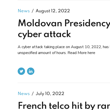
News
August 12, 2022
Moldovan Presidency
cyber attack
A cyber attack taking place on August 10, 2022, has 
unspecified amount of hours. Read More here
News
July 10, 2022
French telco hit by r