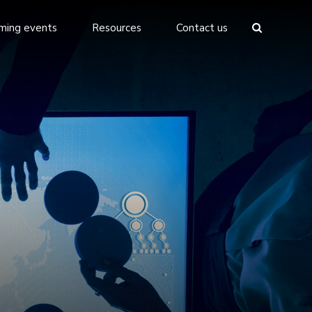
ming events
Resources
Contact us