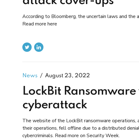
attack cover-ups
According to Bloomberg, the uncertain laws and the at
Read more here
News
August 23, 2022
LockBit Ransomware w
cyberattack
The website of the LockBit ransomware operations, a
their operations, fell offline due to a distributed de
cybercriminals. Read more on Security Week.