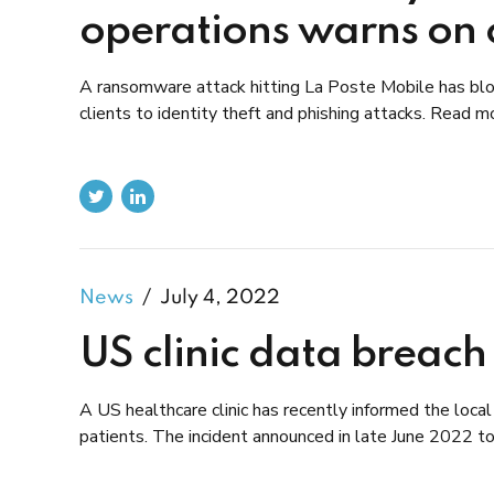
operations warns on cl
A ransomware attack hitting La Poste Mobile has blo
clients to identity theft and phishing attacks. Read m
News
July 4, 2022
US clinic data breach
A US healthcare clinic has recently informed the loca
patients. The incident announced in late June 2022 too