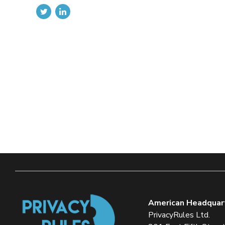
American Headquar
PrivacyRules Ltd.