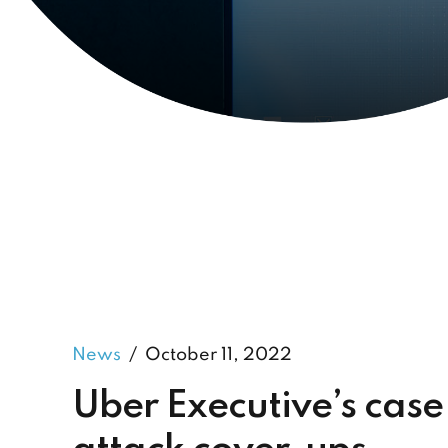
News
October 11, 2022
Uber Executive’s case