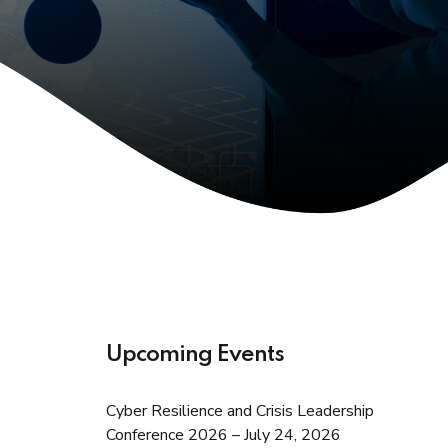
Upcoming Events
Cyber Resilience and Crisis Leadership
Conference 2026 – July 24, 2026