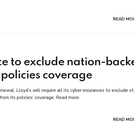
READ MO
ce to exclude nation-back
 policies coverage
newal, Lloyd’s will require all its cyber insurances to exclude s
 from its policies’ coverage. Read more.
READ MO