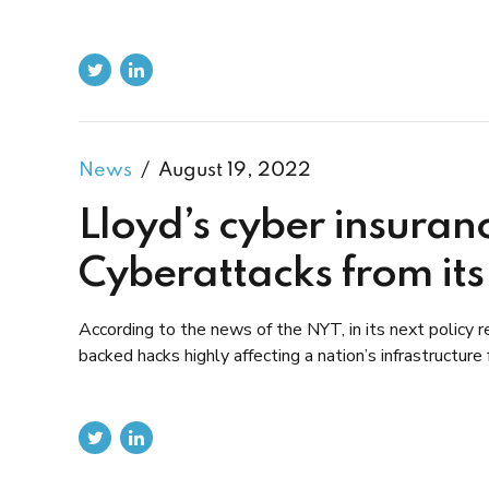
News
August 19, 2022
Lloyd’s cyber insuran
Cyberattacks from its
According to the news of the NYT, in its next policy re
backed hacks highly affecting a nation’s infrastructure