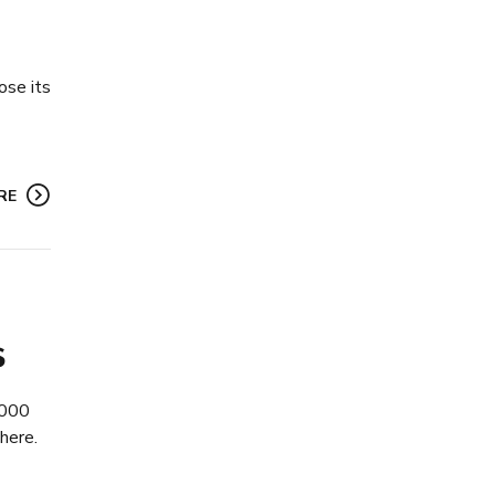
ose its
RE
s
,000
here.