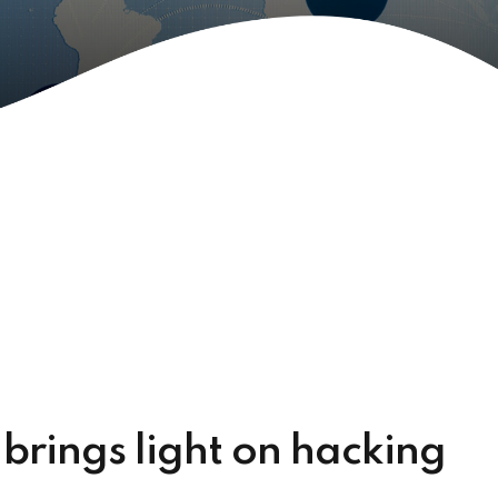
 brings light on hacking