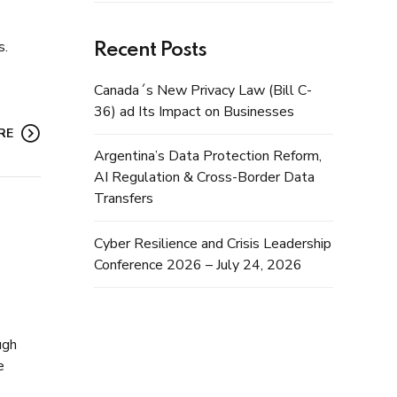
s.
Recent Posts
Canada´s New Privacy Law (Bill C-
36) ad Its Impact on Businesses
RE
Argentina’s Data Protection Reform,
AI Regulation & Cross-Border Data
Transfers
Cyber Resilience and Crisis Leadership
Conference 2026 – July 24, 2026
ugh
e