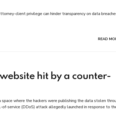
torney-client privilege can hinder transparency on data breache
READ MO
ebsite hit by a counter-
 space where the hackers were publishing the data stolen thro
nial-of-service (DDoS) attack allegedly launched in response to th