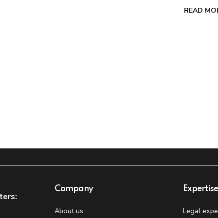
READ MO
Company
Expertis
ters:
About us
Legal expe