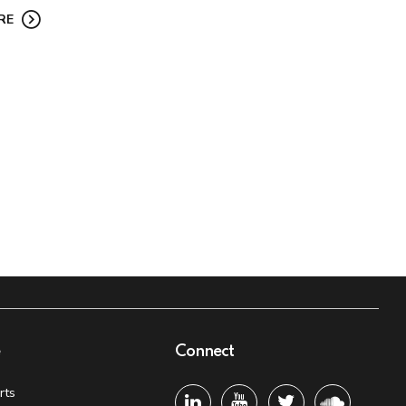
RE
e
Connect
rts