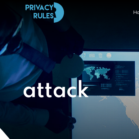
H
attack