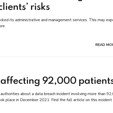
ients’ risks
cked its administrative and management services. This may exp
ore
READ MO
 affecting 92,000 patient
l authorities about a data breach incident involving more than 92
k place in December 2021. Find the full article on this incident 