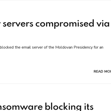
 servers compromised via
blocked the email server of the Moldovan Presidency for an
READ MO
ansomware blocking its