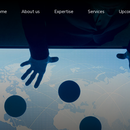
ome
About us
Expertise
Services
Upco