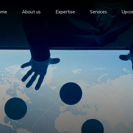
ome
About us
Expertise
Services
Upco