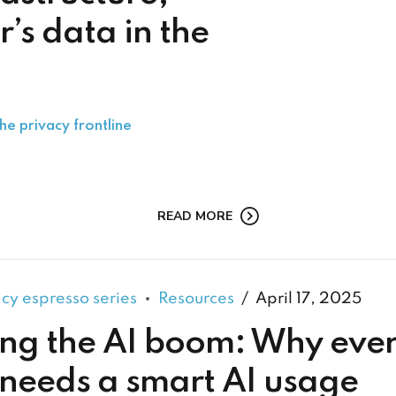
’s data in the
he privacy frontline
READ MORE
acy espresso series
Resources
April 17, 2025
ng the AI boom: Why eve
 needs a smart AI usage