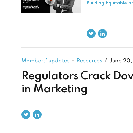
Building Equitable 
Members’ updates
Resources
June 20,
Regulators Crack Dow
in Marketing