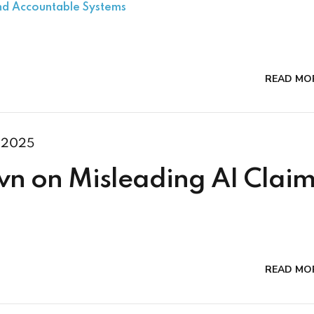
and Accountable Systems
READ MO
 2025
n on Misleading AI Claim
READ MO