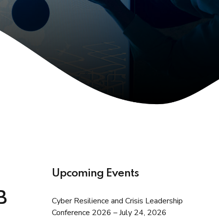
Upcoming Events
B
Cyber Resilience and Crisis Leadership
Conference 2026 – July 24, 2026