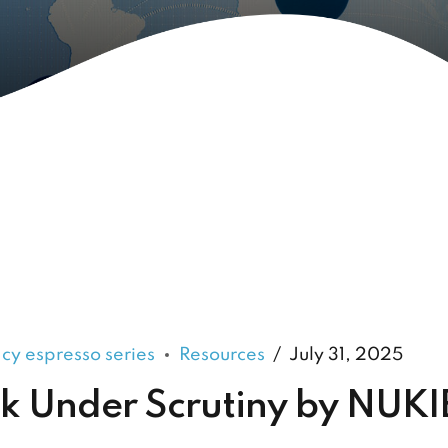
acy espresso series
Resources
July 31, 2025
 Under Scrutiny by NUKI