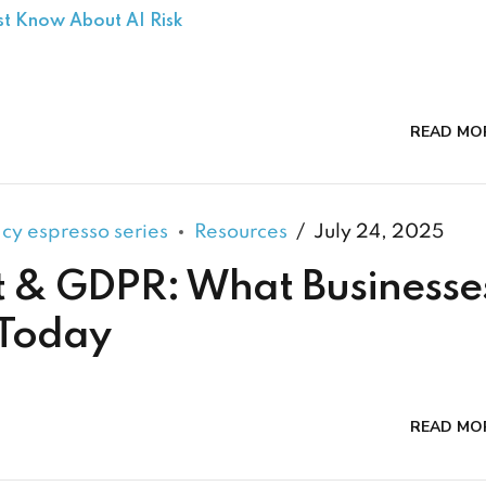
st Know About AI Risk
READ MO
acy espresso series
Resources
July 24, 2025
t & GDPR: What Businesse
 Today
READ MO