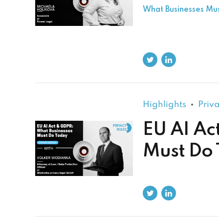
What Businesses Mu
Highlights
Priv
EU AI Ac
Must Do