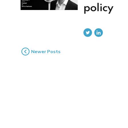
policy
Newer Posts