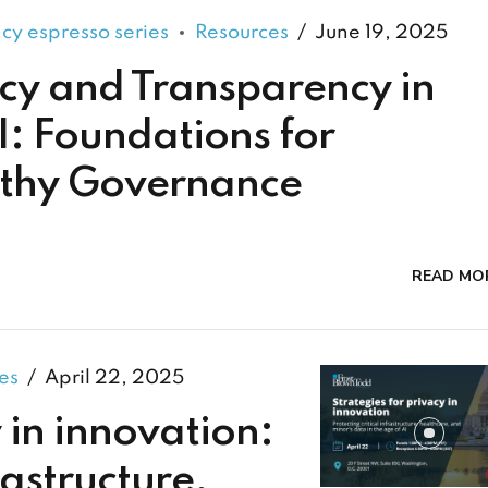
acy espresso series
Resources
June 19, 2025
cy and Transparency in
I: Foundations for
rthy Governance
READ MO
es
April 22, 2025
 in innovation:
rastructure,