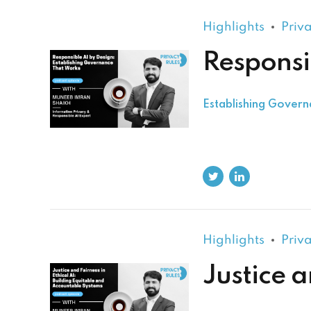
Highlights
Priv
Responsi
Establishing Gover
Highlights
Priv
Justice a