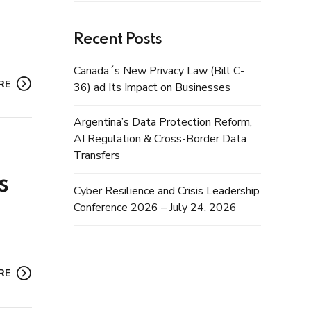
Recent Posts
Canada´s New Privacy Law (Bill C-
RE
36) ad Its Impact on Businesses
Argentina’s Data Protection Reform,
AI Regulation & Cross-Border Data
Transfers
s
Cyber Resilience and Crisis Leadership
Conference 2026 – July 24, 2026
RE