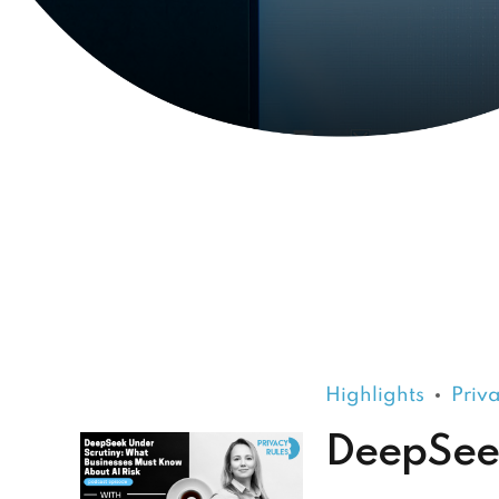
Highlights
Priv
DeepSeek