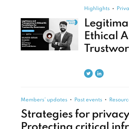
Highlights
Priv
Legitima
Ethical A
Trustwo
Members’ updates
Past events
Resourc
Strategies for privacy
Protecting critical inf