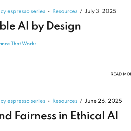
acy espresso series
Resources
July 3, 2025
ble AI by Design
nance That Works
READ MO
acy espresso series
Resources
June 26, 2025
nd Fairness in Ethical AI