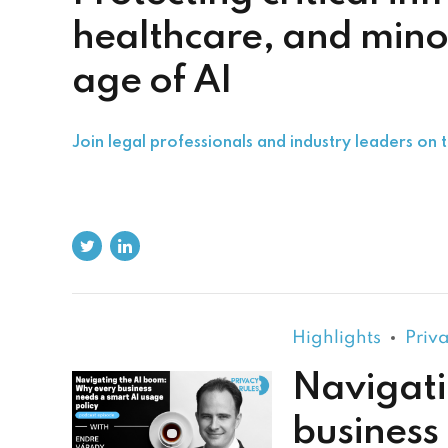
healthcare, and minor
age of AI
Join legal professionals and industry leaders on t
Highlights
Priv
Navigati
business