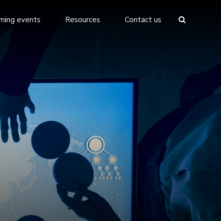
ming events
Resources
Contact us