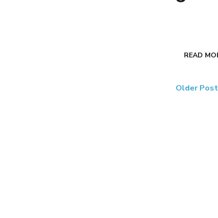
READ MO
Older Pos