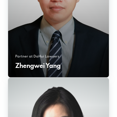
Partner at DaHui Lawyers
Zhengwei Yang