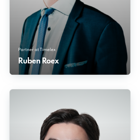
Partner at Timelex
Ruben Roex