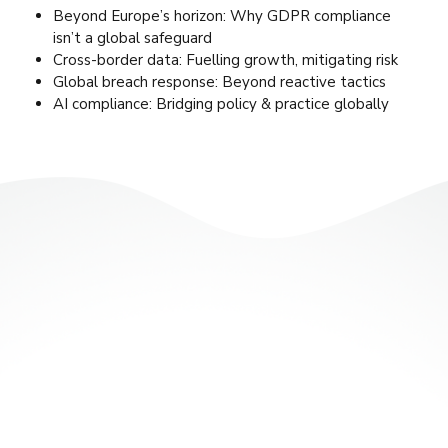
Beyond Europe’s horizon: Why GDPR compliance
isn’t a global safeguard
Cross-border data: Fuelling growth, mitigating risk
Global breach response: Beyond reactive tactics
AI compliance: Bridging policy & practice globally