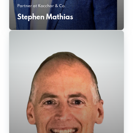
Partner at Kocchar & Co.
Stephen Mathias