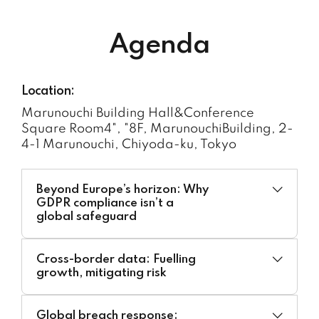
Agenda
Location:
Marunouchi Building Hall&Conference
Square Room4", "8F, MarunouchiBuilding, 2-
4-1 Marunouchi, Chiyoda-ku, Tokyo
Beyond Europe’s horizon: Why
GDPR compliance isn’t a
global safeguard
Moderator:
Cross-border data: Fuelling
Akira Matsuda, Partner at Iwata Godo –
growth, mitigating risk
Japan
Moderator:
Speakers:
Global breach response: