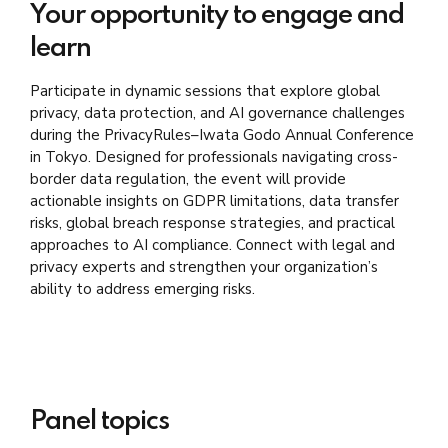
Your opportunity to engage and
learn
Participate in dynamic sessions that explore global
privacy, data protection, and AI governance challenges
during the PrivacyRules–Iwata Godo Annual Conference
in Tokyo. Designed for professionals navigating cross-
border data regulation, the event will provide
actionable insights on GDPR limitations, data transfer
risks, global breach response strategies, and practical
approaches to AI compliance. Connect with legal and
privacy experts and strengthen your organization’s
ability to address emerging risks.
Panel topics