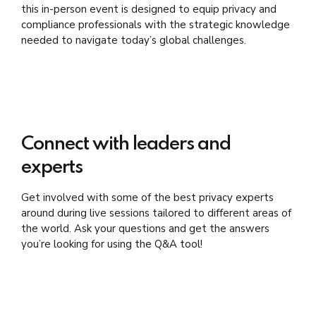
this in-person event is designed to equip privacy and
compliance professionals with the strategic knowledge
needed to navigate today’s global challenges.
Connect with leaders and
experts
Get involved with some of the best privacy experts
around during live sessions tailored to different areas of
the world. Ask your questions and get the answers
you’re looking for using the Q&A tool!