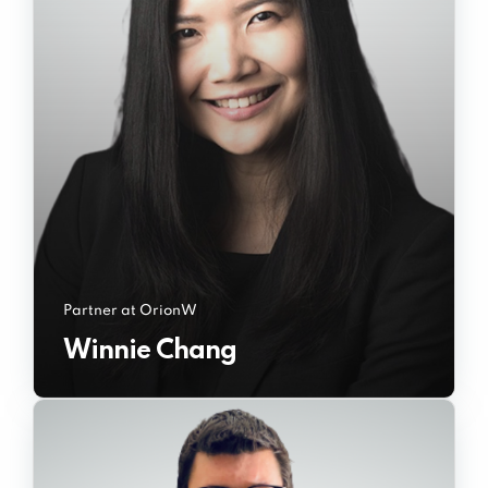
Partner at OrionW
Winnie Chang