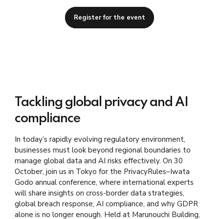
Register for the event
Tackling global privacy and AI
compliance
In today’s rapidly evolving regulatory environment,
businesses must look beyond regional boundaries to
manage global data and AI risks effectively. On 30
October, join us in Tokyo for the PrivacyRules–Iwata
Godo annual conference, where international experts
will share insights on cross-border data strategies,
global breach response, AI compliance, and why GDPR
alone is no longer enough.
Held at Marunouchi Building
,