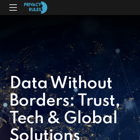
Data Without
Borders: Trust,
Tech & Global
Solutions