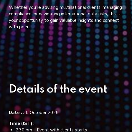
Whether you’re advising multinational clients, managing
compliance, or navigating international data risks, this is
your opportunity to gain valuable insights and connect
with peers.
Details of the event
Date :
30 October 2025
Time (JST) :
2:30 pm – Event with clients starts