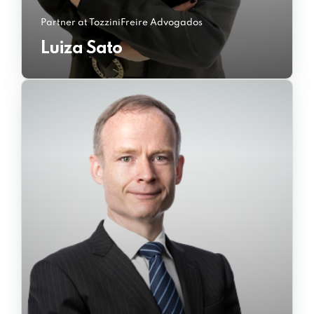
Partner at TozziniFreire Advogados
Luiza Sato