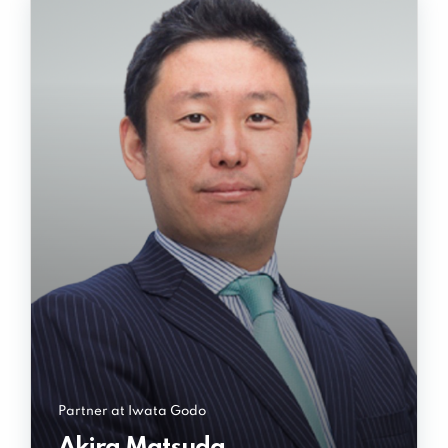
Partner at Iwata Godo