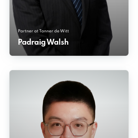
Partner at Tanner de Witt
Padraig Walsh