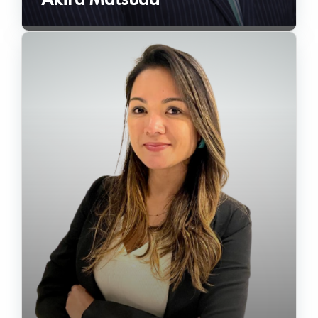
Akira Matsuda