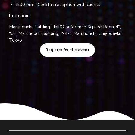
5:00 pm – Cocktail reception with clients
Location :
Marunouchi Building Hall&Conference Square Room4″,
“8F, MarunouchiBuilding, 2-4-1 Marunouchi, Chiyoda-ku,
Tokyo
Register for the event