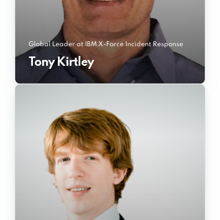
Global Leader at IBM X-Force Incident Response
Tony Kirtley