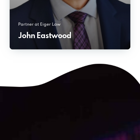
Partner at Eiger Law
John Eastwood