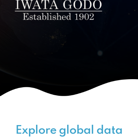
Explore global data