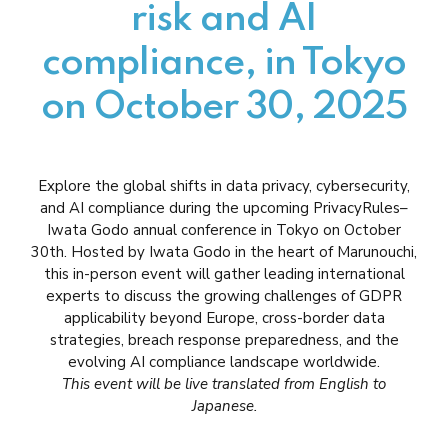
risk and AI
compliance, in Tokyo
on October 30, 2025
Explore the global shifts in data privacy, cybersecurity,
and AI compliance during the upcoming PrivacyRules–
Iwata Godo annual conference in Tokyo on October
30th. Hosted by Iwata Godo in the heart of Marunouchi,
this in-person event will gather leading international
experts to discuss the growing challenges of GDPR
applicability beyond Europe, cross-border data
strategies, breach response preparedness, and the
evolving AI compliance landscape worldwide.
This event will be live translated from English to
Japanese.