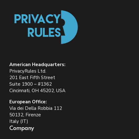
American Headquarters:
PrivacyRules Ltd.
201 East Fifth Street
Suite 1900 – #1362
Cincinnati, OH 45202, USA
European Office:
Via dei Della Robbia 112
50132, Firenze
Italy (IT)
Company