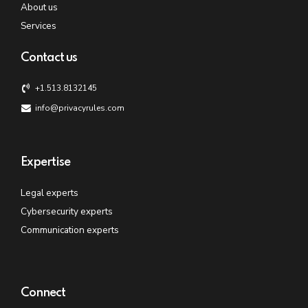
About us
Services
Contact us
+1.513.8132145
info@privacyrules.com
Expertise
Legal experts
Cybersecurity experts
Communication experts
Connect