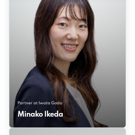
Partner at Iwata Godo
Minako Ikeda