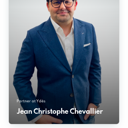
Partner at Ydès
Jean Christophe Chevallier