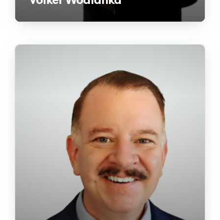
Volker Wodianka