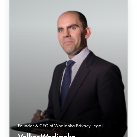
Founder & CEO of Wodianka Privacy Legal