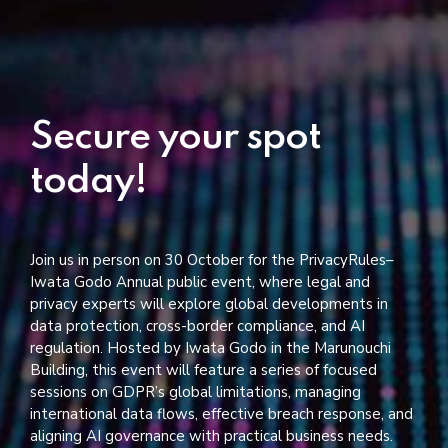
Secure your spot
today!
Join us in person on 30 October for the PrivacyRules–
Iwata Godo Annual public event, where legal and
privacy experts will explore global developments in
data protection, cross-border compliance, and AI
regulation. Hosted by Iwata Godo in the Marunouchi
Building, this event will feature a series of focused
sessions on GDPR’s global limitations, managing
international data flows, effective breach response, and
aligning AI governance with practical business needs.