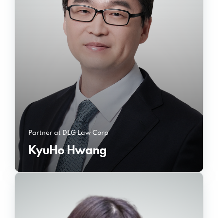
Partner at DLG Law Corp
KyuHo Hwang