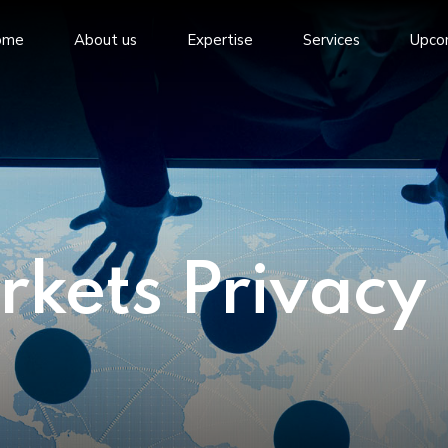
ome
About us
Expertise
Services
Upco
rkets Privacy