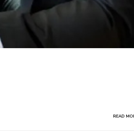
READ MO