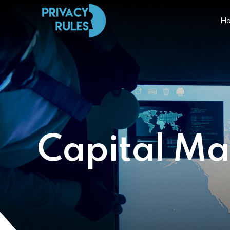
H
Capital Ma