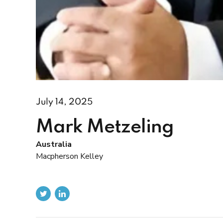
July 14, 2025
Mark Metzeling
Australia
Macpherson Kelley