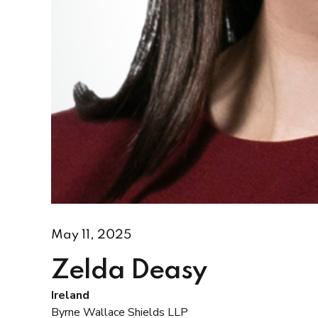
May 11, 2025
Zelda Deasy
Ireland
Byrne Wallace Shields LLP