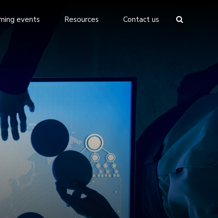
ming events
Resources
Contact us