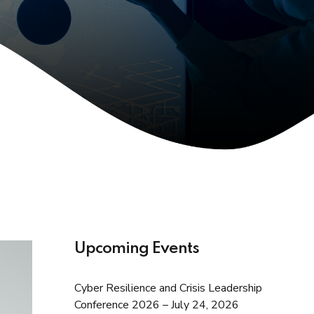
Upcoming Events
Cyber Resilience and Crisis Leadership
Conference 2026 – July 24, 2026