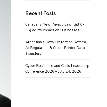
Recent Posts
Canada´s New Privacy Law (Bill C-
36) ad Its Impact on Businesses
Argentina’s Data Protection Reform,
AI Regulation & Cross-Border Data
Transfers
Cyber Resilience and Crisis Leadership
Conference 2026 – July 24, 2026