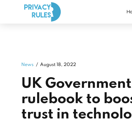
H
News
August 18, 2022
UK Government 
rulebook to boo
trust in technol