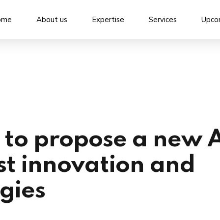
ome
About us
Expertise
Services
Upco
to propose a new 
st innovation and
ogies