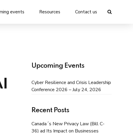
ming events
Resources
Contact us
Upcoming Events
AI
Cyber Resilience and Crisis Leadership
Conference 2026 – July 24, 2026
Recent Posts
Canada´s New Privacy Law (Bill C-
36) ad Its Impact on Businesses