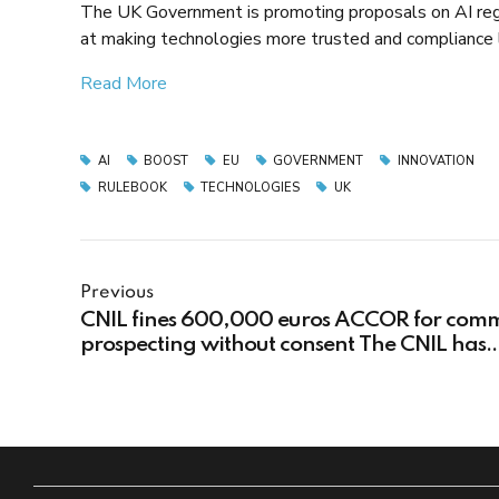
The UK Government is promoting proposals on AI regu
at making technologies more trusted and compliance
Read More
AI
BOOST
EU
GOVERNMENT
INNOVATION
RULEBOOK
TECHNOLOGIES
UK
Previous
CNIL fines 600,000 euros ACCOR for comm
prospecting without consent The CNIL has
imposed a fine of 600,000 euros on ACCOR
having carried out commercial prospectin
without the concerned data subjects' conse
for not respecting the rights of customers a
prospects.