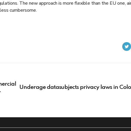
lations. The new approach is more flexible than the EU one, a
 less cumbersome.
ercial
Underage datasubjects privacy laws in Col
 for
g
nt and
nd