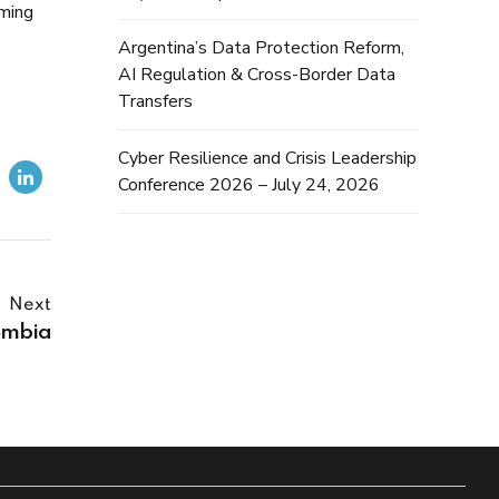
iming
Argentina’s Data Protection Reform,
AI Regulation & Cross-Border Data
Transfers
Cyber Resilience and Crisis Leadership
Conference 2026 – July 24, 2026
Next
ombia