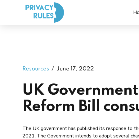
H
Resources
June 17, 2022
UK Government 
Reform Bill cons
The UK government has published its response to th
2021. The Government intends to adopt several chan