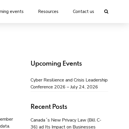
ming events
Resources
Contact us
Upcoming Events
Cyber Resilience and Crisis Leadership
Conference 2026 – July 24, 2026
Recent Posts
ptember
Canada´s New Privacy Law (Bill C-
data.
36) ad Its Impact on Businesses