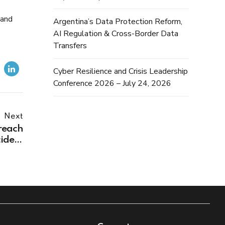
 and
Argentina’s Data Protection Reform,
AI Regulation & Cross-Border Data
Transfers
Cyber Resilience and Crisis Leadership
Conference 2026 – July 24, 2026
Next
Breach
ident
ment