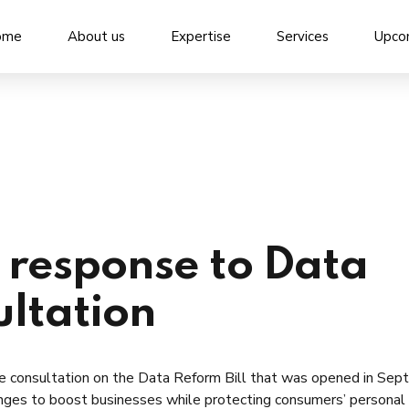
ome
About us
Expertise
Services
Upco
response to Data
ultation
e consultation on the Data Reform Bill that was opened in Se
ges to boost businesses while protecting consumers’ personal 