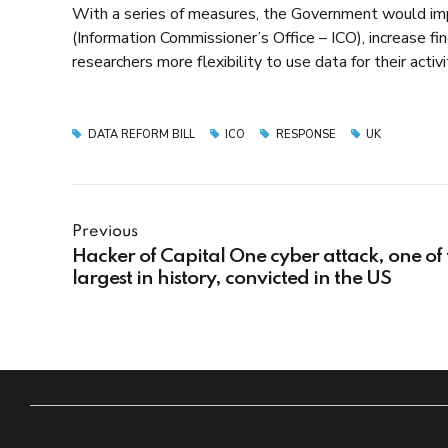
With a series of measures, the Government would imp
(Information Commissioner’s Office – ICO), increase fi
researchers more flexibility to use data for their ac
DATA REFORM BILL
ICO
RESPONSE
UK
Previous
Hacker of Capital One cyber attack, one of 
largest in history, convicted in the US