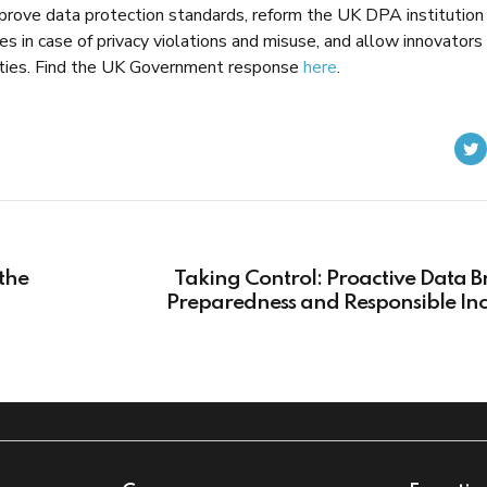
rove data protection standards, reform the UK DPA institution
nes in case of privacy violations and misuse, and allow innovators
tivities. Find the UK Government response
here
.
the
Taking Control: Proactive Data 
Preparedness and Responsible Inc
Manage