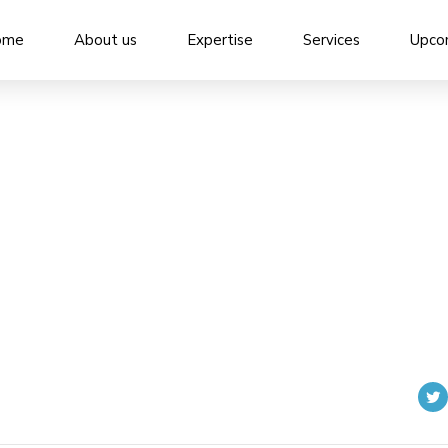
ome
About us
Expertise
Services
Upco