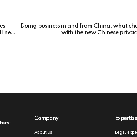
es
Doing business in and from China, what ch
ll need
with the new Chinese priva
Company
Expertis
ters:
About us
Legal expe
t