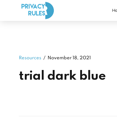
H
Resources
November 18, 2021
trial dark blue