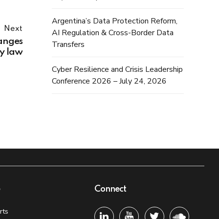
Argentina’s Data Protection Reform,
Next
AI Regulation & Cross-Border Data
anges
Transfers
cy law
Cyber Resilience and Crisis Leadership
Conference 2026 – July 24, 2026
e
Connect
rts