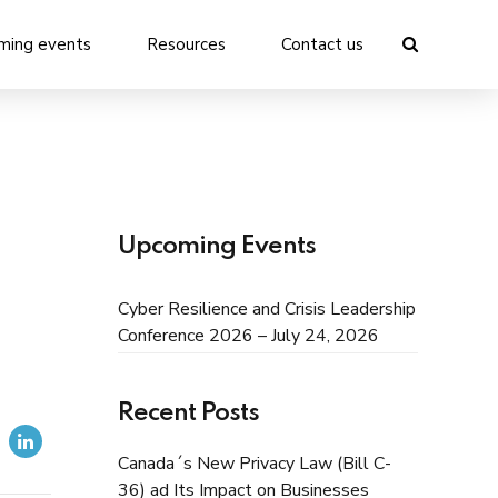
ming events
Resources
Contact us
Upcoming Events
Cyber Resilience and Crisis Leadership
Conference 2026 – July 24, 2026
Recent Posts
Canada´s New Privacy Law (Bill C-
36) ad Its Impact on Businesses