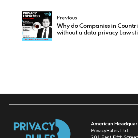
Previous
Why do Companies in Countri
without a data privacy Law sti
to have a privacy program
American Headquar
PrivacyRules Ltd.
201 East Fifth Stree