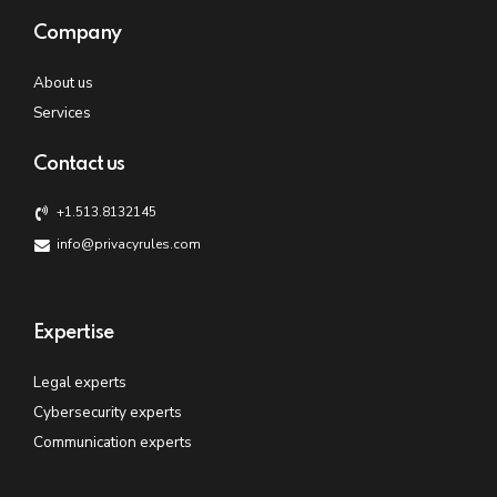
Company
About us
Services
Contact us
+1.513.8132145
info@privacyrules.com
Expertise
Legal experts
Cybersecurity experts
Communication experts