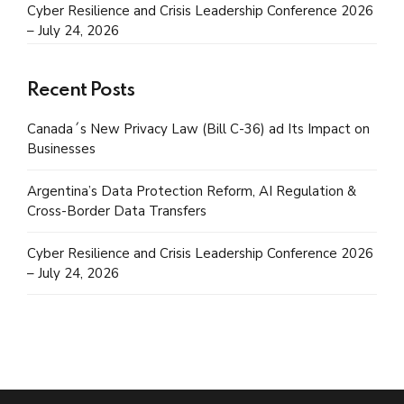
Cyber Resilience and Crisis Leadership Conference 2026
– July 24, 2026
Recent Posts
Canada´s New Privacy Law (Bill C-36) ad Its Impact on
Businesses
Argentina’s Data Protection Reform, AI Regulation &
Cross-Border Data Transfers
Cyber Resilience and Crisis Leadership Conference 2026
– July 24, 2026