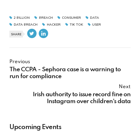
2 BILLION
BREACH
CONSUMER
DATA
DATA BREACH
HACKER
TIK TOK
USER
SHARE
Previous
The CCPA - Sephora case is a warning to
run for compliance
Next
Irish authority to issue record fine on
Instagram over children's data
Upcoming Events