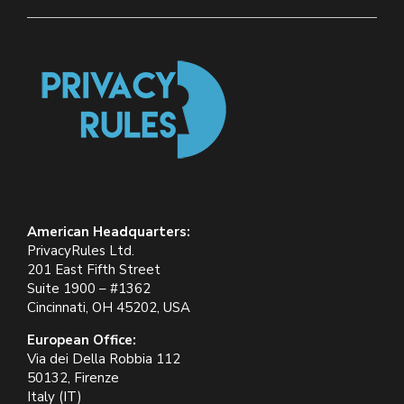
American Headquarters:
PrivacyRules Ltd.
201 East Fifth Street
Suite 1900 – #1362
Cincinnati, OH 45202, USA
European Office:
Via dei Della Robbia 112
50132, Firenze
Italy (IT)