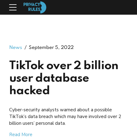
News
September 5, 2022
TikTok over 2 billion
user database
hacked
Cyber-security analysts warned about a possible
TikTok’s data breach which may have involved over 2
billion users’ personal data.
Read More