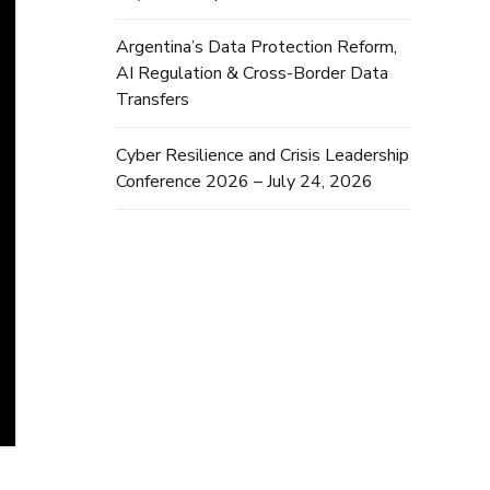
Argentina’s Data Protection Reform,
AI Regulation & Cross-Border Data
Transfers
Cyber Resilience and Crisis Leadership
Conference 2026 – July 24, 2026