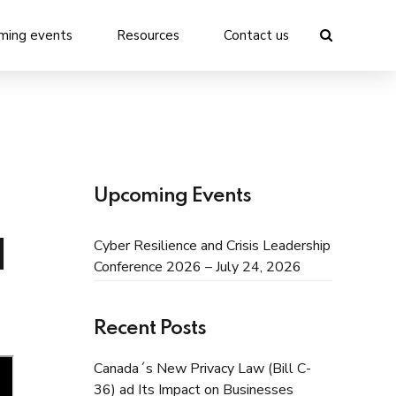
ming events
Resources
Contact us
Upcoming Events
Cyber Resilience and Crisis Leadership
I
Conference 2026 – July 24, 2026
Recent Posts
Canada´s New Privacy Law (Bill C-
36) ad Its Impact on Businesses