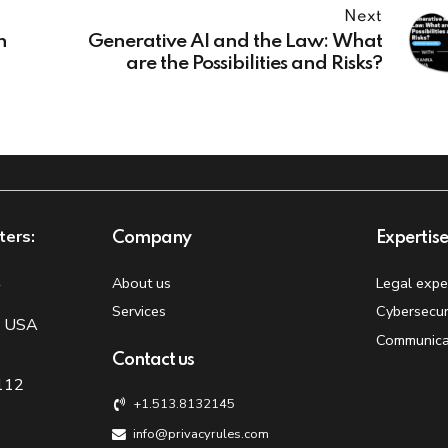
Next
n
Generative AI and the Law: What
are the Possibilities and Risks?
ters:
Company
Expertis
t
About us
Legal expe
Services
Cybersecur
, USA
Communica
Contact us
 112
+1.513.8132145
info@privacyrules.com