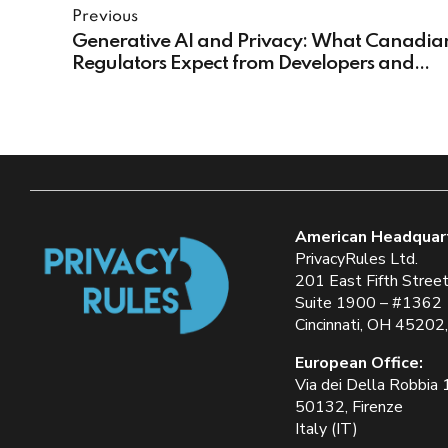
Previous
Generative AI and Privacy: What Canadia
Regulators Expect from Developers and
Organizations
American Headquar
PrivacyRules Ltd.
201 East Fifth Stree
Suite 1900 – #1362
Cincinnati, OH 45202
European Office:
Via dei Della Robbia
50132, Firenze
Italy (IT)