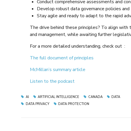
Conduct comprehensive assessments and cont
Develop robust data governance policies and co
Stay agile and ready to adapt to the rapid a
The drive behind these principles? To align wit
and management, while awaiting further legislati
For a more detailed understanding, check out :
The full document of principles
McMillan’s summary article
Listen to the podcast
AI
ARTIFICIAL INTELLIGENCE
CANADA
DATA
DATA PRIVACY
DATA PROTECTION