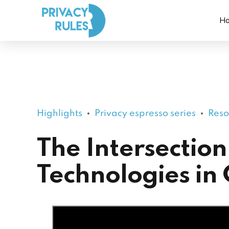
H
Highlights
Privacy espresso series
Reso
The Intersection
Technologies in