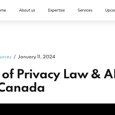
ome
About us
Expertise
Services
Upco
urces
January 11, 2024
 of Privacy Law & A
 Canada