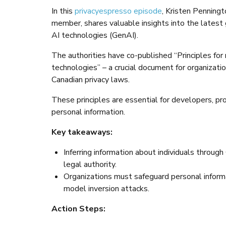
In this
privacyespresso episode
, Kristen Penningt
member, shares valuable insights into the latest
AI technologies (GenAI).
The authorities have co-published “Principles for
technologies” – a crucial document for organizat
Canadian privacy laws.
These principles are essential for developers, pr
personal information.
Key takeaways:
Inferring information about individuals through
legal authority.
Organizations must safeguard personal informat
model inversion attacks.
Action Steps: