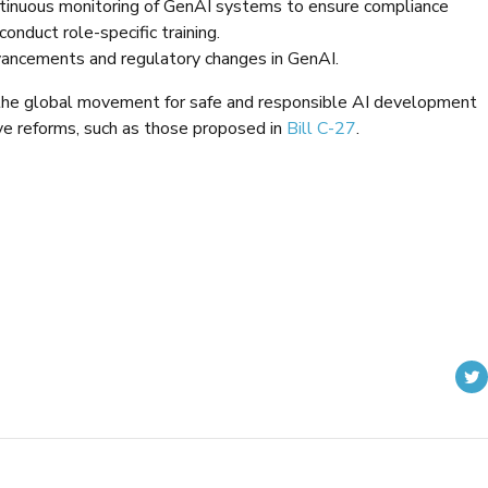
inuous monitoring of GenAI systems to ensure compliance
nduct role-specific training.
dvancements and regulatory changes in GenAI.
h the global movement for safe and responsible AI development
ve reforms, such as those proposed in
Bill C-27
.