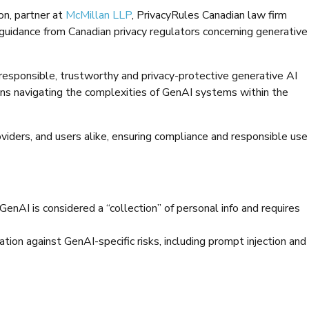
on, partner at
McMillan LLP
, PrivacyRules Canadian law firm
 guidance from Canadian privacy regulators concerning generative
 responsible, trustworthy and privacy-protective generative AI
ions navigating the complexities of GenAI systems within the
oviders, and users alike, ensuring compliance and responsible use
 GenAI is considered a “collection” of personal info and requires
ion against GenAI-specific risks, including prompt injection and