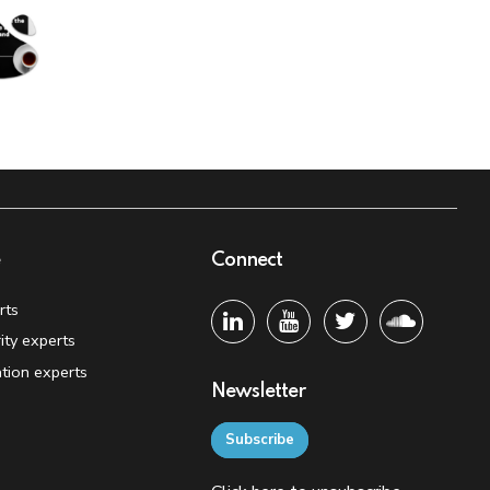
e
Connect
rts
ity experts
tion experts
Newsletter
Subscribe