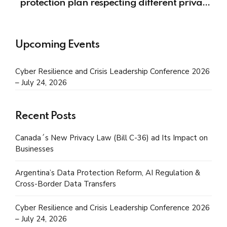
protection plan respecting different privacy
regulations?
Upcoming Events
Cyber Resilience and Crisis Leadership Conference 2026
– July 24, 2026
Recent Posts
Canada´s New Privacy Law (Bill C-36) ad Its Impact on
Businesses
Argentina’s Data Protection Reform, AI Regulation &
Cross-Border Data Transfers
Cyber Resilience and Crisis Leadership Conference 2026
– July 24, 2026