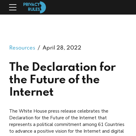
Resources
April 28, 2022
The Declaration for
the Future of the
Internet
The White House press release celebrates the
Declaration for the Future of the Internet that
represents a political commitment among 61 Countries
to advance a positive vision for the Internet and digital