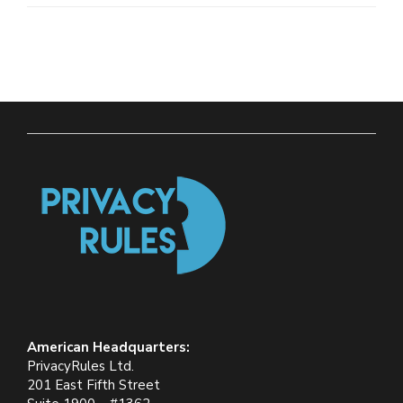
American Headquarters:
PrivacyRules Ltd.
201 East Fifth Street