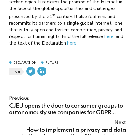
technologies. It reclaims the promise of the Internet in
the face of the global opportunities and challenges
st
presented by the 21
century. It also reaffirms and
recommits its partners to a single global Internet, one
that is truly open and fosters competition, privacy, and
respect for human rights. Find the full release
here
, and
the text of the Declaration
here
.
DECLARATION
FUTURE
SHARE
Previous
CJEU opens the door to consumer groups to
autonomously sue companies for GDPR
violations
Next
How to implement a privacy and data