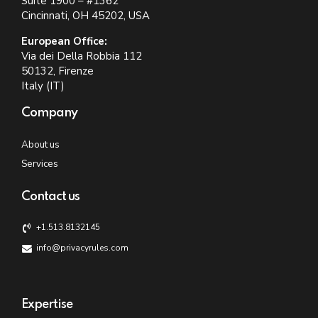
Suite 1900 – #1362
Cincinnati, OH 45202, USA
European Office:
Via dei Della Robbia 112
50132, Firenze
Italy (IT)
Company
About us
Services
Contact us
+1.513.8132145
info@privacyrules.com
Expertise