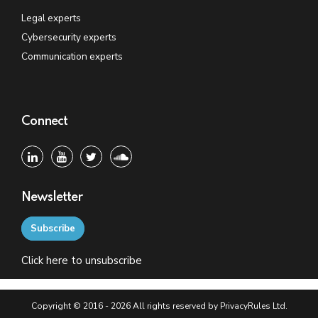
Legal experts
Cybersecurity experts
Communication experts
Connect
Newsletter
Subscribe
Click
here
to unsubscribe
Copyright © 2016 - 2026 All rights reserved by PrivacyRules Ltd.