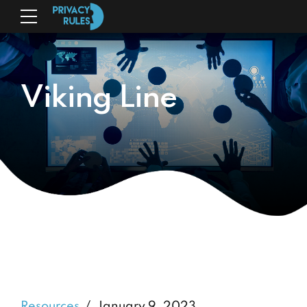
Viking Line
Resources
January 9, 2023