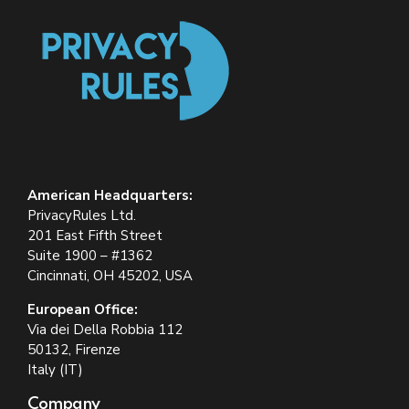
American Headquarters:
PrivacyRules Ltd.
201 East Fifth Street
Suite 1900 – #1362
Cincinnati, OH 45202, USA
European Office:
Via dei Della Robbia 112
50132, Firenze
Italy (IT)
Company