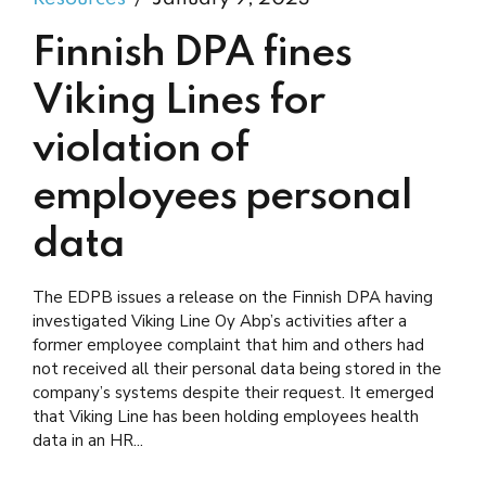
Finnish DPA fines
Viking Lines for
violation of
employees personal
data
The EDPB issues a release on the Finnish DPA having
investigated Viking Line Oy Abp’s activities after a
former employee complaint that him and others had
not received all their personal data being stored in the
company’s systems despite their request. It emerged
that Viking Line has been holding employees health
data in an HR...