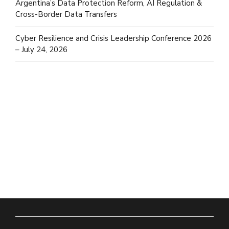
Argentina’s Data Protection Reform, AI Regulation &
Cross-Border Data Transfers
Cyber Resilience and Crisis Leadership Conference 2026
– July 24, 2026