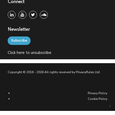
Connect
Newsletter
Subscribe
Click
here
to unsubscribe
Copyright © 2016 - 2026 All rights reserved by PrivacyRules Ltd.
Privacy Policy
Cookie Policy