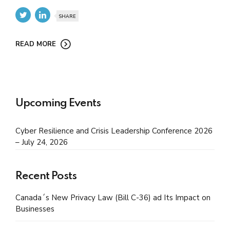
SHARE
READ MORE
Upcoming Events
Cyber Resilience and Crisis Leadership Conference 2026
– July 24, 2026
Recent Posts
Canada´s New Privacy Law (Bill C-36) ad Its Impact on
Businesses