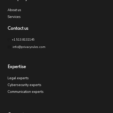
About us
Services
Contact us
+1.513.8132145
info@privacyrules.com
Expertise
Legal experts
Cybersecurity experts
Communication experts