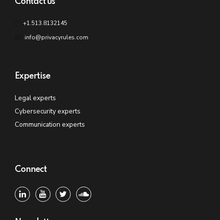
Contact us
+1.513.8132145
info@privacyrules.com
Expertise
Legal experts
Cybersecurity experts
Communication experts
Connect