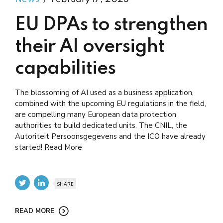
EU DPAs to strengthen
their AI oversight
capabilities
The blossoming of AI used as a business application,
combined with the upcoming EU regulations in the field,
are compelling many European data protection
authorities to build dedicated units. The CNIL, the
Autoriteit Persoonsgegevens and the ICO have already
started! Read More
SHARE
READ MORE