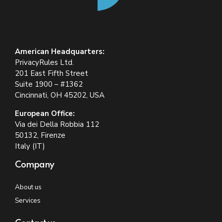
American Headquarters:
PrivacyRules Ltd.
201 East Fifth Street
Suite 1900 – #1362
Cincinnati, OH 45202, USA
European Office:
Via dei Della Robbia 112
50132, Firenze
Italy (IT)
Company
About us
Services