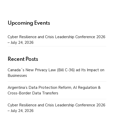
Upcoming Events
Cyber Resilience and Crisis Leadership Conference 2026
– July 24, 2026
Recent Posts
Canada´s New Privacy Law (Bill C-36) ad Its Impact on
Businesses
Argentina’s Data Protection Reform, AI Regulation &
Cross-Border Data Transfers
Cyber Resilience and Crisis Leadership Conference 2026
– July 24, 2026