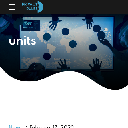
units
News
February 17, 2023