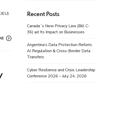
CJEU)
Recent Posts
Canada´s New Privacy Law (Bill C-
36) ad Its Impact on Businesses
RE
Argentina’s Data Protection Reform,
AI Regulation & Cross-Border Data
Transfers
Cyber Resilience and Crisis Leadership
y
Conference 2026 – July 24, 2026