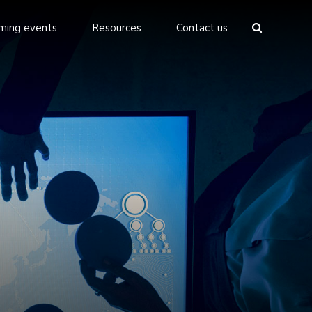
ming events
Resources
Contact us