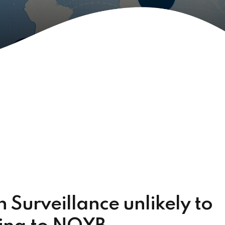
 Surveillance unlikely to