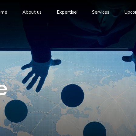
ome
About us
Expertise
Services
Upco
e