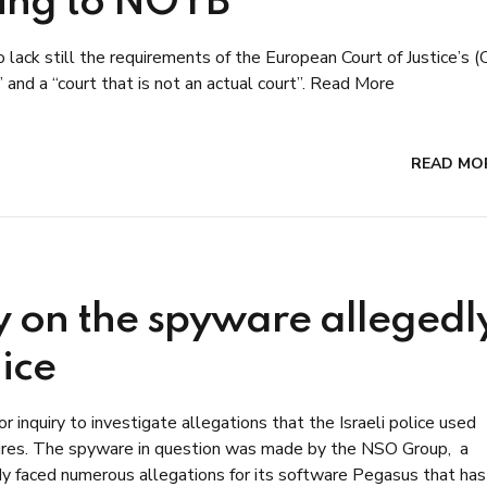
ding to NOYB
ack still the requirements of the European Court of Justice’s (
 and a “court that is not an actual court”. Read More
READ MO
y on the spyware allegedl
lice
 inquiry to investigate allegations that the Israeli police used
figures. The spyware in question was made by the NSO Group, a
ady faced numerous allegations for its software Pegasus that has