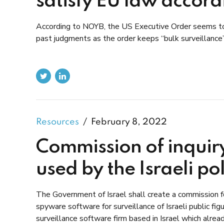
satisfy EU law accor
According to NOYB, the US Executive Order seems to l
past judgments as the order keeps “bulk surveillance”
Resources
February 8, 2022
Commission of inquir
used by the Israeli po
The Government of Israel shall create a commission for
spyware software for surveillance of Israeli public 
surveillance software firm based in Israel which alre