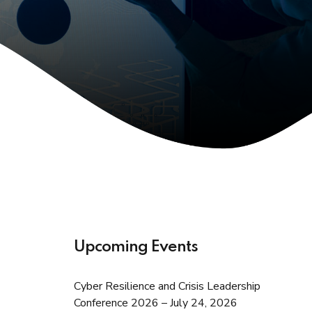
Upcoming Events
Cyber Resilience and Crisis Leadership
Conference 2026 – July 24, 2026