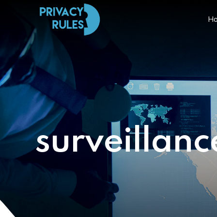
H
surveillanc