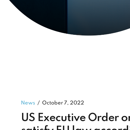
News
October 7, 2022
US Executive Order on