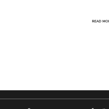
READ MO