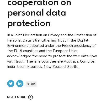
cooperation on
personal data
protection
In a ‘Joint Declaration on Privacy and the Protection of
Personal Data: Strengthening Trust in the Digital
Environment’ adopted under the French presidency of
the EU, 9 countries and the European Union
acknowledged the need to protect the free data flow
with trust. The nine countries are Australia, Comoros,
India, Japan, Mauritius, New Zealand, South...
SHARE
READ MORE