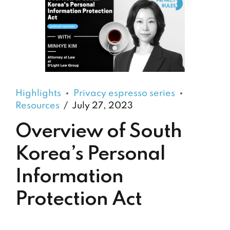
Highlights
Privacy espresso series
Resources
July 27, 2023
Overview of South
Korea’s Personal
Information
Protection Act