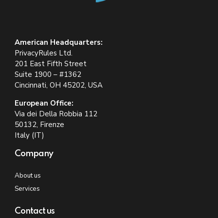
American Headquarters:
PrivacyRules Ltd.
201 East Fifth Street
Suite 1900 – #1362
Cincinnati, OH 45202, USA
European Office:
Via dei Della Robbia 112
50132, Firenze
Italy (IT)
Company
About us
Services
Contact us