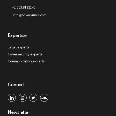
+1.513.8132145
info@privacyrules.com
Expertise
Legal experts
Cybersecurity experts
Communication experts
Connect
Newsletter