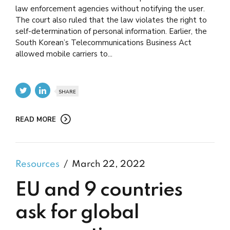
law enforcement agencies without notifying the user.
The court also ruled that the law violates the right to
self-determination of personal information. Earlier, the
South Korean’s Telecommunications Business Act
allowed mobile carriers to...
SHARE
READ MORE
Resources
March 22, 2022
EU and 9 countries
ask for global