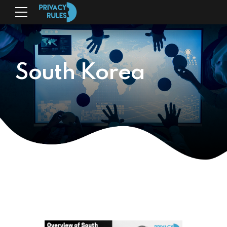
South Korea