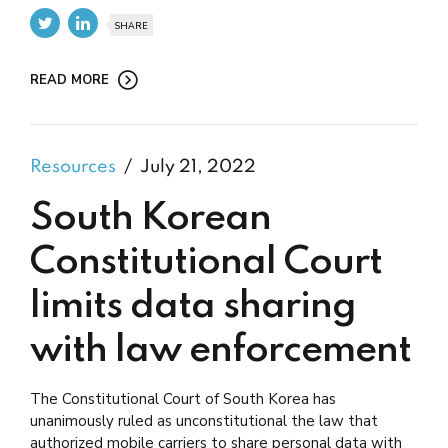
SHARE
READ MORE
Resources
July 21, 2022
South Korean
Constitutional Court
limits data sharing
with law enforcement
The Constitutional Court of South Korea has
unanimously ruled as unconstitutional the law that
authorized mobile carriers to share personal data with