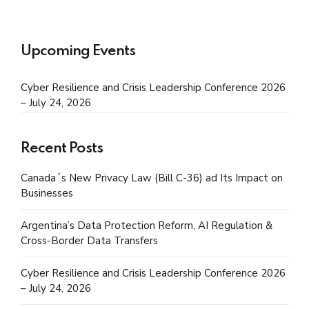
Upcoming Events
Cyber Resilience and Crisis Leadership Conference 2026
– July 24, 2026
Recent Posts
Canada´s New Privacy Law (Bill C-36) ad Its Impact on
Businesses
Argentina’s Data Protection Reform, AI Regulation &
Cross-Border Data Transfers
Cyber Resilience and Crisis Leadership Conference 2026
– July 24, 2026