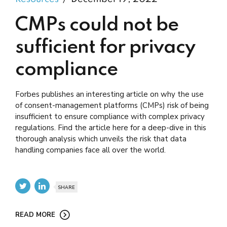
CMPs could not be
sufficient for privacy
compliance
Forbes publishes an interesting article on why the use
of consent-management platforms (CMPs) risk of being
insufficient to ensure compliance with complex privacy
regulations. Find the article here for a deep-dive in this
thorough analysis which unveils the risk that data
handling companies face all over the world.
SHARE
READ MORE