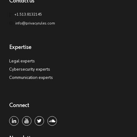
Contact us
+1.513.8132145
info@privacyrules.com
Expertise
Legal experts
Cybersecurity experts
Communication experts
Connect