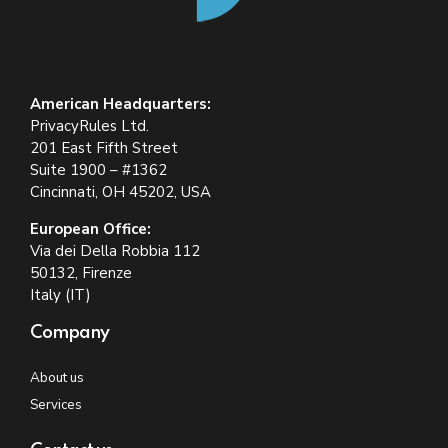
American Headquarters:
PrivacyRules Ltd.
201 East Fifth Street
Suite 1900 – #1362
Cincinnati, OH 45202, USA
European Office:
Via dei Della Robbia 112
50132, Firenze
Italy (IT)
Company
About us
Services