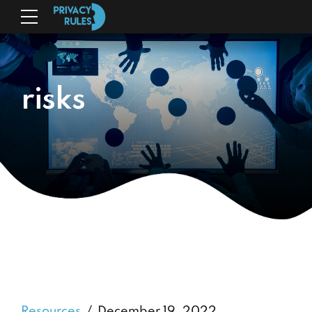
risks
Resources
December 19, 2022