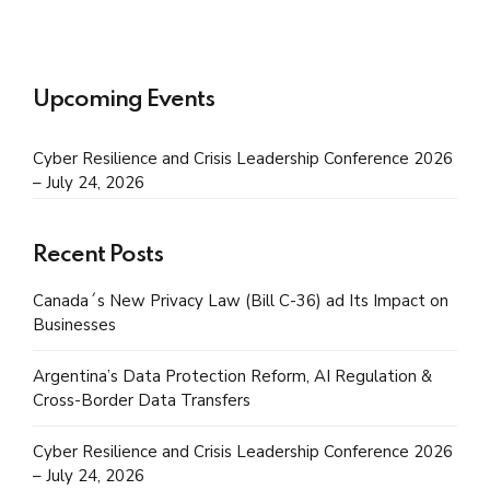
Upcoming Events
Cyber Resilience and Crisis Leadership Conference 2026
– July 24, 2026
Recent Posts
Canada´s New Privacy Law (Bill C-36) ad Its Impact on
Businesses
Argentina’s Data Protection Reform, AI Regulation &
Cross-Border Data Transfers
Cyber Resilience and Crisis Leadership Conference 2026
– July 24, 2026