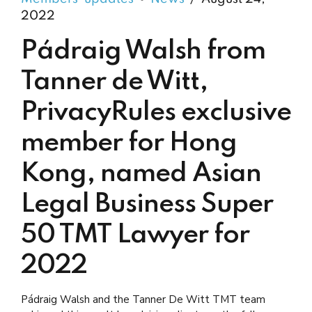
2022
Pádraig Walsh from
Tanner de Witt,
PrivacyRules exclusive
member for Hong
Kong, named Asian
Legal Business Super
50 TMT Lawyer for
2022
Pádraig Walsh and the Tanner De Witt TMT team