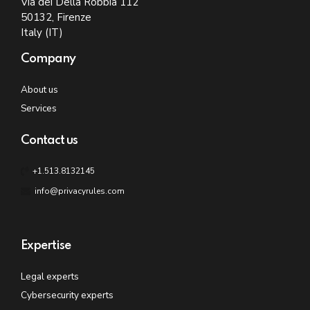
Via dei Della Robbia 112
50132, Firenze
Italy (IT)
Company
About us
Services
Contact us
+1.513.8132145
info@privacyrules.com
Expertise
Legal experts
Cybersecurity experts