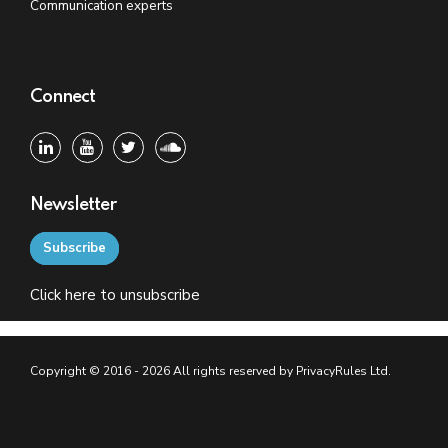
Communication experts
Connect
Newsletter
Subscribe
Click
here
to unsubscribe
Copyright © 2016 - 2026 All rights reserved by PrivacyRules Ltd.