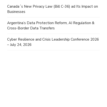
Canada´s New Privacy Law (Bill C-36) ad Its Impact on
Businesses
Argentina’s Data Protection Reform, AI Regulation &
Cross-Border Data Transfers
Cyber Resilience and Crisis Leadership Conference 2026
– July 24, 2026