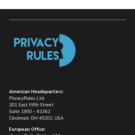
American Headquarters:
PrivacyRules Ltd.
201 East Fifth Street
Suite 1900 – #1362
Cincinnati, OH 45202, USA
European Office: