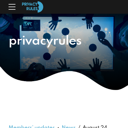
privacyrules
Members’ updates
News
August 24,