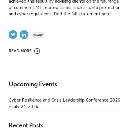
achieved this result by advising clients on the full range
of common TMT related issues, such as data protection
and cyber regulations. Find the full statement here
SHARE
READ MORE
Upcoming Events
Cyber Resilience and Crisis Leadership Conference 2026
– July 24, 2026
Recent Posts