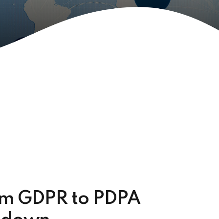
om GDPR to PDPA