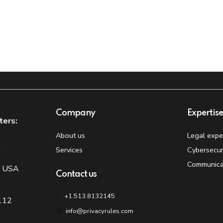
Company
Expertis
ters:
About us
Legal expe
t
Services
Cybersecur
Communica
, USA
Contact us
+1.513.8132145
 112
info@privacyrules.com