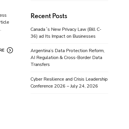
ress
Recent Posts
ticle
.
Canada´s New Privacy Law (Bill C-
36) ad Its Impact on Businesses
RE
Argentina’s Data Protection Reform,
AI Regulation & Cross-Border Data
Transfers
Cyber Resilience and Crisis Leadership
Conference 2026 – July 24, 2026