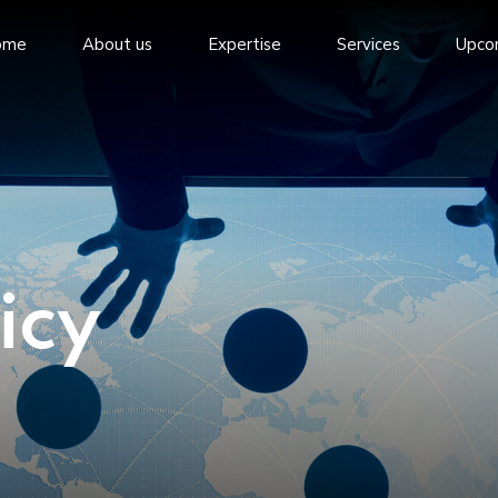
ome
About us
Expertise
Services
Upco
icy