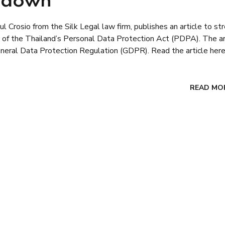
w down
 Crosio from the Silk Legal law firm, publishes an article to st
lt of the Thailand’s Personal Data Protection Act (PDPA). The ar
neral Data Protection Regulation (GDPR). Read the article here
READ MO