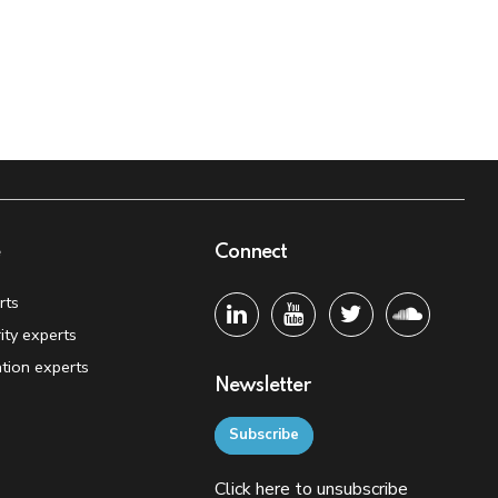
e
Connect
rts
ity experts
tion experts
Newsletter
Subscribe
Click
here
to unsubscribe