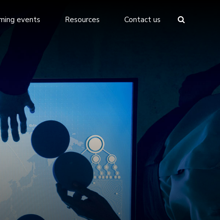
ming events
Resources
Contact us