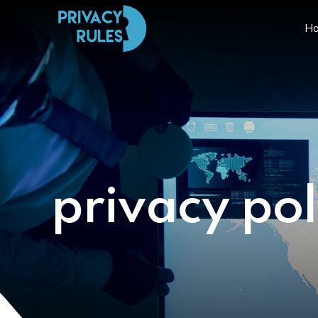
H
privacy pol