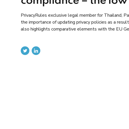
compliance – the lo
PrivacyRules exclusive legal member for Thailand, Paul
the importance of updating privacy policies as a resu
also highlights comparative elements with the EU Ge