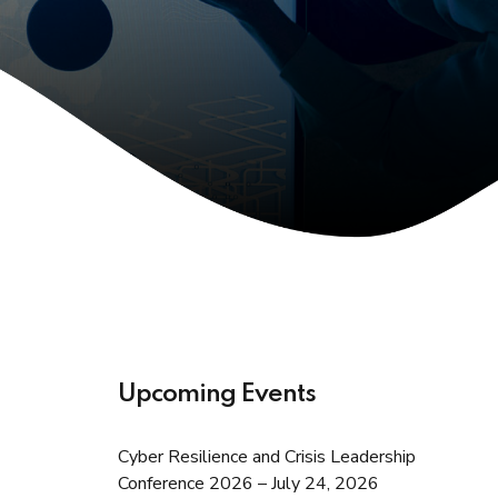
Upcoming Events
Cyber Resilience and Crisis Leadership
Conference 2026 – July 24, 2026