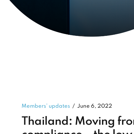
Members’ updates
June 6, 2022
Thailand: Moving fr