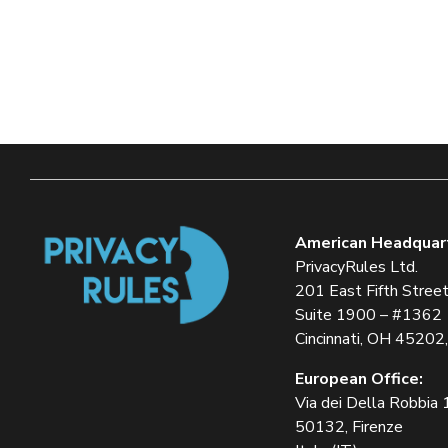
American Headquar
PrivacyRules Ltd.
201 East Fifth Stree
Suite 1900 – #1362
Cincinnati, OH 45202
European Office:
Via dei Della Robbia
50132, Firenze