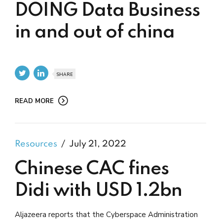
DOING Data Business
in and out of china
SHARE
READ MORE
Resources
July 21, 2022
Chinese CAC fines
Didi with USD 1.2bn
Aljazeera reports that the Cyberspace Administration