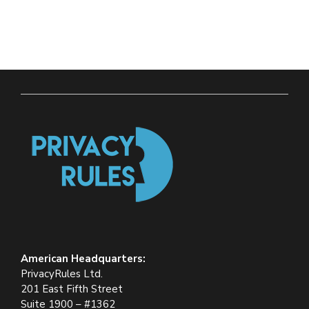
American Headquarters:
PrivacyRules Ltd.
201 East Fifth Street
Suite 1900 – #1362