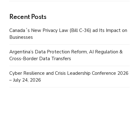
Recent Posts
Canada´s New Privacy Law (Bill C-36) ad Its Impact on
Businesses
Argentina’s Data Protection Reform, AI Regulation &
Cross-Border Data Transfers
Cyber Resilience and Crisis Leadership Conference 2026
– July 24, 2026