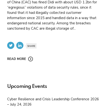
of China (CAC) has fined Didi with about USD 1.2bn for
“egregious” violations of data security rules, since it
found that it had illegally collected customer
information since 2015 and handled data in a way that
endangered national security. Among the breaches
sanctioned by CAC are illegal storage of...
SHARE
READ MORE
Upcoming Events
Cyber Resilience and Crisis Leadership Conference 2026
– July 24, 2026