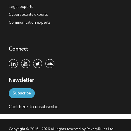
Legal experts
Cybersecurity experts
Communication experts
Connect
Newsletter
Subscribe
Click
here
to unsubscribe
Copyright © 2016 - 2026 All rights reserved by PrivacyRules Ltd.