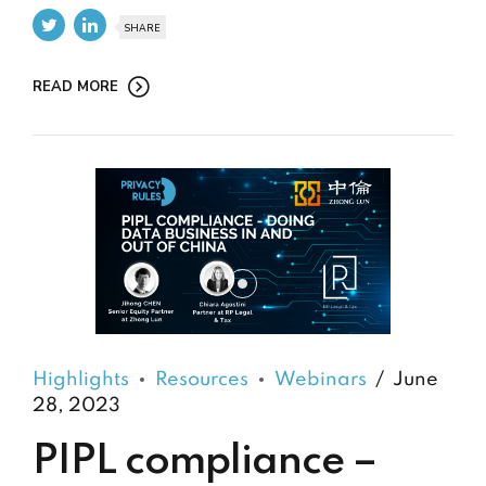
SHARE
READ MORE
Highlights
Resources
Webinars
June
28, 2023
PIPL compliance –