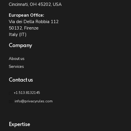
Cincinnati, OH 45202, USA
European Office:
Via dei Della Robbia 112
50132, Firenze
Italy (IT)
Company
About us
Services
Contact us
+1.513.8132145
info@privacyrules.com
Expertise