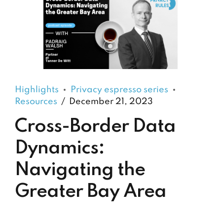
Highlights
Privacy espresso series
Resources
December 21, 2023
Cross-Border Data
Dynamics:
Navigating the
Greater Bay Area