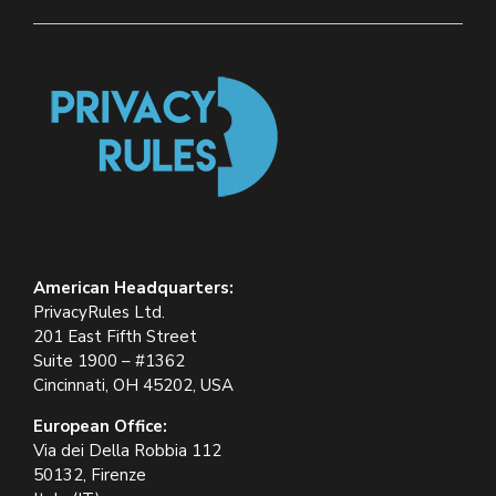
American Headquarters:
PrivacyRules Ltd.
201 East Fifth Street
Suite 1900 – #1362
Cincinnati, OH 45202, USA
European Office:
Via dei Della Robbia 112
50132, Firenze