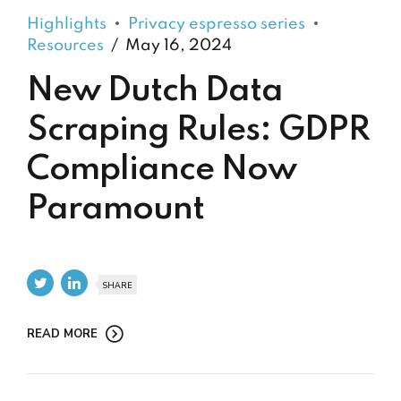
Highlights
Privacy espresso series
Resources
May 16, 2024
New Dutch Data
Scraping Rules: GDPR
Compliance Now
Paramount
SHARE
READ MORE