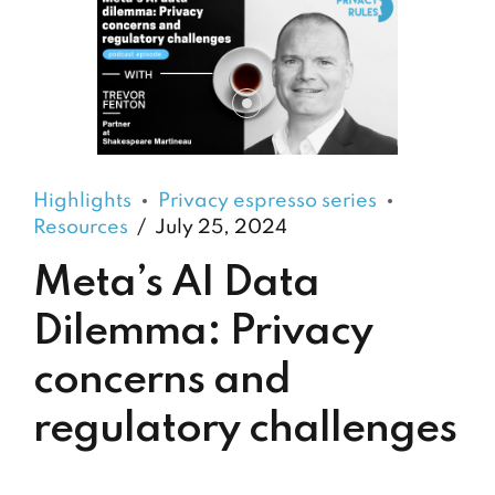
Highlights
Privacy espresso series
Resources
July 25, 2024
Meta’s AI Data
Dilemma: Privacy
concerns and
regulatory challenges