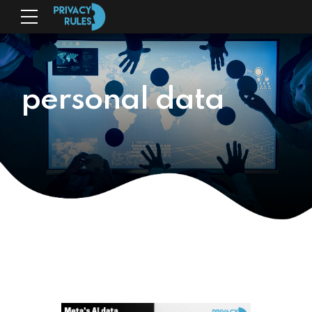
personal data