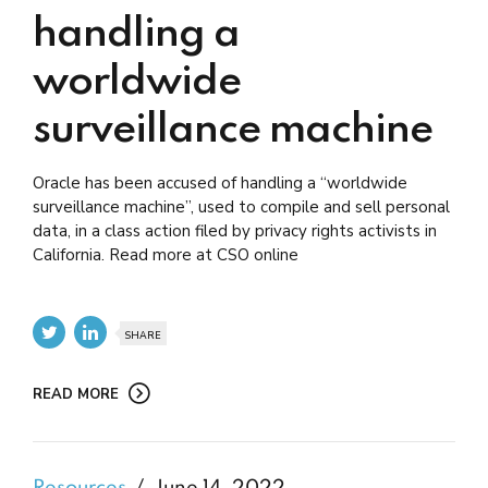
handling a
worldwide
surveillance machine
Oracle has been accused of handling a “worldwide
surveillance machine”, used to compile and sell personal
data, in a class action filed by privacy rights activists in
California. Read more at CSO online
SHARE
READ MORE