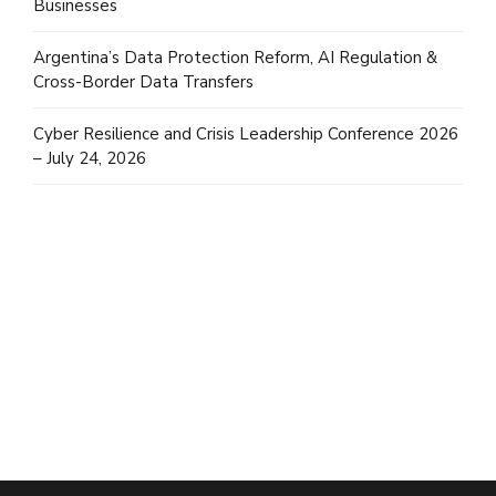
Businesses
Argentina’s Data Protection Reform, AI Regulation &
Cross-Border Data Transfers
Cyber Resilience and Crisis Leadership Conference 2026
– July 24, 2026