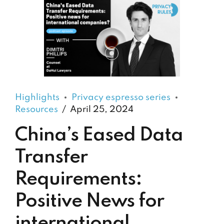
Highlights
Privacy espresso series
Resources
April 25, 2024
China’s Eased Data
Transfer
Requirements:
Positive News for
international