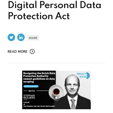
Digital Personal Data
Protection Act
SHARE
READ MORE