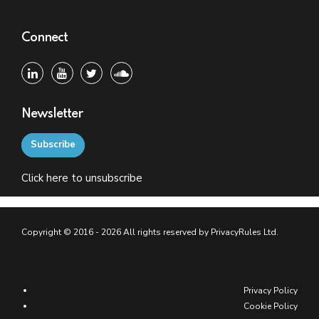
Connect
Newsletter
Subscribe
Click
here
to unsubscribe
Copyright © 2016 - 2026 All rights reserved by PrivacyRules Ltd.
Privacy Policy
Cookie Policy