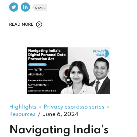
SHARE
READ MORE
Highlights
Privacy espresso series
Resources
June 6, 2024
Navigating India’s