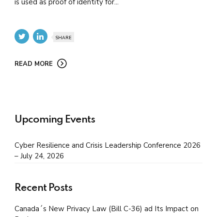
is used as proof of identity for...
SHARE
READ MORE
Upcoming Events
Cyber Resilience and Crisis Leadership Conference 2026
– July 24, 2026
Recent Posts
Canada´s New Privacy Law (Bill C-36) ad Its Impact on