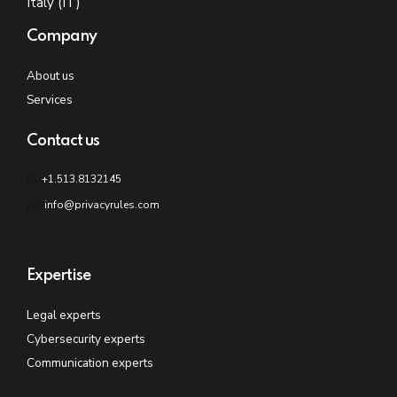
Italy (IT)
Company
About us
Services
Contact us
+1.513.8132145
info@privacyrules.com
Expertise
Legal experts
Cybersecurity experts
Communication experts