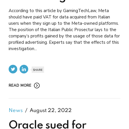
According to this article by GamingTechLaw, Meta
should have paid VAT for data acquired from Italian
users when they sign up to the Meta-owned platforms.
The position of the Italian Public Prosectur lays to the
company’s profits gained by the usage of those data for
profiled advertising. Experts say that the effects of this
investigation...
SHARE
READ MORE
News
August 22, 2022
Oracle sued for