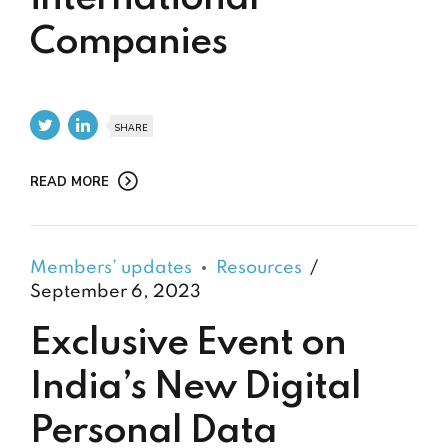
Companies
SHARE
READ MORE
Members’ updates
Resources
September 6, 2023
Exclusive Event on
India’s New Digital
Personal Data