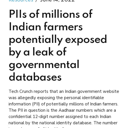
Resources
June 14, 2022
PIIs of millions of
Indian farmers
potentially exposed
by a leak of
governmental
databases
Tech Crunch reports that an Indian government website
was allegedly exposing the personal identifiable
information (PII) of potentially millions of Indian farmers.
The PII in question is the Aadhaar numbers which are a
confidential 12-digit number assigned to each Indian
national by the national identity database. The number