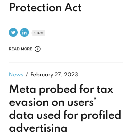
Protection Act
SHARE
READ MORE
News
February 27, 2023
Meta probed for tax
evasion on users’
data used for profiled
advertising