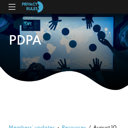
PDPA
Members’ updates
Resources
August 10,