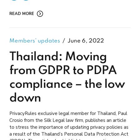
READ MORE
Members’ updates
June 6, 2022
Thailand: Moving
from GDPR to PDPA
compliance – the low
down
PrivacyRules exclusive legal member for Thailand, Paul
Crosio from the Silk Legal law firm, publishes an article
to stress the importance of updating privacy policies as
a result of the Thailand’s Personal Data Protection Act