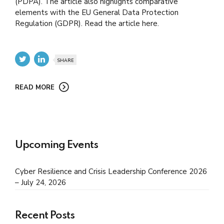
(PDPA). The article also highlights comparative
elements with the EU General Data Protection
Regulation (GDPR). Read the article here.
SHARE
READ MORE
Upcoming Events
Cyber Resilience and Crisis Leadership Conference 2026
– July 24, 2026
Recent Posts