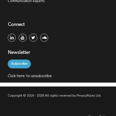
Communication experts
Connect
Newsletter
Subscribe
Click
here
to unsubscribe
Copyright © 2016 - 2026 All rights reserved by PrivacyRules Ltd.