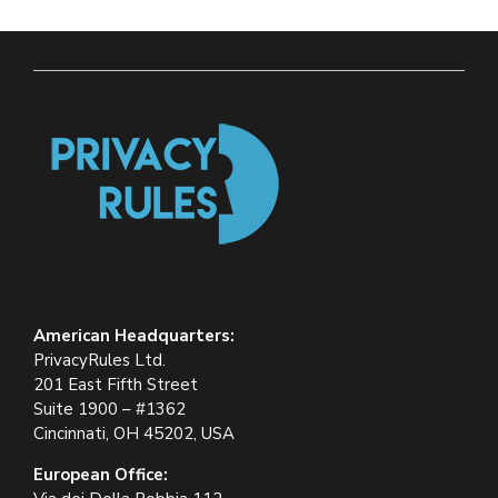
American Headquarters:
PrivacyRules Ltd.
201 East Fifth Street
Suite 1900 – #1362
Cincinnati, OH 45202, USA
European Office: