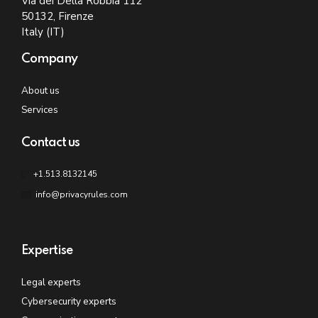
Via dei Della Robbia 112
50132, Firenze
Italy (IT)
Company
About us
Services
Contact us
+1.513.8132145
info@privacyrules.com
Expertise
Legal experts
Cybersecurity experts