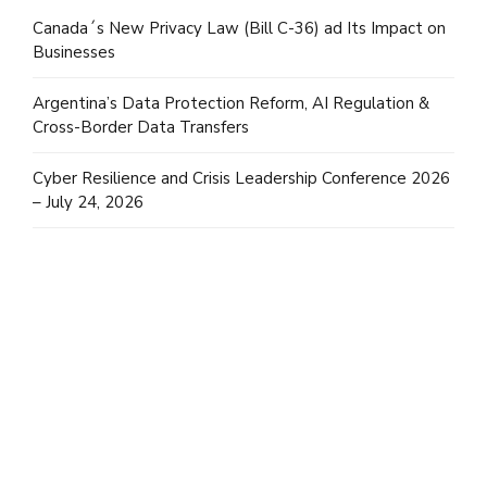
Canada´s New Privacy Law (Bill C-36) ad Its Impact on
Businesses
Argentina’s Data Protection Reform, AI Regulation &
Cross-Border Data Transfers
Cyber Resilience and Crisis Leadership Conference 2026
– July 24, 2026