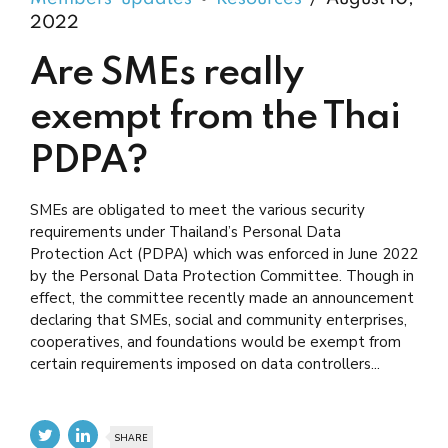
2022
Are SMEs really
exempt from the Thai
PDPA?
SMEs are obligated to meet the various security
requirements under Thailand’s Personal Data
Protection Act (PDPA) which was enforced in June 2022
by the Personal Data Protection Committee. Though in
effect, the committee recently made an announcement
declaring that SMEs, social and community enterprises,
cooperatives, and foundations would be exempt from
certain requirements imposed on data controllers...
SHARE