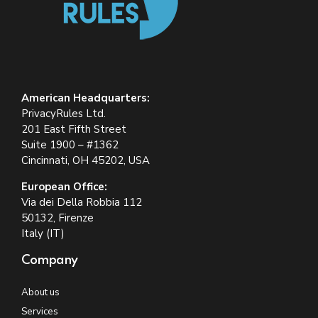
American Headquarters:
PrivacyRules Ltd.
201 East Fifth Street
Suite 1900 – #1362
Cincinnati, OH 45202, USA
European Office:
Via dei Della Robbia 112
50132, Firenze
Italy (IT)
Company
About us
Services