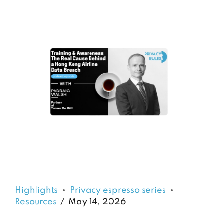
Highlights
Privacy espresso series
Resources
May 14, 2026