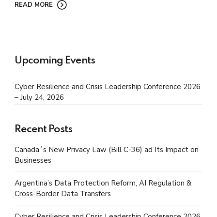
READ MORE
Upcoming Events
Cyber Resilience and Crisis Leadership Conference 2026
– July 24, 2026
Recent Posts
Canada´s New Privacy Law (Bill C-36) ad Its Impact on
Businesses
Argentina’s Data Protection Reform, AI Regulation &
Cross-Border Data Transfers
Cyber Resilience and Crisis Leadership Conference 2026