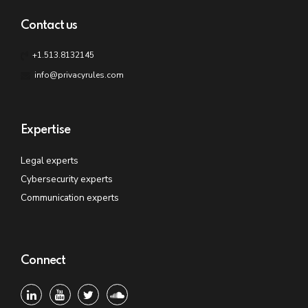
Contact us
+1.513.8132145
info@privacyrules.com
Expertise
Legal experts
Cybersecurity experts
Communication experts
Connect