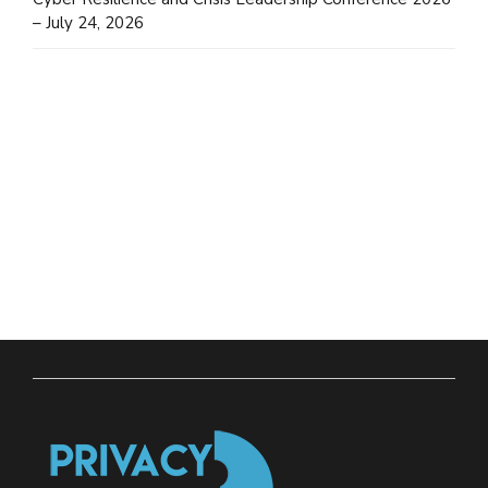
– July 24, 2026