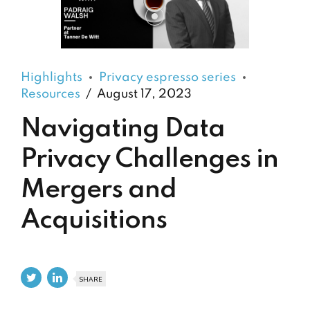
Highlights
Privacy espresso series
Resources
August 17, 2023
Navigating Data
Privacy Challenges in
Mergers and
Acquisitions
SHARE