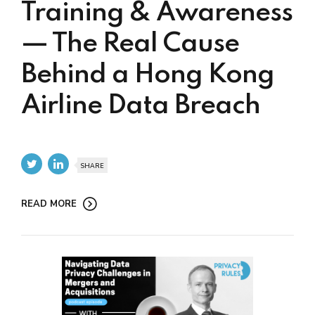
Training & Awareness
— The Real Cause
Behind a Hong Kong
Airline Data Breach
SHARE
READ MORE