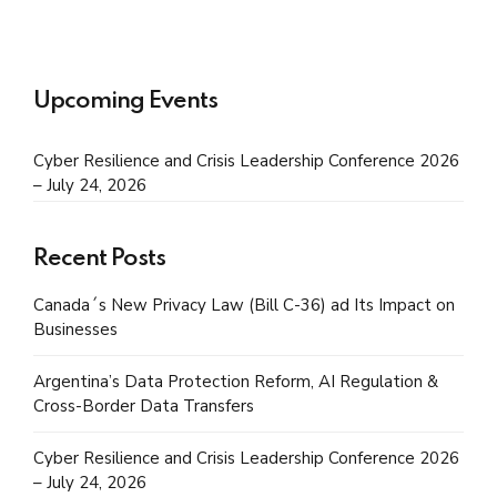
Upcoming Events
Cyber Resilience and Crisis Leadership Conference 2026
– July 24, 2026
Recent Posts
Canada´s New Privacy Law (Bill C-36) ad Its Impact on
Businesses
Argentina’s Data Protection Reform, AI Regulation &
Cross-Border Data Transfers
Cyber Resilience and Crisis Leadership Conference 2026
– July 24, 2026