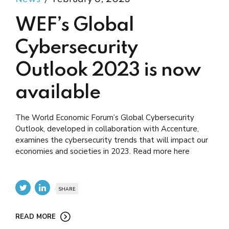
WEF’s Global
Cybersecurity
Outlook 2023 is now
available
The World Economic Forum’s Global Cybersecurity
Outlook, developed in collaboration with Accenture,
examines the cybersecurity trends that will impact our
economies and societies in 2023. Read more here
SHARE
READ MORE