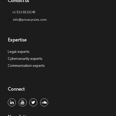
Contact us
+1.513.8132145
info@privacyrules.com
Expertise
Legal experts
Cybersecurity experts
Communication experts
Connect