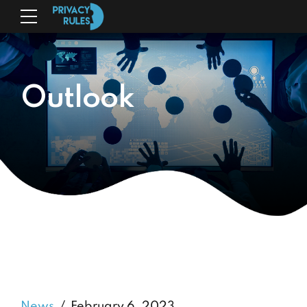
Outlook
News
February 6, 2023