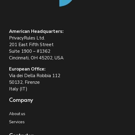
American Headquarters:
PrivacyRules Ltd.
201 East Fifth Street
Suite 1900 – #1362
Cincinnati, OH 45202, USA
European Office:
Via dei Della Robbia 112
50132, Firenze
Italy (IT)
Company
About us
Services