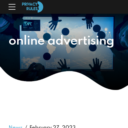
online advertising
News
February 27, 2023