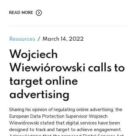
READ MORE
Resources
March 14, 2022
Wojciech
Wiewiórowski calls to
target online
advertising
Sharing his opinion of regulating online advertising, the
European Data Protection Supervisor Wojciech
Wiewiórowski stated that digital services have been
designed to track and target to achieve engagement.