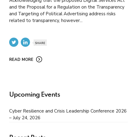
Acknowledging that the proposed Digital Services Act
and the Proposal for a Regulation on the Transparency
and Targeting of Political Advertising address risks
related to transparency, however...
SHARE
READ MORE
Upcoming Events
Cyber Resilience and Crisis Leadership Conference 2026
– July 24, 2026