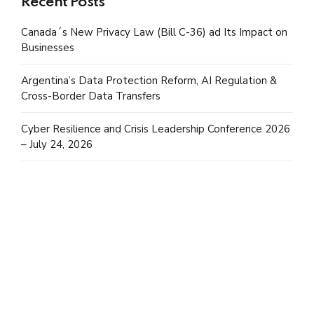
Recent Posts
Canada´s New Privacy Law (Bill C-36) ad Its Impact on
Businesses
Argentina’s Data Protection Reform, AI Regulation &
Cross-Border Data Transfers
Cyber Resilience and Crisis Leadership Conference 2026
– July 24, 2026