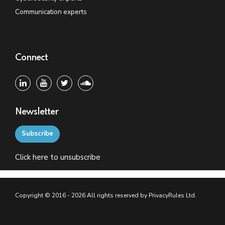
Communication experts
Connect
Newsletter
Subscribe
Click
here
to unsubscribe
Copyright © 2016 - 2026 All rights reserved by PrivacyRules Ltd.