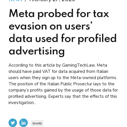
Meta probed for tax
evasion on users’
data used for profiled
advertising
According to this article by GamingTechLaw, Meta
should have paid VAT for data acquired from Italian
users when they sign up to the Meta-owned platforms.
The position of the Italian Public Prosectur lays to the
company’s profits gained by the usage of those data for
profiled advertising. Experts say that the effects of this
investigation...
SHARE