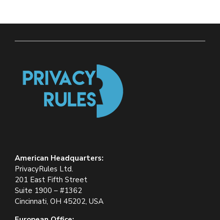
American Headquarters:
PrivacyRules Ltd.
201 East Fifth Street
Suite 1900 – #1362
Cincinnati, OH 45202, USA
European Office: