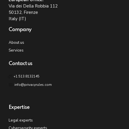
Via dei Della Robbia 112
50132, Firenze
Italy (IT)
Company
About us
Services
Contact us
+1.513.8132145
info@privacyrules.com
Expertise
Legal experts
Cybersecurity experts