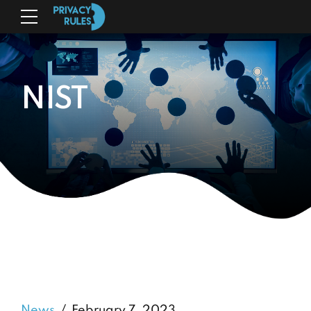
NIST
News
February 7, 2023