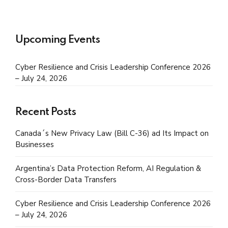
Upcoming Events
Cyber Resilience and Crisis Leadership Conference 2026
– July 24, 2026
Recent Posts
Canada´s New Privacy Law (Bill C-36) ad Its Impact on
Businesses
Argentina’s Data Protection Reform, AI Regulation &
Cross-Border Data Transfers
Cyber Resilience and Crisis Leadership Conference 2026
– July 24, 2026