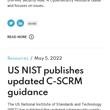
(HIPAA) Security Rule: A Cybersecurity Resource Guide
and focuses on issues...
SHARE
READ MORE
Resources
May 5, 2022
US NIST publishes
updated C-SCRM
guidance
The US National Institute of Standards and Technology
(NIST) has published the updated cybersecurity supply