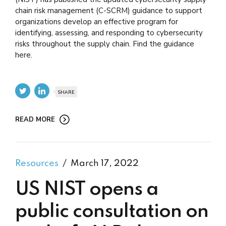
chain risk management (C-SCRM) guidance to support
organizations develop an effective program for
identifying, assessing, and responding to cybersecurity
risks throughout the supply chain. Find the guidance
here.
SHARE
READ MORE
Resources
March 17, 2022
US NIST opens a
public consultation on