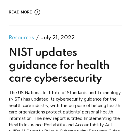
READ MORE
Resources
July 21, 2022
NIST updates
guidance for health
care cybersecurity
The US National Institute of Standards and Technology
(NIST) has updated its cybersecurity guidance for the
health care industry, with the purpose of helping health
care organizations protect patients’ personal health
information. The new report is titled Implementing the
Health Insurance Portability and Accountability Act