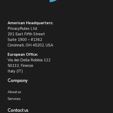
American Headquarters:
PrivacyRules Ltd.
201 East Fifth Street
Suite 1900 – #1362
Cincinnati, OH 45202, USA
European Office:
Via dei Della Robbia 112
50132, Firenze
Italy (IT)
Company
About us
Services
Contact us