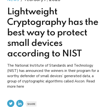
Lightweight
Cryptography has the
best way to protect
small devices
according to NIST
The National Institute of Standards and Technology
(NIST) has announced the winners in their program for a
worthy defender of small devices’ generated data, a
group of cryptographic algorithms called Ascon. Read
more here
SHARE