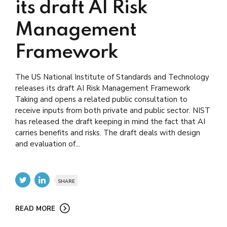
its draft AI Risk
Management
Framework
The US National Institute of Standards and Technology
releases its draft AI Risk Management Framework
Taking and opens a related public consultation to
receive inputs from both private and public sector. NIST
has released the draft keeping in mind the fact that AI
carries benefits and risks. The draft deals with design
and evaluation of...
SHARE
READ MORE