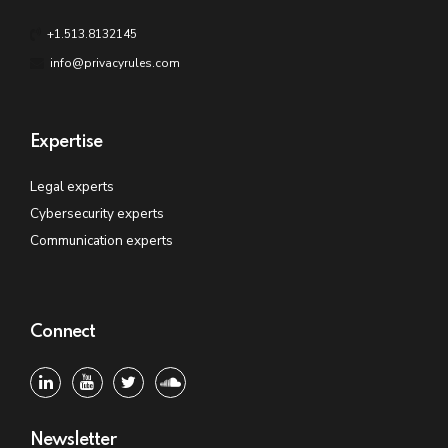
+1.513.8132145
info@privacyrules.com
Expertise
Legal experts
Cybersecurity experts
Communication experts
Connect
Newsletter