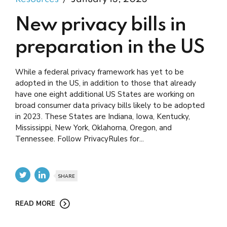
New privacy bills in
preparation in the US
While a federal privacy framework has yet to be
adopted in the US, in addition to those that already
have one eight additional US States are working on
broad consumer data privacy bills likely to be adopted
in 2023. These States are Indiana, Iowa, Kentucky,
Mississippi, New York, Oklahoma, Oregon, and
Tennessee. Follow PrivacyRules for...
SHARE
READ MORE