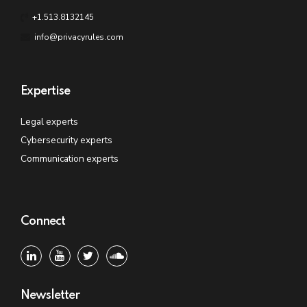
+1.513.8132145
info@privacyrules.com
Expertise
Legal experts
Cybersecurity experts
Communication experts
Connect
Newsletter