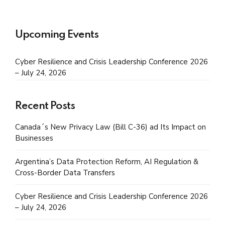
Upcoming Events
Cyber Resilience and Crisis Leadership Conference 2026
– July 24, 2026
Recent Posts
Canada´s New Privacy Law (Bill C-36) ad Its Impact on
Businesses
Argentina’s Data Protection Reform, AI Regulation &
Cross-Border Data Transfers
Cyber Resilience and Crisis Leadership Conference 2026
– July 24, 2026