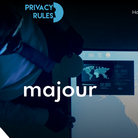
H
majour