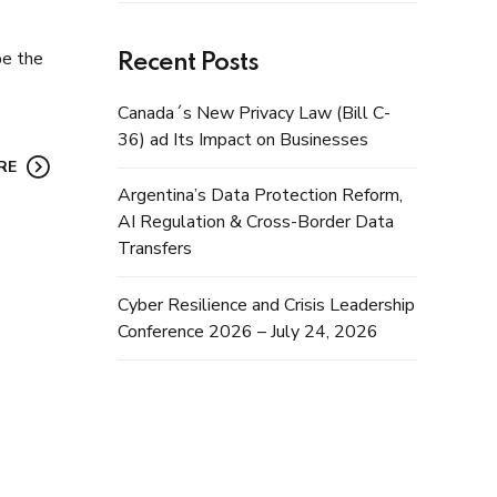
be the
Recent Posts
Canada´s New Privacy Law (Bill C-
36) ad Its Impact on Businesses
RE
Argentina’s Data Protection Reform,
AI Regulation & Cross-Border Data
Transfers
Cyber Resilience and Crisis Leadership
Conference 2026 – July 24, 2026