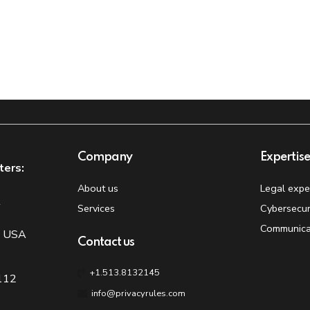
Company
Expertis
ters:
About us
Legal expe
t
Services
Cybersecur
Communica
, USA
Contact us
+1.513.8132145
 112
info@privacyrules.com