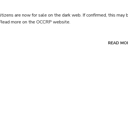
citizens are now for sale on the dark web. If confirmed, this may 
ar. Read more on the OCCRP website.
READ MO