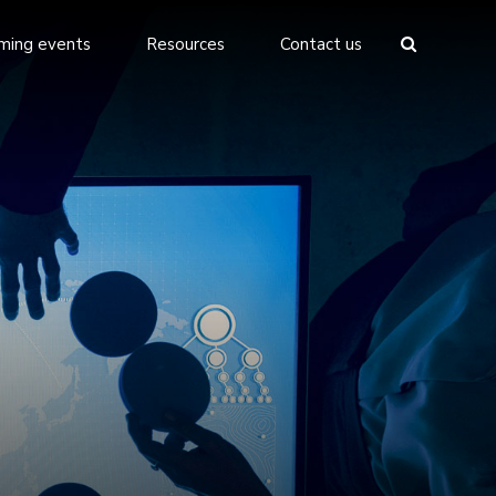
ming events
Resources
Contact us