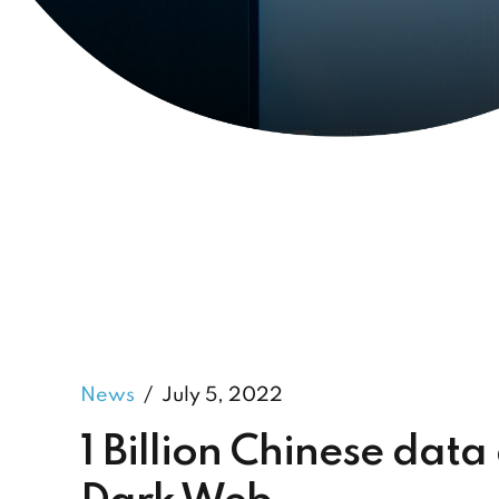
News
July 5, 2022
1 Billion Chinese data