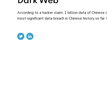
Dark Web
According to a hacker claim, 1 billion data of Chinese 
most significant data breach in Chinese history so f