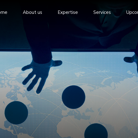
ome
About us
Expertise
Services
Upco