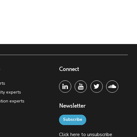
e
Connect
rts
ity experts
tion experts
Newsletter
Subscribe
Click
here
to unsubscribe