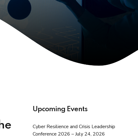
Upcoming Events
the
Cyber Resilience and Crisis Leadership
Conference 2026 – July 24, 2026