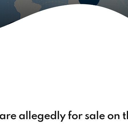
 are allegedly for sale on 