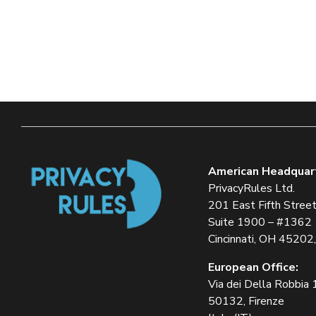
American Headquar
PrivacyRules Ltd.
201 East Fifth Stree
Suite 1900 – #1362
Cincinnati, OH 45202
European Office:
Via dei Della Robbia
50132, Firenze