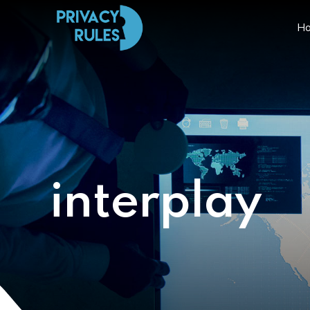
H
interplay