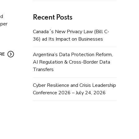
ed
Recent Posts
 per
Canada´s New Privacy Law (Bill C-
36) ad Its Impact on Businesses
RE
Argentina’s Data Protection Reform,
AI Regulation & Cross-Border Data
Transfers
Cyber Resilience and Crisis Leadership
Conference 2026 – July 24, 2026