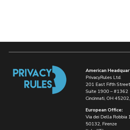
American Headquar
PrivacyRules Ltd.
201 East Fifth Stree
Suite 1900 – #1362
Cincinnati, OH 45202
European Office:
Via dei Della Robbia
50132, Firenze