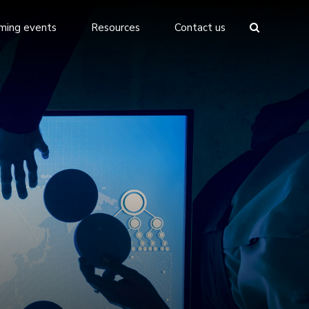
ming events
Resources
Contact us