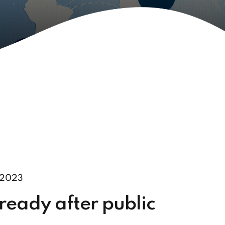
 2023
ready after public