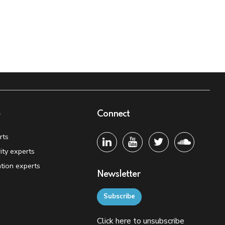
e
Connect
rts
ity experts
tion experts
Newsletter
Subscribe
Click
here
to unsubscribe