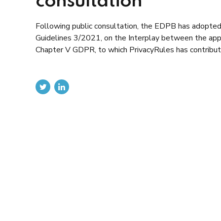
consultation
Following public consultation, the EDPB has adopted th
Guidelines 3/2021, on the Interplay between the applic
Chapter V GDPR, to which PrivacyRules has contributed