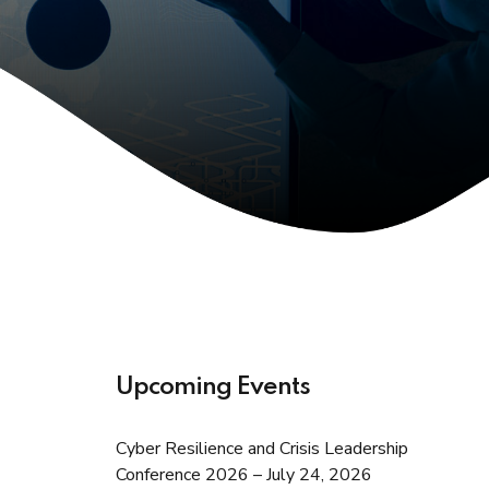
Upcoming Events
Cyber Resilience and Crisis Leadership
Conference 2026 – July 24, 2026