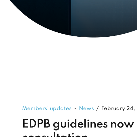
Members’ updates
News
February 24,
EDPB guidelines now 