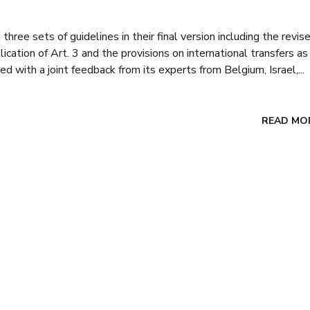
ree sets of guidelines in their final version including the revis
ation of Art. 3 and the provisions on international transfers as
 with a joint feedback from its experts from Belgium, Israel,...
READ MO