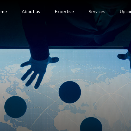
ome
About us
Expertise
Services
Upco