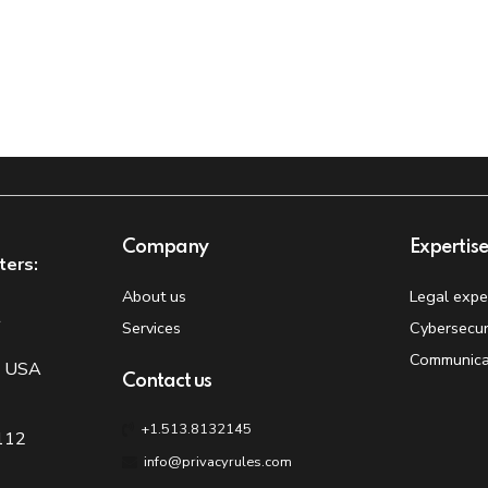
Company
Expertis
ters:
About us
Legal expe
t
Services
Cybersecur
Communica
, USA
Contact us
+1.513.8132145
 112
info@privacyrules.com