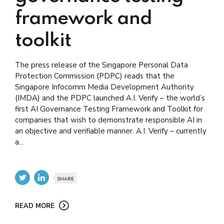
framework and
toolkit
The press release of the Singapore Personal Data
Protection Commission (PDPC) reads that the
Singapore Infocomm Media Development Authority
(IMDA) and the PDPC launched A.I. Verify – the world’s
first AI Governance Testing Framework and Toolkit for
companies that wish to demonstrate responsible AI in
an objective and verifiable manner. A.I. Verify – currently
a...
SHARE
READ MORE