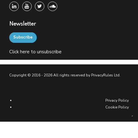
Newsletter
Subscribe
Click
here
to unsubscribe
Copyright © 2016 - 2026 All rights reserved by PrivacyRules Ltd.
Privacy Policy
Cookie Policy