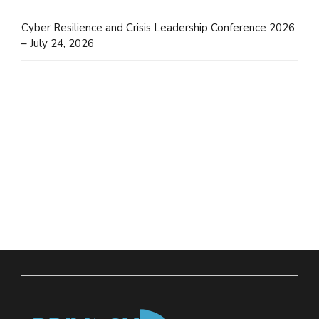
Cyber Resilience and Crisis Leadership Conference 2026
– July 24, 2026