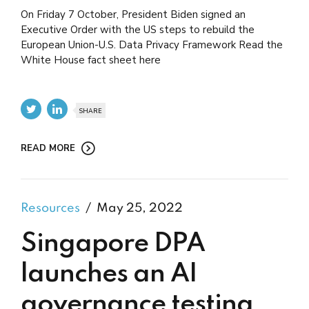
On Friday 7 October, President Biden signed an
Executive Order with the US steps to rebuild the
European Union-U.S. Data Privacy Framework Read the
White House fact sheet here
SHARE
READ MORE
Resources
May 25, 2022
Singapore DPA
launches an AI
governance testing