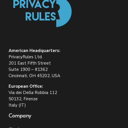
American Headquarters:
PrivacyRules Ltd.
201 East Fifth Street
Suite 1900 – #1362
Cincinnati, OH 45202, USA
European Office:
Via dei Della Robbia 112
50132, Firenze
Italy (IT)
Company