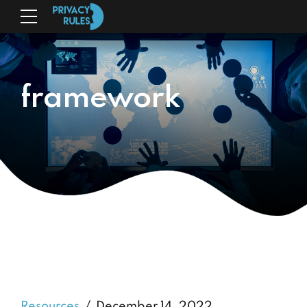
framework
Resources
December 14, 2022