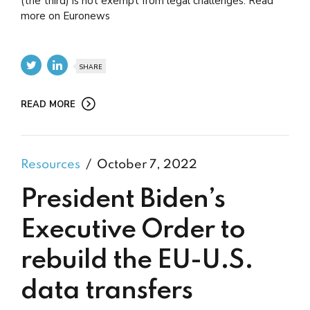
(the third) is not exempt from legal challenges. Read
more on Euronews
SHARE
READ MORE
Resources
October 7, 2022
President Biden’s
Executive Order to
rebuild the EU-U.S.
data transfers