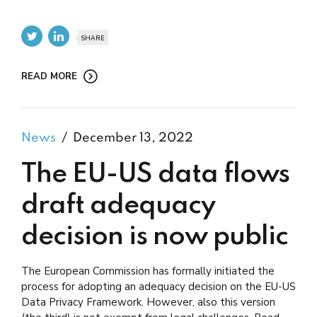
SHARE
READ MORE
News
December 13, 2022
The EU-US data flows
draft adequacy
decision is now public
The European Commission has formally initiated the
process for adopting an adequacy decision on the EU-US
Data Privacy Framework. However, also this version