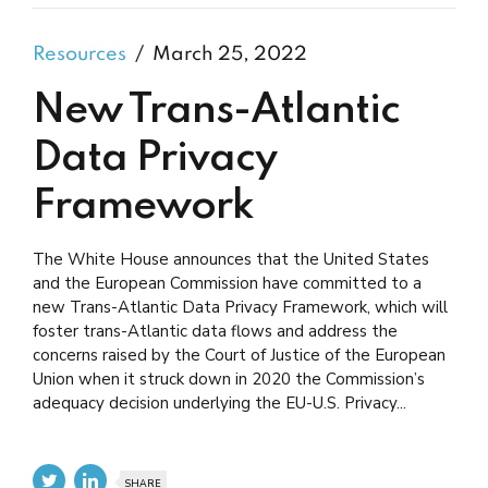
Resources
March 25, 2022
New Trans-Atlantic
Data Privacy
Framework
The White House announces that the United States
and the European Commission have committed to a
new Trans-Atlantic Data Privacy Framework, which will
foster trans-Atlantic data flows and address the
concerns raised by the Court of Justice of the European
Union when it struck down in 2020 the Commission’s
adequacy decision underlying the EU-U.S. Privacy...
SHARE