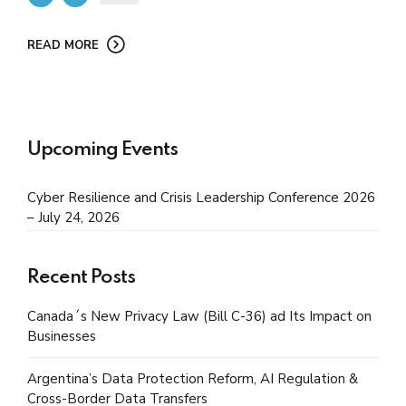
READ MORE
Upcoming Events
Cyber Resilience and Crisis Leadership Conference 2026
– July 24, 2026
Recent Posts
Canada´s New Privacy Law (Bill C-36) ad Its Impact on
Businesses
Argentina’s Data Protection Reform, AI Regulation &
Cross-Border Data Transfers