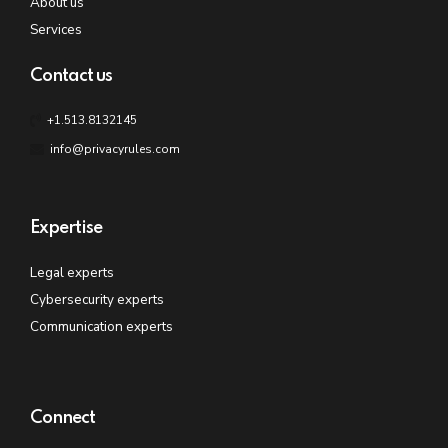
About us
Services
Contact us
+1.513.8132145
info@privacyrules.com
Expertise
Legal experts
Cybersecurity experts
Communication experts
Connect