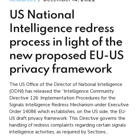
US National
Intelligence redress
process in light of the
new proposed EU-US
privacy framework
The US Office of the Director of National Intelligence
(ODNI) has released the “Intelligence Community
Directive 126: Implementation Procedures for the
Signals Intelligence Redress Mechanism under Executive
Order 14086 which establishes, on the US side, the EU-
US draft privacy framework. This Directive governs the
handling of redress complaints regarding certain signals
intelligence activities, as required by Sections...