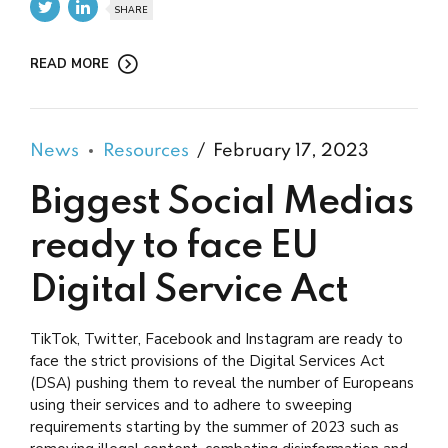
SHARE
READ MORE
News
Resources
February 17, 2023
Biggest Social Medias
ready to face EU
Digital Service Act
TikTok, Twitter, Facebook and Instagram are ready to
face the strict provisions of the Digital Services Act
(DSA) pushing them to reveal the number of Europeans
using their services and to adhere to sweeping
requirements starting by the summer of 2023 such as