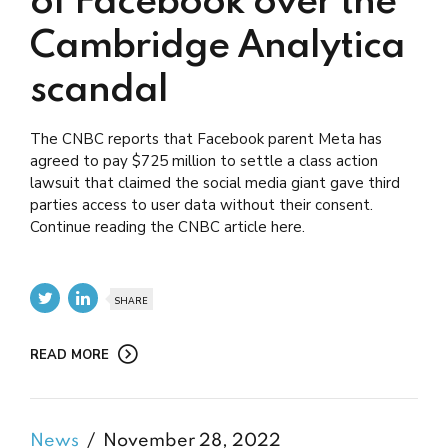
of Facebook over the
Cambridge Analytica
scandal
The CNBC reports that Facebook parent Meta has
agreed to pay $725 million to settle a class action
lawsuit that claimed the social media giant gave third
parties access to user data without their consent.
Continue reading the CNBC article here.
SHARE
READ MORE
News
November 28, 2022