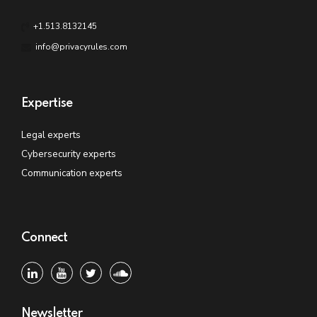
+1.513.8132145
info@privacyrules.com
Expertise
Legal experts
Cybersecurity experts
Communication experts
Connect
Newsletter