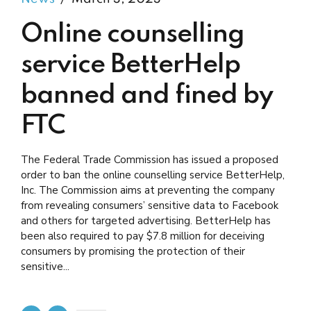
Online counselling
service BetterHelp
banned and fined by
FTC
The Federal Trade Commission has issued a proposed
order to ban the online counselling service BetterHelp,
Inc. The Commission aims at preventing the company
from revealing consumers’ sensitive data to Facebook
and others for targeted advertising. BetterHelp has
been also required to pay $7.8 million for deceiving
consumers by promising the protection of their
sensitive...