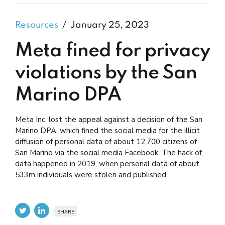
Resources
January 25, 2023
Meta fined for privacy
violations by the San
Marino DPA
Meta Inc. lost the appeal against a decision of the San
Marino DPA, which fined the social media for the illicit
diffusion of personal data of about 12,700 citizens of
San Marino via the social media Facebook. The hack of
data happened in 2019, when personal data of about
533m individuals were stolen and published...
SHARE