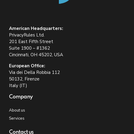
American Headquarters:
PrivacyRules Ltd.
201 East Fifth Street
Suite 1900 – #1362
Cincinnati, OH 45202, USA
European Office:
Via dei Della Robbia 112
50132, Firenze
Italy (IT)
Company
About us
Services
Contact us