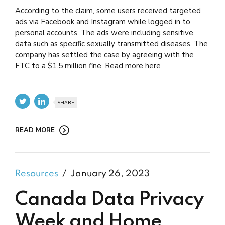
According to the claim, some users received targeted
ads via Facebook and Instagram while logged in to
personal accounts. The ads were including sensitive
data such as specific sexually transmitted diseases. The
company has settled the case by agreeing with the
FTC to a $1.5 million fine. Read more here
SHARE
READ MORE
Resources
January 26, 2023
Canada Data Privacy
Week and Home