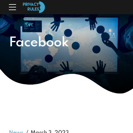
Facebook
News
March 3, 2023