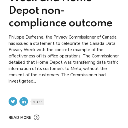
Depot non-
compliance outcome
Philippe Dufresne, the Privacy Commissioner of Canada,
has issued a statement to celebrate the Canada Data
Privacy Week with the concrete example of the
effectiveness of its office operations. The Commissioner
detailed that Home Depot was transferring data traffic
information of its customers to Meta, without the
consent of the customers. The Commissioner had
investigated...
SHARE
READ MORE