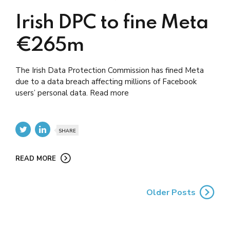
Irish DPC to fine Meta
€265m
The Irish Data Protection Commission has fined Meta
due to a data breach affecting millions of Facebook
users’ personal data. Read more
SHARE
READ MORE
Older Posts