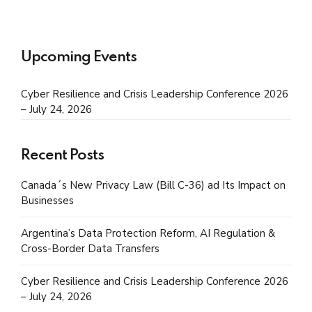
Upcoming Events
Cyber Resilience and Crisis Leadership Conference 2026
– July 24, 2026
Recent Posts
Canada´s New Privacy Law (Bill C-36) ad Its Impact on
Businesses
Argentina’s Data Protection Reform, AI Regulation &
Cross-Border Data Transfers
Cyber Resilience and Crisis Leadership Conference 2026
– July 24, 2026