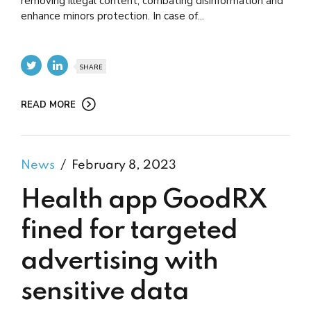
removing illegal content, combating disinformation and
enhance minors protection. In case of...
SHARE
READ MORE
News
February 8, 2023
Health app GoodRX
fined for targeted
advertising with
sensitive data