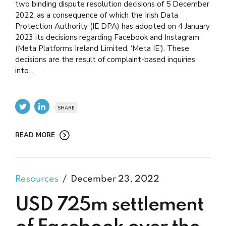
two binding dispute resolution decisions of 5 December
2022, as a consequence of which the Irish Data
Protection Authority (IE DPA) has adopted on 4 January
2023 its decisions regarding Facebook and Instagram
(Meta Platforms Ireland Limited, ‘Meta IE’). These
decisions are the result of complaint-based inquiries
into...
SHARE
READ MORE
Resources
December 23, 2022
USD 725m settlement