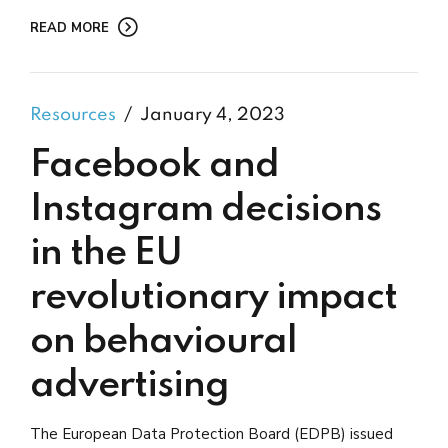
READ MORE
Resources
January 4, 2023
Facebook and
Instagram decisions
in the EU
revolutionary impact
on behavioural
advertising
The European Data Protection Board (EDPB) issued