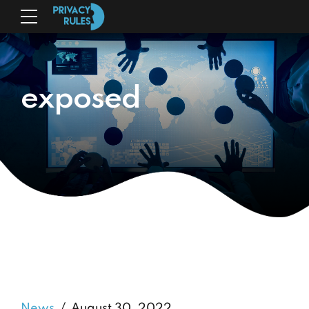
exposed
News
August 30, 2022