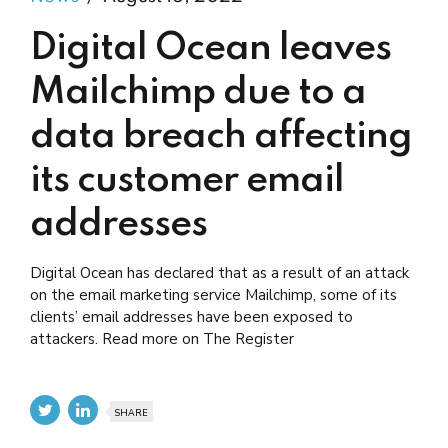
Digital Ocean leaves
Mailchimp due to a
data breach affecting
its customer email
addresses
Digital Ocean has declared that as a result of an attack
on the email marketing service Mailchimp, some of its
clients’ email addresses have been exposed to
attackers. Read more on The Register
SHARE