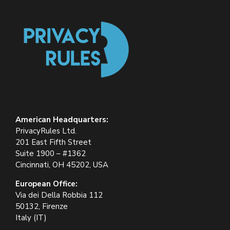
American Headquarters:
PrivacyRules Ltd.
201 East Fifth Street
Suite 1900 – #1362
Cincinnati, OH 45202, USA
European Office:
Via dei Della Robbia 112
50132, Firenze
Italy (IT)