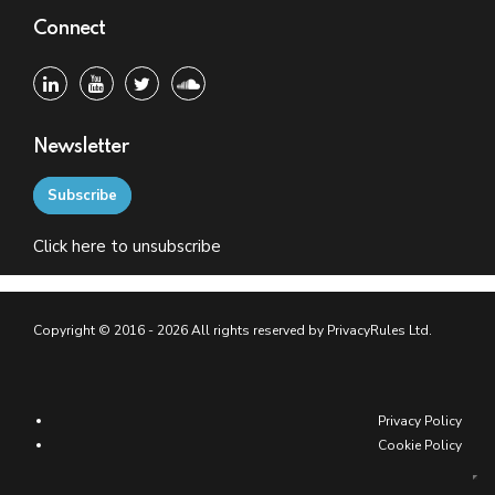
Connect
Newsletter
Subscribe
Click
here
to unsubscribe
Copyright © 2016 - 2026 All rights reserved by PrivacyRules Ltd.
Privacy Policy
Cookie Policy