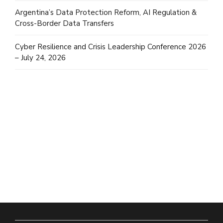
Argentina’s Data Protection Reform, AI Regulation &
Cross-Border Data Transfers
Cyber Resilience and Crisis Leadership Conference 2026
– July 24, 2026