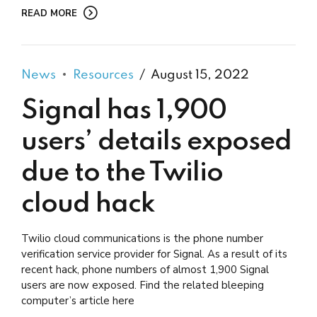
READ MORE
News
Resources
August 15, 2022
Signal has 1,900
users’ details exposed
due to the Twilio
cloud hack
Twilio cloud communications is the phone number
verification service provider for Signal. As a result of its
recent hack, phone numbers of almost 1,900 Signal
users are now exposed. Find the related bleeping
computer’s article here