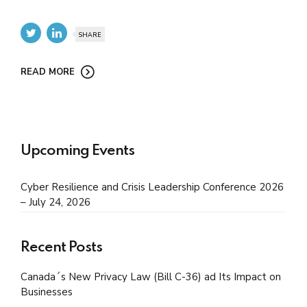
SHARE
READ MORE
Upcoming Events
Cyber Resilience and Crisis Leadership Conference 2026
– July 24, 2026
Recent Posts
Canada´s New Privacy Law (Bill C-36) ad Its Impact on
Businesses