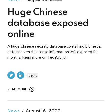
Huge Chinese
database exposed
online
A huge Chinese security database containing biometric
data and vehicle license information left exposed for
months. Read more on TechCrunch
SHARE
READ MORE
News
August 16, 2022