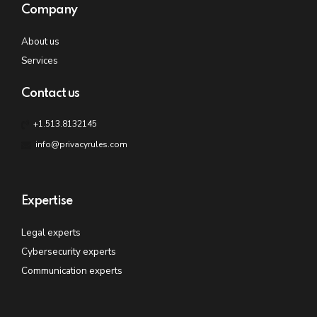
Company
About us
Services
Contact us
+1.513.8132145
info@privacyrules.com
Expertise
Legal experts
Cybersecurity experts
Communication experts