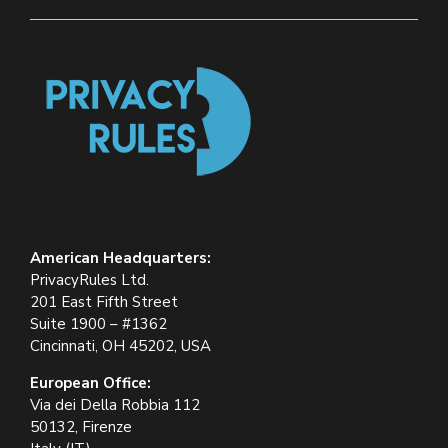
American Headquarters:
PrivacyRules Ltd.
201 East Fifth Street
Suite 1900 – #1362
Cincinnati, OH 45202, USA
European Office:
Via dei Della Robbia 112
50132, Firenze