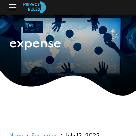
expense
News
Resources
July 12, 2022