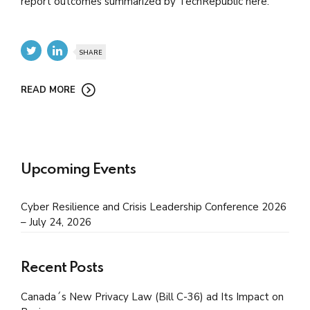
report outcomes summarized by TechRepublic here.
SHARE
READ MORE
Upcoming Events
Cyber Resilience and Crisis Leadership Conference 2026
– July 24, 2026
Recent Posts
Canada´s New Privacy Law (Bill C-36) ad Its Impact on