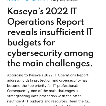
Kaseya’s 2022 IT
Operations Report
reveals insufficient IT
budgets for
cybersecurity among
the main challenges.
According to Kaseya’s 2022 IT Operations Report,
addressing data protection and cybersecurity has
become the top priority for IT professionals.
Consequently, one of the main challenges is
strengthening data protection with the often
insufficient IT budgets and resources. Read the full