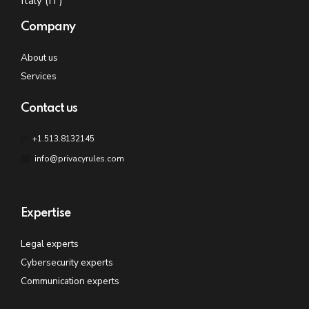
Italy (IT)
Company
About us
Services
Contact us
+1.513.8132145
info@privacyrules.com
Expertise
Legal experts
Cybersecurity experts
Communication experts