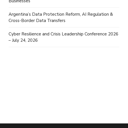
Businesses
Argentina’s Data Protection Reform, AI Regulation &
Cross-Border Data Transfers
Cyber Resilience and Crisis Leadership Conference 2026
– July 24, 2026