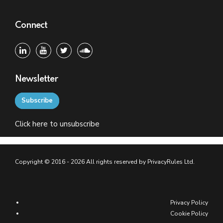
Connect
Newsletter
Subscribe
Click
here
to unsubscribe
Copyright © 2016 - 2026 All rights reserved by PrivacyRules Ltd.
Privacy Policy
Cookie Policy