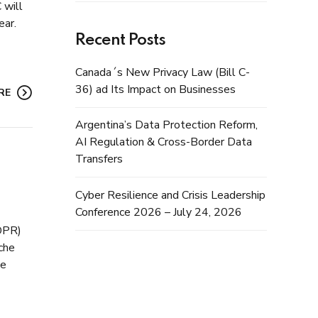
 will
ear.
Recent Posts
Canada´s New Privacy Law (Bill C-
36) ad Its Impact on Businesses
RE
Argentina’s Data Protection Reform,
AI Regulation & Cross-Border Data
Transfers
Cyber Resilience and Crisis Leadership
Conference 2026 – July 24, 2026
GDPR)
sche
he