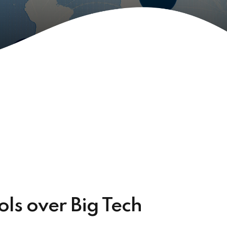
rols over Big Tech