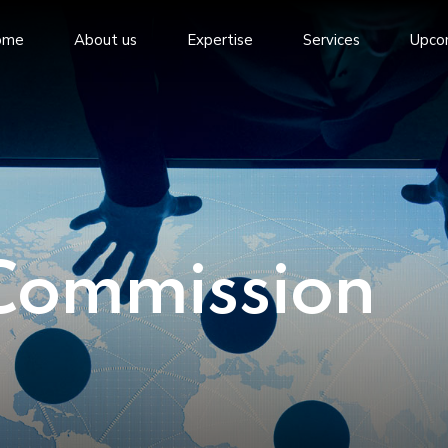
ome
About us
Expertise
Services
Upco
Commission