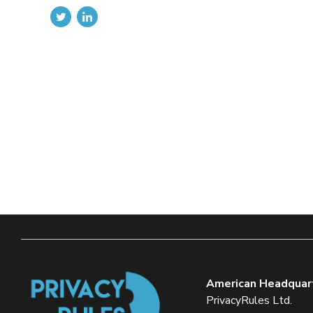
American Headquar
PrivacyRules Ltd.