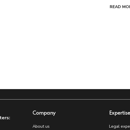
READ MO
Company
Expertis
ters:
About us
Legal expe