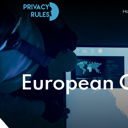
H
European 