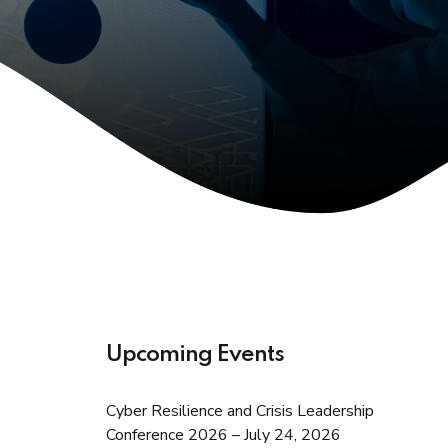
Upcoming Events
Cyber Resilience and Crisis Leadership
Conference 2026 – July 24, 2026