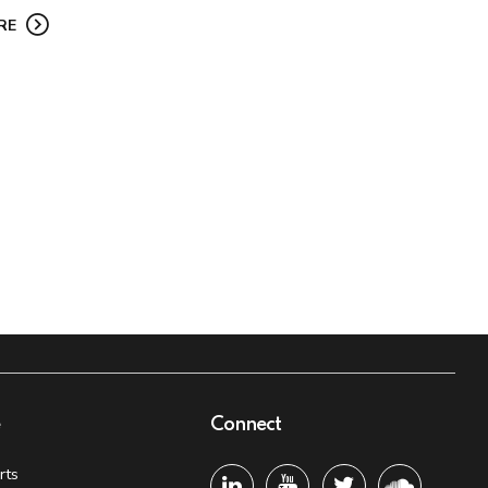
RE
e
Connect
rts