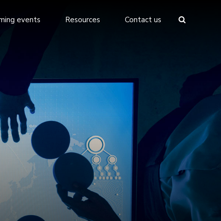
ming events
Resources
Contact us