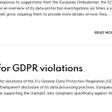
 response to suggestions from the European Ombudsman, the EC
e an overview of its data-protection investigations six times a y
 will grow, requiring them to provide more details on how they...
READ MO
or GDPR violations
or violations of the EU General Data Protection Regulation (
 transparent disclosure of its data processing practices. Europäi
is supporting the claimant, who complains specifically against t