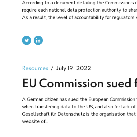
According to a document detailing the Commission’s
require each national data protection authority to shar
As a result, the level of accountability for regulators
Resources
July 19, 2022
EU Commission sued f
A German citizen has sued the European Commission f
when transferring data to the US, and also for lack of
Gesellschaft für Datenschutz is the organisation that 
website of...