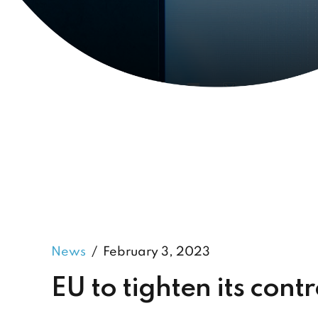
News
February 3, 2023
EU to tighten its cont