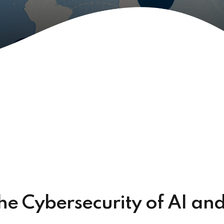
e Cybersecurity of AI an