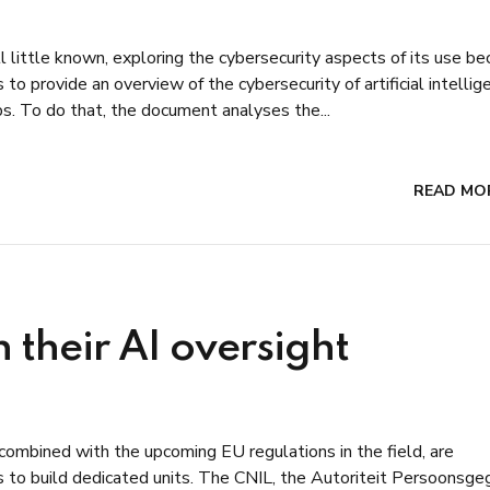
ll little known, exploring the cybersecurity aspects of its use 
to provide an overview of the cybersecurity of artificial intellig
ps. To do that, the document analyses the...
READ MO
 their AI oversight
combined with the upcoming EU regulations in the field, are
s to build dedicated units. The CNIL, the Autoriteit Persoonsg