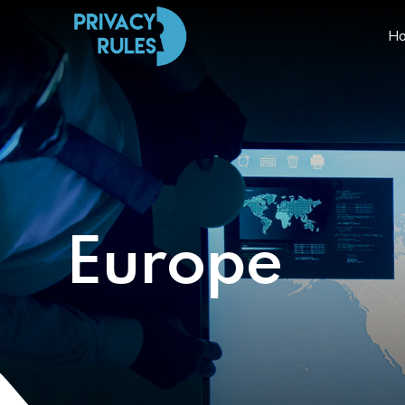
H
Europe