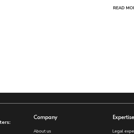
READ MO
Company
Expertis
ters:
About us
Legal expe