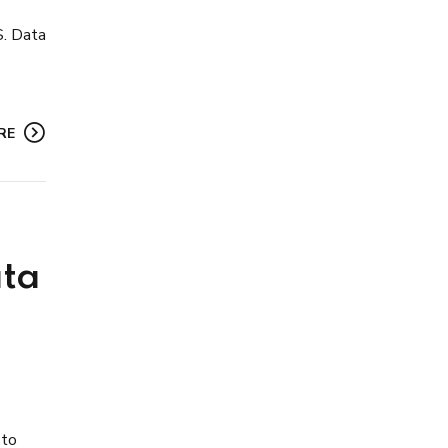
S. Data
RE
ata
 to