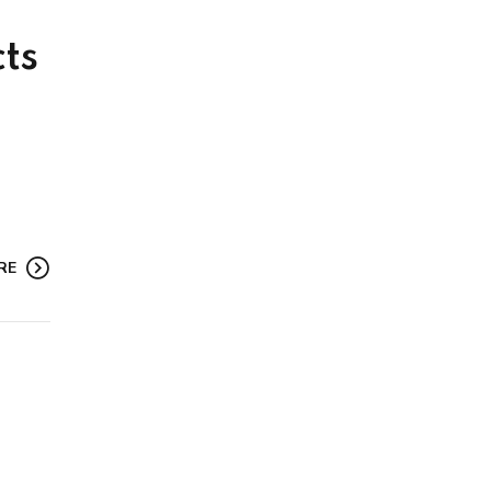
ts
RE