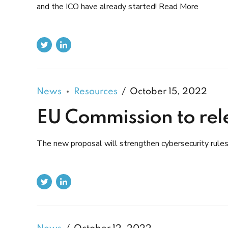
and the ICO have already started! Read More
News
Resources
October 15, 2022
EU Commission to rele
The new proposal will strengthen cybersecurity rule