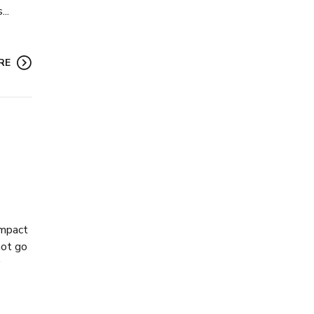
..
RE
impact
not go