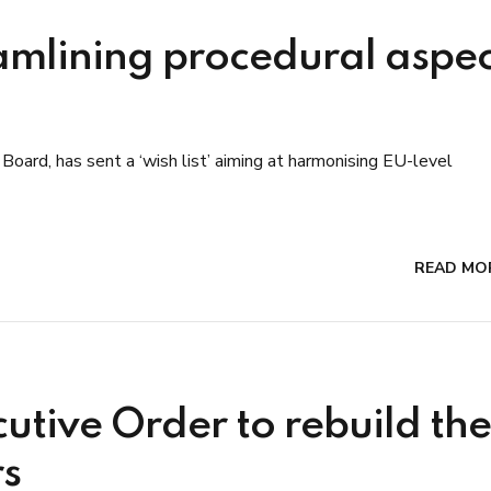
amlining procedural aspec
Board, has sent a ‘wish list’ aiming at harmonising EU-level
READ MO
cutive Order to rebuild the
rs