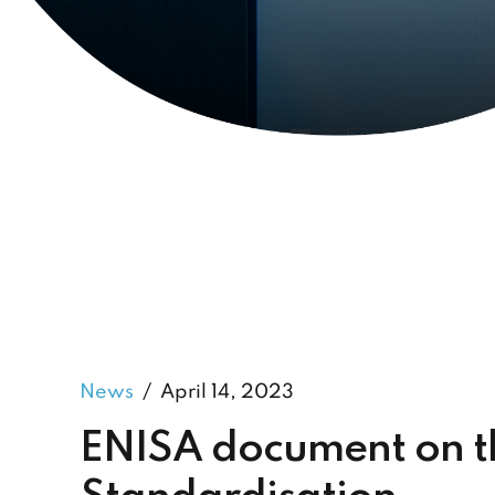
News
April 14, 2023
ENISA document on th