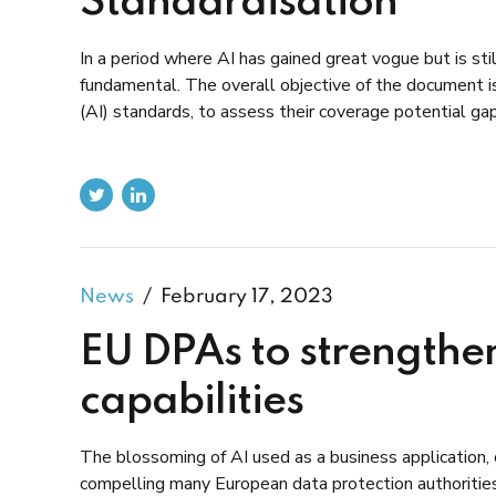
Standardisation
In a period where AI has gained great vogue but is sti
fundamental. The overall objective of the document is 
(AI) standards, to assess their coverage potential ga
News
February 17, 2023
EU DPAs to strengthen
capabilities
The blossoming of AI used as a business application, 
compelling many European data protection authoritie