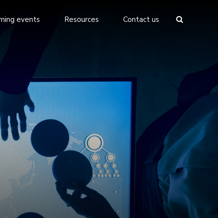
ming events
Resources
Contact us