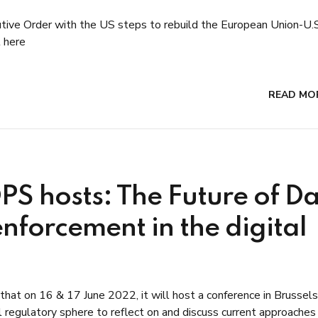
utive Order with the US steps to rebuild the European Union-U.
 here
READ MO
DPS hosts: The Future of D
enforcement in the digital
at on 16 & 17 June 2022, it will host a conference in Brussels
l regulatory sphere to reflect on and discuss current approaches