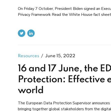
On Friday 7 October, President Biden signed an Exec
Privacy Framework Read the White House fact sheet
Resources
June 15, 2022
16 and 17 June, the E
Protection: Effective 
world
The European Data Protection Supervisor announces th
bringing together global stakeholders from the digita