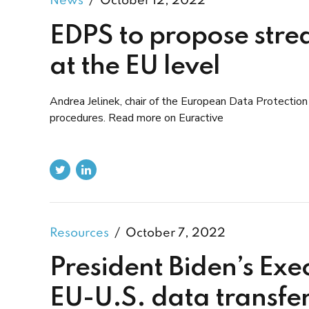
News
October 12, 2022
EDPS to propose stre
at the EU level
Andrea Jelinek, chair of the European Data Protection 
procedures. Read more on Euractive
Resources
October 7, 2022
President Biden’s Exe
EU-U.S. data transfe