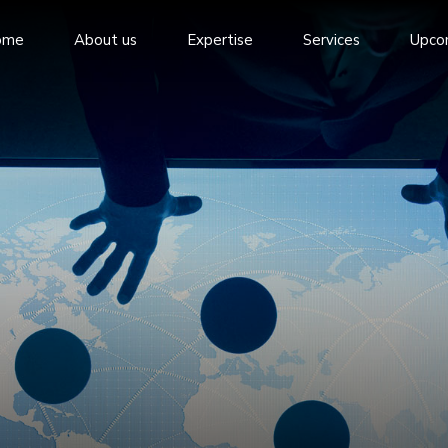
ome
About us
Expertise
Services
Upco