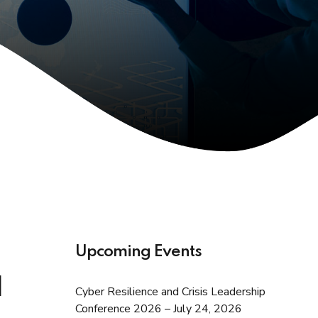
Upcoming Events
d
Cyber Resilience and Crisis Leadership
Conference 2026 – July 24, 2026