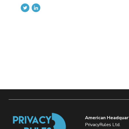
American Headquar
PrivacyRules Ltd.