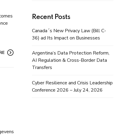
becomes
Recent Posts
ence
Canada´s New Privacy Law (Bill C-
36) ad Its Impact on Businesses
RE
Argentina’s Data Protection Reform,
AI Regulation & Cross-Border Data
Transfers
Cyber Resilience and Crisis Leadership
Conference 2026 – July 24, 2026
egevens