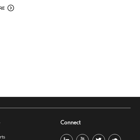
RE
e
Connect
rts