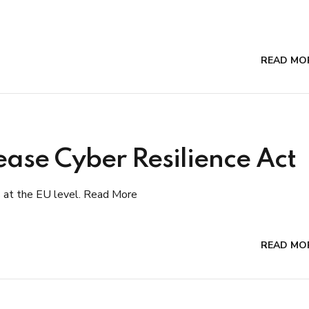
READ MO
ase Cyber Resilience Act
s at the EU level. Read More
READ MO