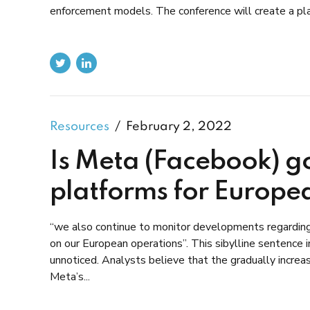
enforcement models. The conference will create a plat
Resources
February 2, 2022
Is Meta (Facebook) go
platforms for Europe
“we also continue to monitor developments regarding t
on our European operations”. This sibylline sentence 
unnoticed. Analysts believe that the gradually incre
Meta’s...