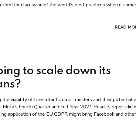
form for discussion of the world’s best practices when it comes.
READ MO
ing to scale down its
ans?
he viability of transatlantic data transfers and their potential 
in Meta’s Fourth Quarter and Full Year 2021 Results report did 
asing application of the EU GDPR might bring Facebook and other