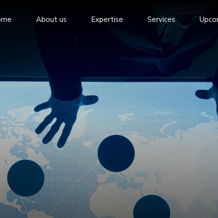
ome
About us
Expertise
Services
Upco