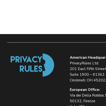
American Headquar
PrivacyRules Ltd.
201 East Fifth Stree
Suite 1900 – #1362
Cincinnati, OH 45202
European Office:
Via dei Della Robbia
50132, Firenze