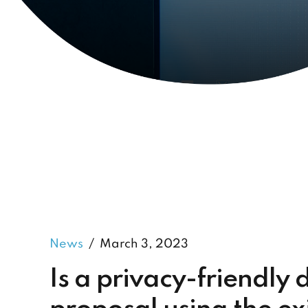
News
March 3, 2023
Is a privacy-friendly 