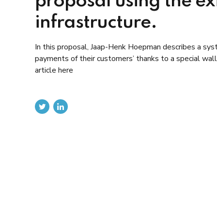
proposal using the e
infrastructure.
In this proposal, Jaap-Henk Hoepman describes a sys
payments of their customers’ thanks to a special wal
article here