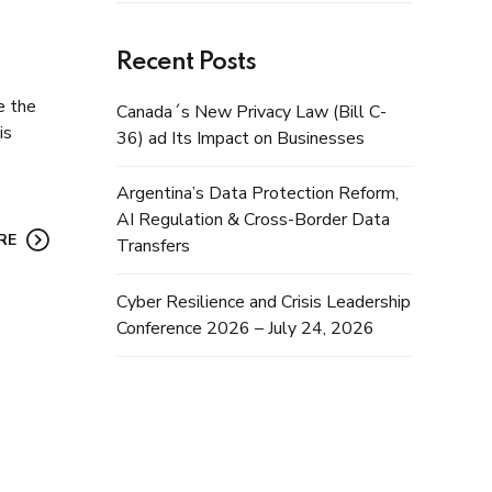
Recent Posts
e the
Canada´s New Privacy Law (Bill C-
is
36) ad Its Impact on Businesses
Argentina’s Data Protection Reform,
AI Regulation & Cross-Border Data
RE
Transfers
Cyber Resilience and Crisis Leadership
Conference 2026 – July 24, 2026