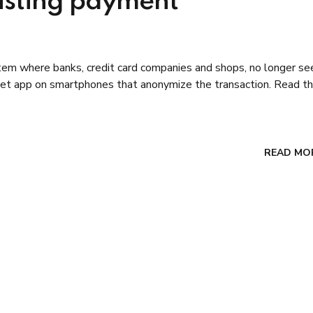
xisting payment
tem where banks, credit card companies and shops, no longer se
let app on smartphones that anonymize the transaction. Read th
READ MO