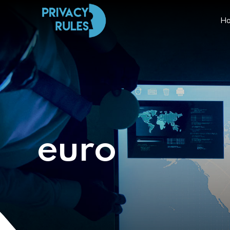
H
euro