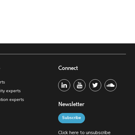
e
Connect
rts
ity experts
tion experts
Newsletter
Subscribe
Click
here
to unsubscribe