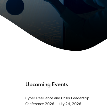
Upcoming Events
Cyber Resilience and Crisis Leadership
Conference 2026 – July 24, 2026