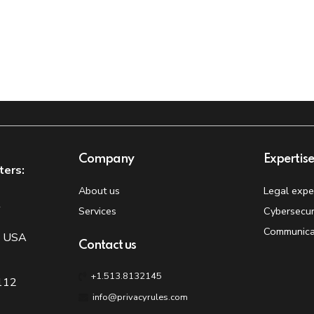
Company
Expertis
ters:
About us
Legal expe
t
Services
Cybersecur
Communica
, USA
Contact us
+1.513.8132145
 112
info@privacyrules.com