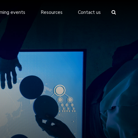
ming events
Resources
Contact us