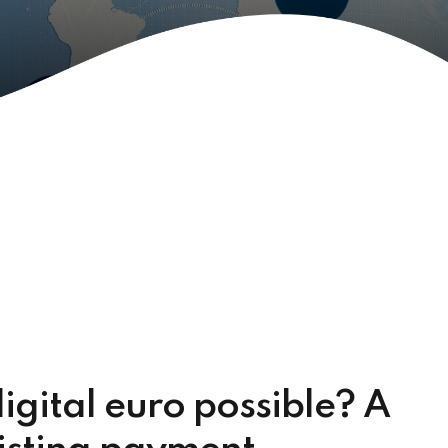
digital euro possible? A