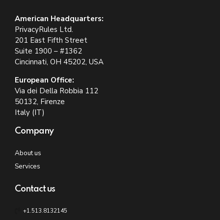
American Headquarters:
PrivacyRules Ltd.
201 East Fifth Street
Suite 1900 – #1362
Cincinnati, OH 45202, USA
European Office:
Via dei Della Robbia 112
50132, Firenze
Italy (IT)
Company
About us
Services
Contact us
+1.513.8132145