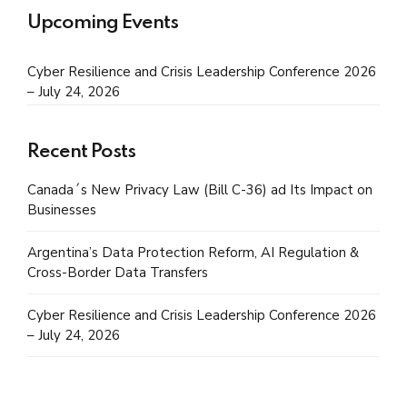
Upcoming Events
Cyber Resilience and Crisis Leadership Conference 2026
– July 24, 2026
Recent Posts
Canada´s New Privacy Law (Bill C-36) ad Its Impact on
Businesses
Argentina’s Data Protection Reform, AI Regulation &
Cross-Border Data Transfers
Cyber Resilience and Crisis Leadership Conference 2026
– July 24, 2026