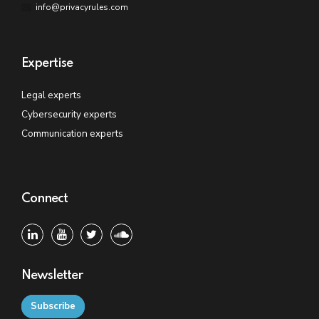
info@privacyrules.com
Expertise
Legal experts
Cybersecurity experts
Communication experts
Connect
Newsletter
Subscribe