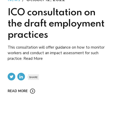
ICO consultation on
the draft employment
practices
This consultation will offer guidance on how to monitor
workers and conduct an impact assessment for such
practice. Read More
SHARE
READ MORE