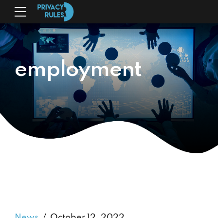
employment
News
October 12, 2022