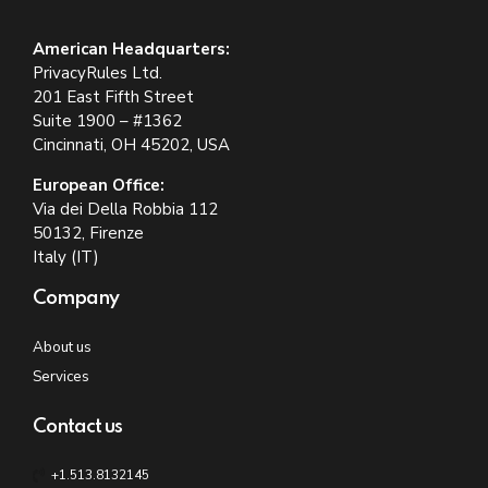
American Headquarters:
PrivacyRules Ltd.
201 East Fifth Street
Suite 1900 – #1362
Cincinnati, OH 45202, USA
European Office:
Via dei Della Robbia 112
50132, Firenze
Italy (IT)
Company
About us
Services
Contact us
+1.513.8132145