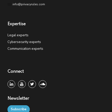
info@privacyrules.com
Expertise
Legal experts
Cybersecurity experts
Communication experts
Connect
Newsletter
Subscribe