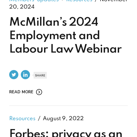
20, 2024
McMillan’s 2024
Employment and
Labour Law Webinar
SHARE
READ MORE
Resources
August 9, 2022
Forbes: privacy as an