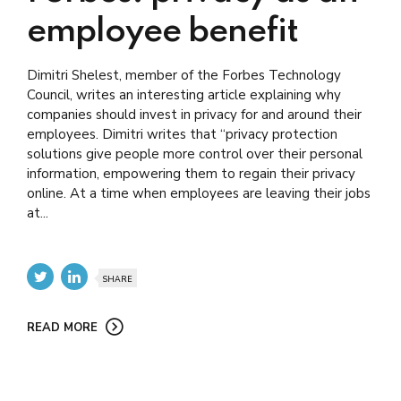
employee benefit
Dimitri Shelest, member of the Forbes Technology
Council, writes an interesting article explaining why
companies should invest in privacy for and around their
employees. Dimitri writes that “privacy protection
solutions give people more control over their personal
information, empowering them to regain their privacy
online. At a time when employees are leaving their jobs
at...
SHARE
READ MORE