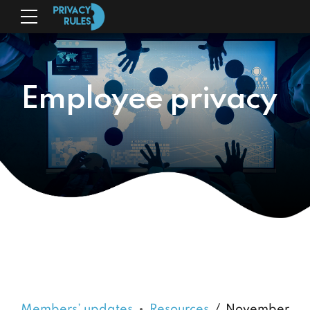
Employee privacy
Members’ updates
Resources
November