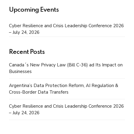
Upcoming Events
Cyber Resilience and Crisis Leadership Conference 2026
– July 24, 2026
Recent Posts
Canada´s New Privacy Law (Bill C-36) ad Its Impact on
Businesses
Argentina’s Data Protection Reform, AI Regulation &
Cross-Border Data Transfers
Cyber Resilience and Crisis Leadership Conference 2026
– July 24, 2026