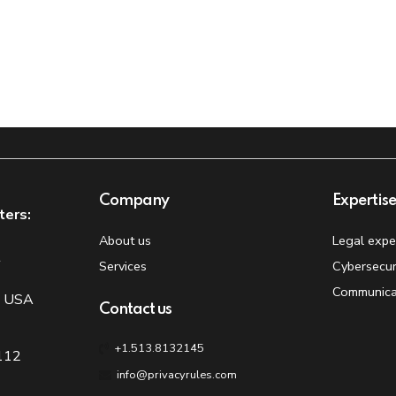
Company
Expertis
ters:
About us
Legal expe
t
Services
Cybersecur
Communica
, USA
Contact us
+1.513.8132145
 112
info@privacyrules.com