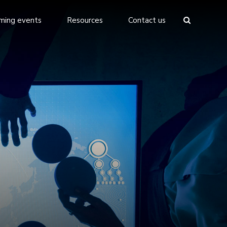
ming events
Resources
Contact us