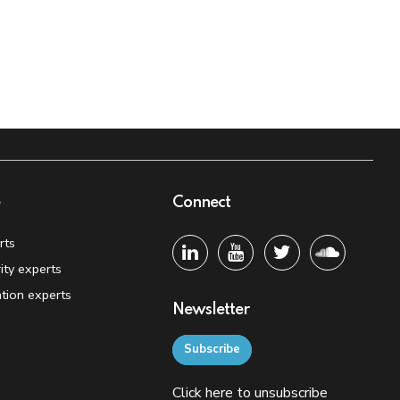
e
Connect
rts
ity experts
tion experts
Newsletter
Subscribe
Click
here
to unsubscribe