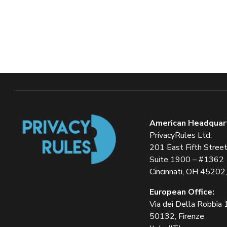
American Headquar
PrivacyRules Ltd.
201 East Fifth Stree
Suite 1900 – #1362
Cincinnati, OH 45202
European Office:
Via dei Della Robbia
50132, Firenze