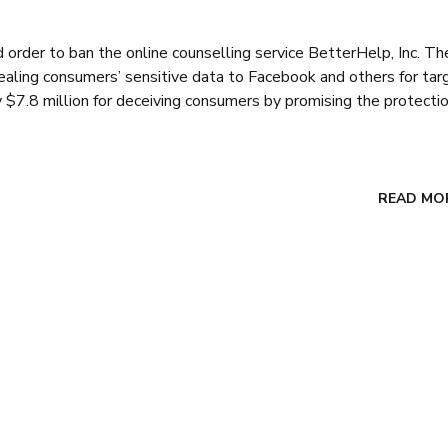
rder to ban the online counselling service BetterHelp, Inc. Th
aling consumers’ sensitive data to Facebook and others for ta
 $7.8 million for deceiving consumers by promising the protectio
READ MO