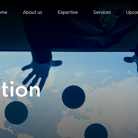
ome
About us
Expertise
Services
Upco
tion