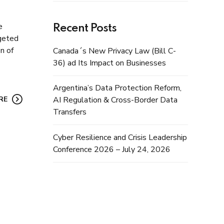
e
Recent Posts
rgeted
n of
Canada´s New Privacy Law (Bill C-
36) ad Its Impact on Businesses
Argentina’s Data Protection Reform,
RE
AI Regulation & Cross-Border Data
Transfers
Cyber Resilience and Crisis Leadership
Conference 2026 – July 24, 2026