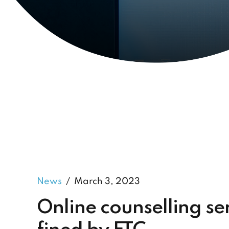
News
March 3, 2023
Online counselling s