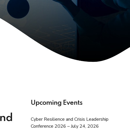
Upcoming Events
and
Cyber Resilience and Crisis Leadership
Conference 2026 – July 24, 2026