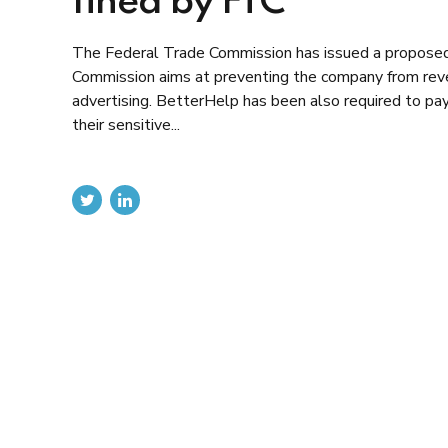
fined by FTC
The Federal Trade Commission has issued a proposed o
Commission aims at preventing the company from reve
advertising. BetterHelp has been also required to pay
their sensitive...