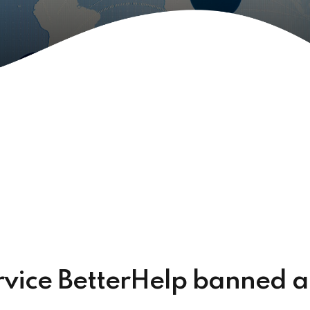
ervice BetterHelp banned 