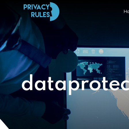
H
dataprotec