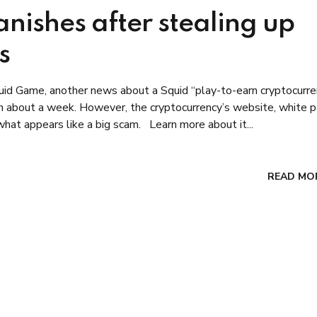
nishes after stealing up
s
quid Game, another news about a Squid “play-to-earn cryptocurre
on in about a week. However, the cryptocurrency’s website, white 
hat appears like a big scam. Learn more about it...
READ MO