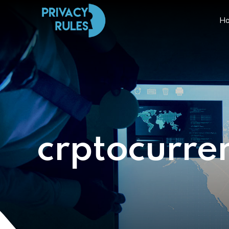
H
crptocurre