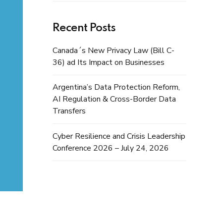
Recent Posts
Canada´s New Privacy Law (Bill C-
36) ad Its Impact on Businesses
Argentina’s Data Protection Reform,
AI Regulation & Cross-Border Data
Transfers
Cyber Resilience and Crisis Leadership
Conference 2026 – July 24, 2026