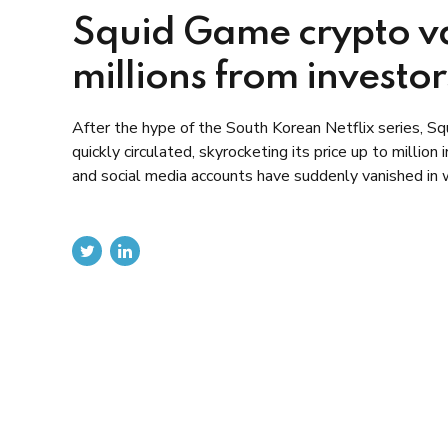
Squid Game crypto va
millions from investor
After the hype of the South Korean Netflix series, S
quickly circulated, skyrocketing its price up to milli
and social media accounts have suddenly vanished in w