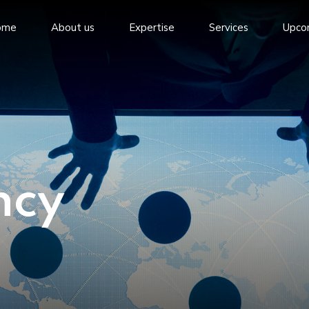
ome
About us
Expertise
Services
Upco
ncy