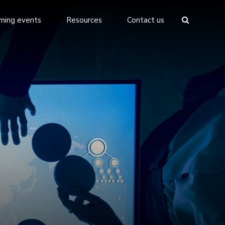
ming events
Resources
Contact us