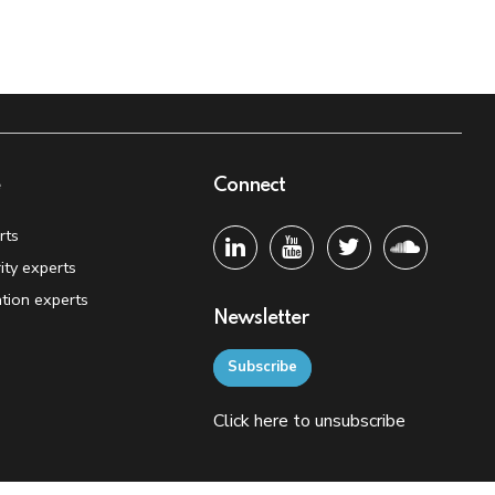
e
Connect
rts
ity experts
tion experts
Newsletter
Subscribe
Click
here
to unsubscribe