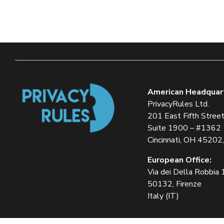
American Headquar
PrivacyRules Ltd.
201 East Fifth Stree
Suite 1900 – #1362
Cincinnati, OH 45202
European Office:
Via dei Della Robbia
50132, Firenze
Italy (IT)