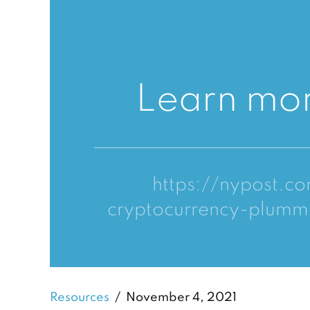
Learn mor
https://nypost.c
cryptocurrency-plumm
Resources
November 4, 2021