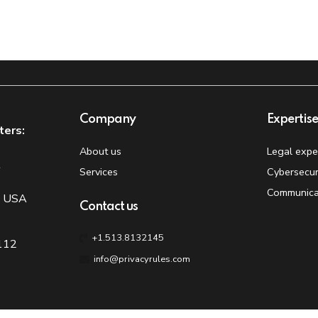
Company
Expertis
ters:
About us
Legal expe
t
Services
Cybersecur
Communica
, USA
Contact us
+1.513.8132145
 112
info@privacyrules.com