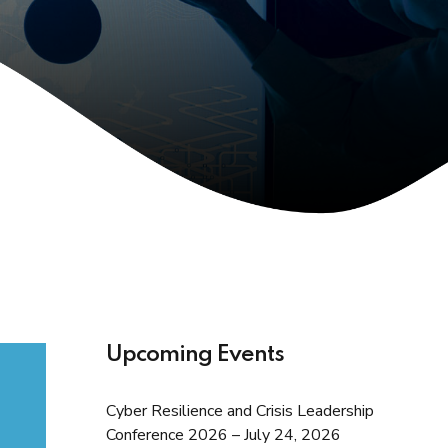
Upcoming Events
Cyber Resilience and Crisis Leadership
Conference 2026 – July 24, 2026