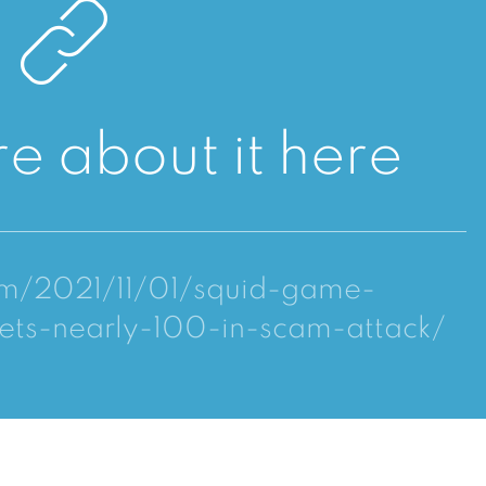
e about it here
om/2021/11/01/squid-game-
ets-nearly-100-in-scam-attack/