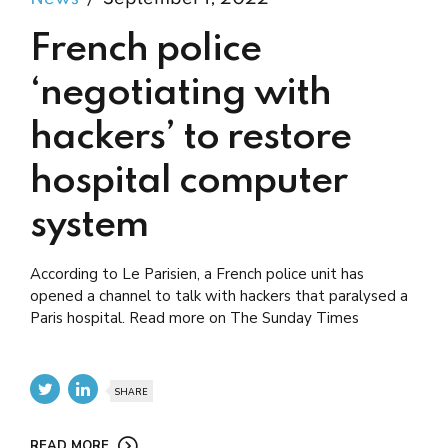
French police
‘negotiating with
hackers’ to restore
hospital computer
system
According to Le Parisien, a French police unit has
opened a channel to talk with hackers that paralysed a
Paris hospital. Read more on The Sunday Times
SHARE
READ MORE