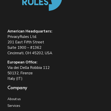
American Headquarters:
PrivacyRules Ltd.
201 East Fifth Street
Suite 1900 – #1362
Cincinnati, OH 45202, USA
European Office:
Via dei Della Robbia 112
50132, Firenze
Italy (IT)
Company
About us
Services