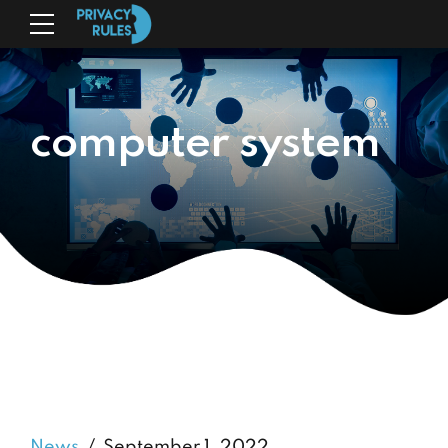
computer system
News
September 1, 2022