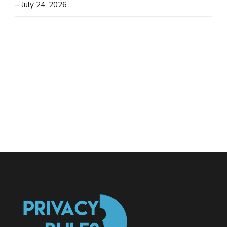
– July 24, 2026