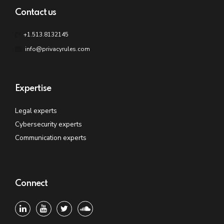
Contact us
+1.513.8132145
info@privacyrules.com
Expertise
Legal experts
Cybersecurity experts
Communication experts
Connect