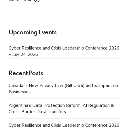
Upcoming Events
Cyber Resilience and Crisis Leadership Conference 2026
– July 24, 2026
Recent Posts
Canada´s New Privacy Law (Bill C-36) ad Its Impact on
Businesses
Argentina’s Data Protection Reform, AI Regulation &
Cross-Border Data Transfers
Cyber Resilience and Crisis Leadership Conference 2026