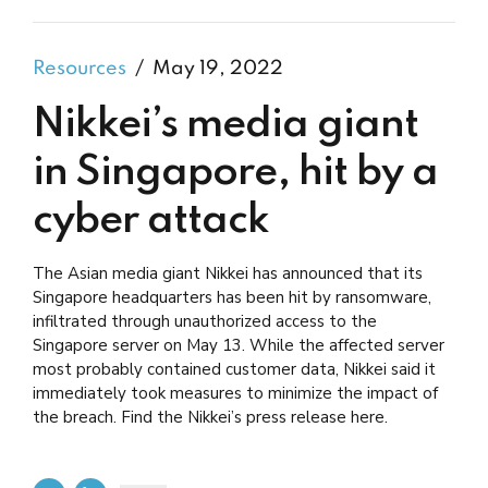
Resources
May 19, 2022
Nikkei’s media giant
in Singapore, hit by a
cyber attack
The Asian media giant Nikkei has announced that its
Singapore headquarters has been hit by ransomware,
infiltrated through unauthorized access to the
Singapore server on May 13. While the affected server
most probably contained customer data, Nikkei said it
immediately took measures to minimize the impact of
the breach. Find the Nikkei’s press release here.