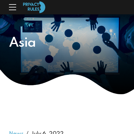
Asia
News
July 6, 2022