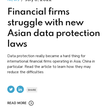
Financial firms
struggle with new
Asian data protection
laws
Data protection really became a hard thing for
international financial firms operating in Asia, China in
particular. Read the article to learn how they may
reduce the difficulties
SHARE
READ MORE