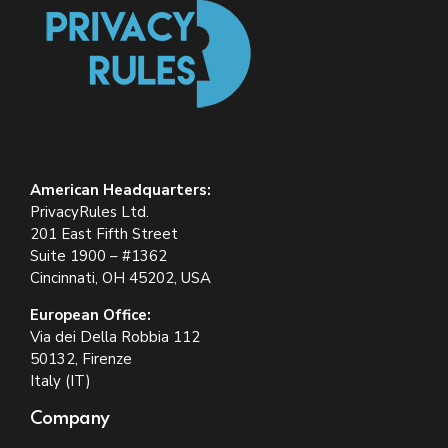
American Headquarters:
PrivacyRules Ltd.
201 East Fifth Street
Suite 1900 – #1362
Cincinnati, OH 45202, USA
European Office:
Via dei Della Robbia 112
50132, Firenze
Italy (IT)
Company