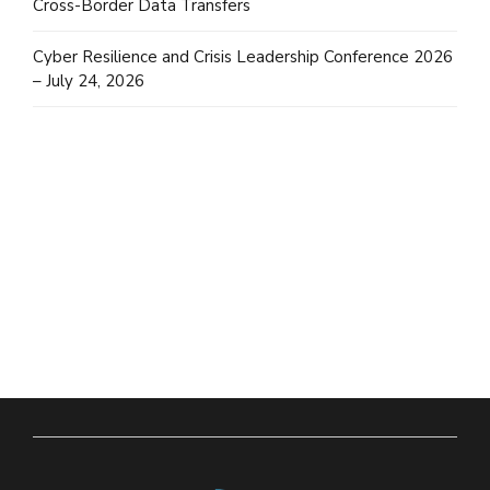
Cross-Border Data Transfers
Cyber Resilience and Crisis Leadership Conference 2026
– July 24, 2026