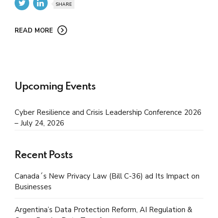
SHARE
READ MORE
Upcoming Events
Cyber Resilience and Crisis Leadership Conference 2026
– July 24, 2026
Recent Posts
Canada´s New Privacy Law (Bill C-36) ad Its Impact on
Businesses
Argentina’s Data Protection Reform, AI Regulation &