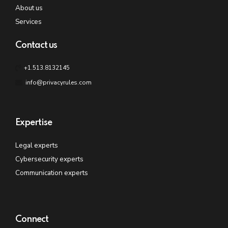
About us
Services
Contact us
+1.513.8132145
info@privacyrules.com
Expertise
Legal experts
Cybersecurity experts
Communication experts
Connect